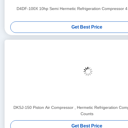
D4DF-100X 10hp Semi Hermetic Refrigeration Compress
Get Best Price
DKSJ-150 Piston Air Compressor , Hermetic Refrigeration Comp
Counts
Get Best Price