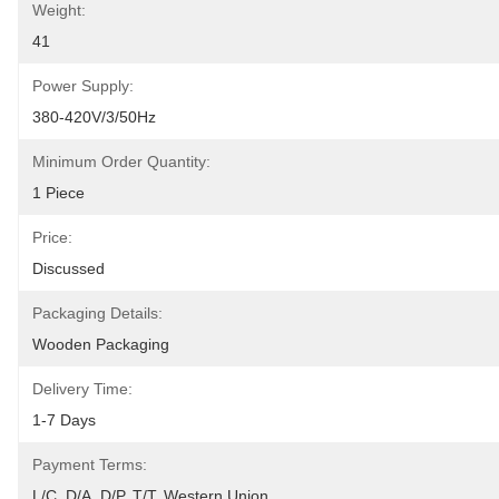
Weight:
41
Power Supply:
380-420V/3/50Hz
Minimum Order Quantity:
1 Piece
Price:
Discussed
Packaging Details:
Wooden Packaging
Delivery Time:
1-7 Days
Payment Terms:
L/C, D/A, D/P, T/T, Western Union, 