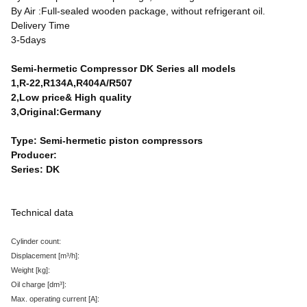
By Air :Full-sealed wooden package, without refrigerant oil.
Delivery Time
3-5days
Semi-hermetic Compressor DK Series all models
1,R-22,R134A,R404A/R507
2,Low price& High quality
3,Original:Germany
Type: Semi-hermetic piston compressors
Producer:
Series: DK
Technical data
Cylinder count:
Displacement
[m³/h
]:
Weight
[kg
]:
Oil charge
[dm³
]:
Max. operating current
[A
]: