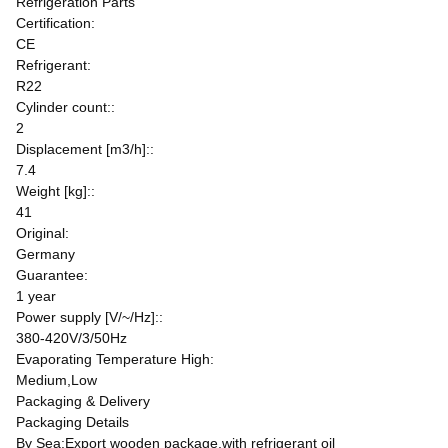
Refrigeration Parts
Certification:
CE
Refrigerant:
R22
Cylinder count::
2
Displacement [m3/h]::
7.4
Weight [kg]::
41
Original:
Germany
Guarantee:
1 year
Power supply [V/~/Hz]::
380-420V/3/50Hz
Evaporating Temperature High:
Medium,Low
Packaging & Delivery
Packaging Details
By Sea:Export wooden package,with refrigerant oil