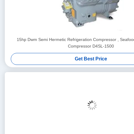
15hp Dwm Semi Hermetic Refrigeration Compressor , Seafood
Compressor D4SL-1500
Get Best Price