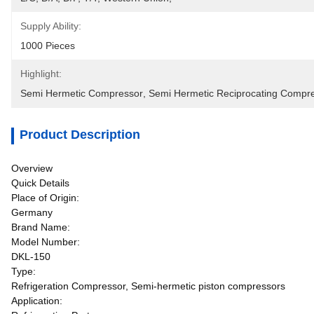
Supply Ability:
1000 Pieces
Highlight:
Semi Hermetic Compressor
, 
Semi Hermetic Reciprocating Compr
Product Description
Overview
Quick Details
Place of Origin:
Germany
Brand Name:
Model Number:
DKL-150
Type:
Refrigeration Compressor, Semi-hermetic piston compressors
Application: