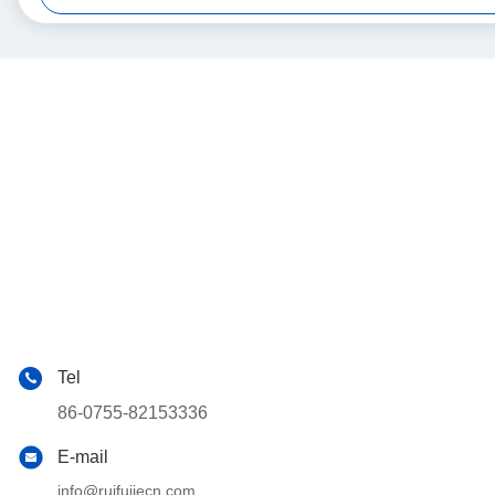
Tel
86-0755-82153336
E-mail
info@ruifujiecn.com