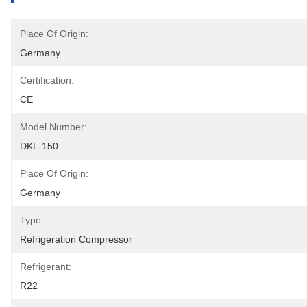
Place Of Origin:
Germany
Certification:
CE
Model Number:
DKL-150
Place Of Origin:
Germany
Type:
Refrigeration Compressor
Refrigerant:
R22