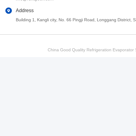
Address
Building 1, Kangli city, No. 66 Pingji Road, Longgang Distric
China Good Quality Refrigeration Evaporator S