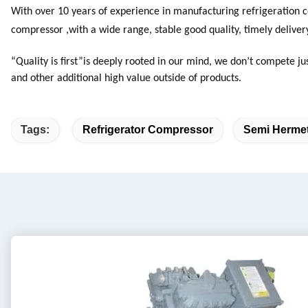
With over 10 years of experience in manufacturing refrigeration c
compressor ,with a wide range, stable good quality, timely deliver
“Quality is first”is deeply rooted in our mind, we don’t compete ju
and other additional high value outside of products.
Tags:
Refrigerator Compressor
Semi Hermet