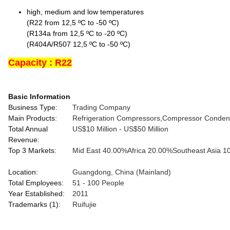
high, medium and low temperatures
(R22 from 12,5 ºC to -50 ºC)
(R134a from 12,5 ºC to -20 ºC)
(R404A/R507 12,5 ºC to -50 ºC)
Capacity : R22
Basic Information
Business Type:
Trading Company
Main Products:
Refrigeration Compressors,Compressor Condensi
Total Annual
US$10 Million - US$50 Million
Revenue:
Top 3 Markets:
Mid East
40.00%
Africa
20.00%
Southeast Asia
1
Location:
Guangdong, China (Mainland)
Total Employees:
51 - 100 People
Year Established:
2011
Trademarks (1):
Ruifujie