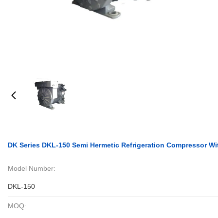
DK Series DKL-150 Semi Hermetic Refrigeration Compressor Wit
Model Number:
DKL-150
MOQ: