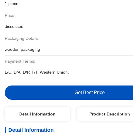
1 piece
Price:
discussed
Packaging Details:
wooden packaging
Payment Terms:
L/C, D/A, D/P, T/T, Western Union,
Get Best Price
Detail Information
Product Description
Detail Information