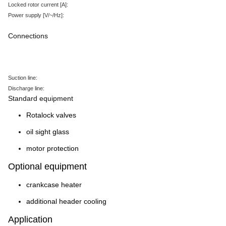
Locked rotor current
[A
]:
Power supply
[V/~/Hz
]:
Connections
Suction line:
Discharge line:
Standard equipment
Rotalock valves
oil sight glass
motor protection
Optional equipment
crankcase heater
additional header cooling
Application