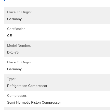
Place Of Origin:
Germany
Certification:
CE
Model Number:
DKJ-75
Place Of Origin:
Germany
Type:
Refrigeration Compressor
Compressor:
Semi-Hermetic Piston Compressor