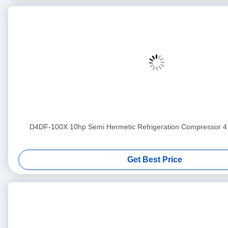
D4DF-100X 10hp Semi Hermetic Refrigeration Compress
Get Best Price