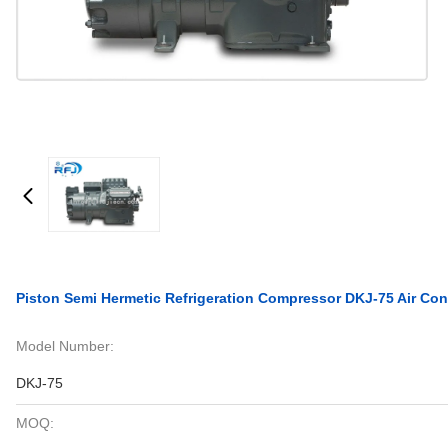
Piston Semi Hermetic Refrigeration Compressor DKJ-75 Air Con
Model Number:
DKJ-75
MOQ: