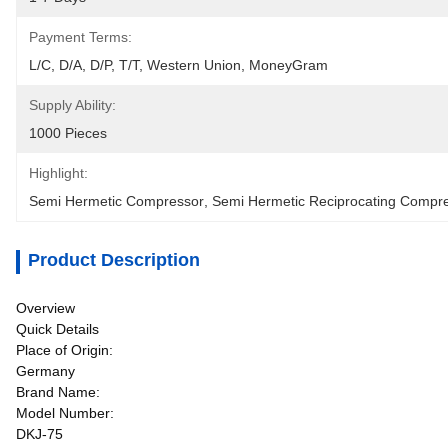
Payment Terms:
L/C, D/A, D/P, T/T, Western Union, MoneyGram
Supply Ability:
1000 Pieces
Highlight:
Semi Hermetic Compressor
, 
Semi Hermetic Reciprocating Compr
Product Description
Overview
Quick Details
Place of Origin:
Germany
Brand Name:
Model Number:
DKJ-75