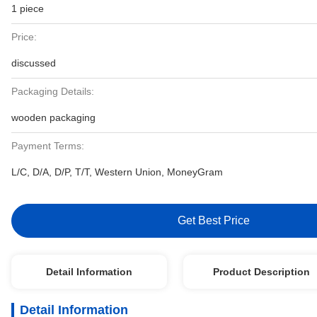
1 piece
Price:
discussed
Packaging Details:
wooden packaging
Payment Terms:
L/C, D/A, D/P, T/T, Western Union, MoneyGram
Get Best Price
Detail Information
Product Description
Detail Information