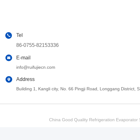
Tel
86-0755-82153336
E-mail
info@ruifujiecn.com
Address
Building 1, Kangli city, No. 66 Pingji Road, Longgang Distric
China Good Quality Refrigeration Evaporator S