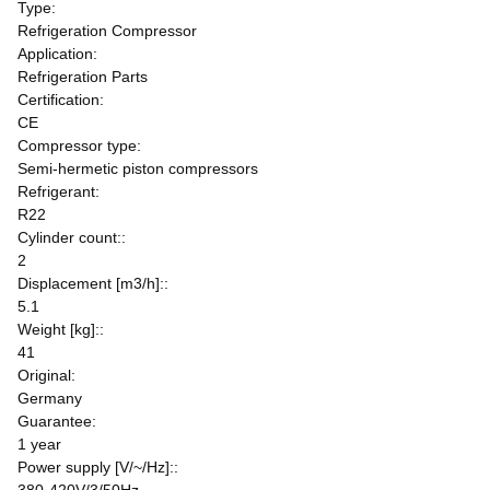
Type:
Refrigeration Compressor
Application:
Refrigeration Parts
Certification:
CE
Compressor type:
Semi-hermetic piston compressors
Refrigerant:
R22
Cylinder count::
2
Displacement [m3/h]::
5.1
Weight [kg]::
41
Original:
Germany
Guarantee:
1 year
Power supply [V/~/Hz]::