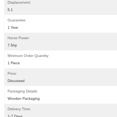
Displacement:
5.1
Guarantee:
1 Year
Horse Power:
7.5hp
Minimum Order Quantity:
1 Piece
Price:
Discussed
Packaging Details:
Wooden Packaging
Delivery Time:
1-7 Days