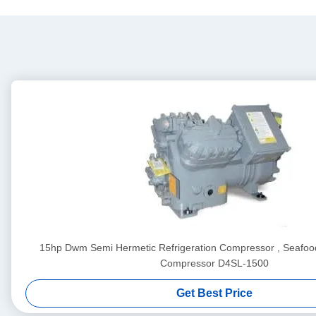
15hp Dwm Semi Hermetic Refrigeration Compressor , Seafood
Compressor D4SL-1500
Get Best Price