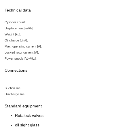
Technical data
Cylinder count:
Displacement
[m³/h
]:
Weight
[kg
]:
Oil charge
[dm³
]:
Max. operating current
[A
]:
Locked rotor current
[A
]:
Power supply
[V/~/Hz
]:
Connections
Suction line:
Discharge line:
Standard equipment
Rotalock valves
oil sight glass