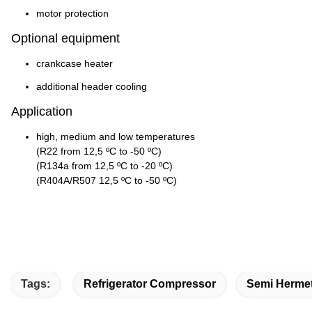
motor protection
Optional equipment
crankcase heater
additional header cooling
Application
high, medium and low temperatures
(R22 from 12,5 ºC to -50 ºC)
(R134a from 12,5 ºC to -20 ºC)
(R404A/R507 12,5 ºC to -50 ºC)
Tags:
Refrigerator Compressor
Semi Hermet