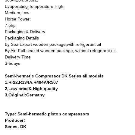
380-420V/3/50Hz
Evaporating Temperature High:
Medium,Low
Horse Power:
7.5hp
Packaging & Delivery
Packaging Details
By Sea:Export wooden package,with refrigerant oil
By Air :Full-sealed wooden package, without refrigerant oil.
Delivery Time
3-5days
Semi-hermetic Compressor DK Series all models
1,R-22,R134A,R404A/R507
2,Low price& High quality
3,Original:Germany
Type: Semi-hermetic piston compressors
Producer:
Series: DK