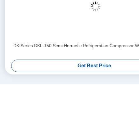
DK Series DKL-150 Semi Hermetic Refrigeration Compressor Wit
Get Best Price