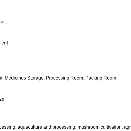
oof,
ment
nt, Medicines Storage, Processing Room, Packing Room
eze
ocessing, aquaculture and processing, mushroom cultivation, agri