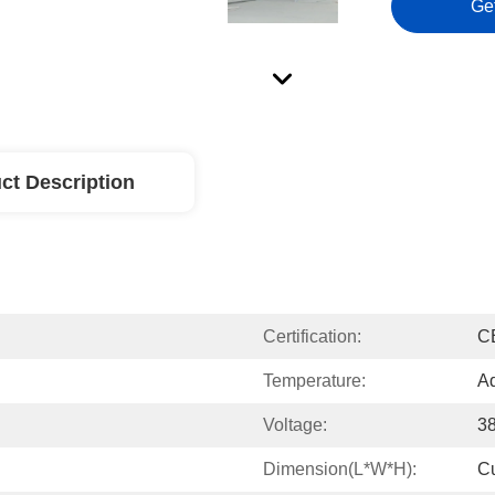
Ge
ct Description
Certification:
C
Temperature:
Ad
Voltage:
3
Dimension(L*W*H):
C