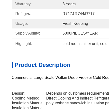
Warranty:
3 Years
Refrigerant:
R717&R744/R717
Usage:
Fresh Keeping
Supply Ability:
5000PIECES/YEAR
Highlight:
cold room chiller unit
, 
cold
Product Description
Commercial Large Scale Walkin Deep Freezer Cold Ro
Design:
Depends on customers requirements
Cooling Method:
Direct Cooling And Indirect Refriger
Insulation Material:
polyurethane sandwich insulation p
Insulation Material