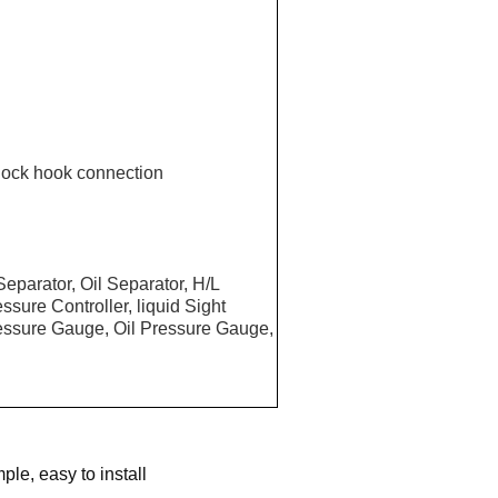
ock hook connection
eparator, Oil Separator, H/L
sure Controller, liquid Sight
Pressure Gauge, Oil Pressure Gauge,
ple, easy to install