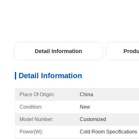
Detail Information
Produ
Detail Information
Place Of Origin:
China
Condition:
New
Model Number:
Customized
Power(W):
Cold Room Specifications