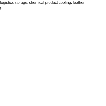
ogistics storage, chemical product cooling, leather
e.