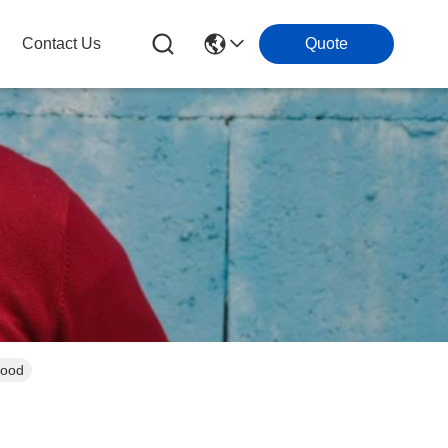
Contact Us
Quote
Food