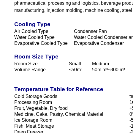
pharmaceutical processing and logistics, beverage produc
manufacturing, injection molding, machine cooling, stee
Cooling Type
Air Cooled Type
Condenser Fan
Water Cooled Type
Water Cooled Condenser an
Evaporative Cooled Type
Evaporative Condenser
Room Size Type
Room Size
Small
Medium
Volume Range
<50m
³
50m m
³
~300 m
³
Temperature Table for Reference
Cold Storage Goods
t
Processing Room
1
Fruit, Vegetable, Dry food
+
Medicine, Cake, Pastry, Chemical Material
0
Ice Storage Room
-
Fish, Meat Storage
-
Deep Freezer.
-