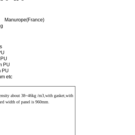
Manurope(France)
ng
s
PU
 PU
m PU
 PU
um etc
ensity about 38~46kg /m3,with gasket,with
rd width of panel is 960mm.