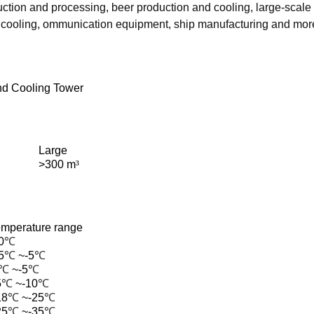
tion and processing, beer production and cooling, large-scale l
l cooling, ommunication equipment, ship manufacturing and mor
d Cooling Tower
Large
>300 m
³
emperature range
0
℃
5
℃
~-5
℃
℃
~-5
℃
5
℃
~-10
℃
18
℃
~-25
℃
25
℃
~-35
℃