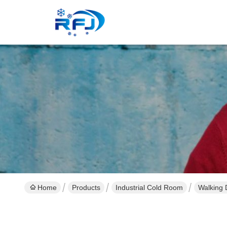
Home
Products
Industrial Cold Room
Walking