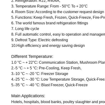
2. Refrigeration: R22, R404A,
3. Temperature Range: From - 50°C To + 20°C
4. Room Size: According to the customer request design
5. Functions: Keep Fresh, Frozen, Quick-Freeze, Fire-Pr
6. The world famous brand refrigeration fittings
7. Long life cycle
8. Full automatic control, easy to operation and manage
9. Defrost Type: Electric defrosting
10.High efficiency and energy saving design
Different Temperature:
1.0 °C ~ + 22°C: Communication Station, Mushroom Pla
2.-5 °C ~ + 5 °C: Pre-Cooling, Keep Fresh,
3.-10 °C ~ -20 °C: Freezer Storage
4.-25 °C ~ -30 °C: Low Temperature Storage, Quick-Fre
5.-35 °C ~ -40 °C: Blast Freezer, Quick-Freeze
Main Applications:
Hotels, hospitals, blood banks, poultry slaughter and pr