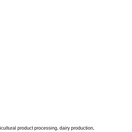
cultural product processing, dairy production,