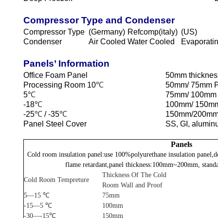
Compressor Type and Condenser
Compressor Type
(Germany)
Refcomp(italy)
(US)
Condenser
Air Cooled
Water Cooled
Evaporati
Panels’ Information
Office Foam Panel
50mm thicknes
Processing Room 10
℃
50mm/ 75mm 
5
℃
75mm/ 100mm
-18
℃
100mm/ 150m
-25
℃
/ -35
℃
150mm/200mm
Panel Steel Cover
SS, GI, alumin
Panels
Cold room insulation panel:use 100%polyurethane insulation panel,d
flame retardant,panel thickness:100mm~200mm, standa
Thickness Of The Cold
Cold Room Tempreture
Room Wall and Proof
5—15 ℃
75mm
-15—5 ℃
100mm
-30—-15℃
150mm