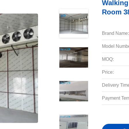
Walking
Room 38
Brand Name:
Model Numbe
MOQ:
Price:
Delivery Tim
Payment Ter