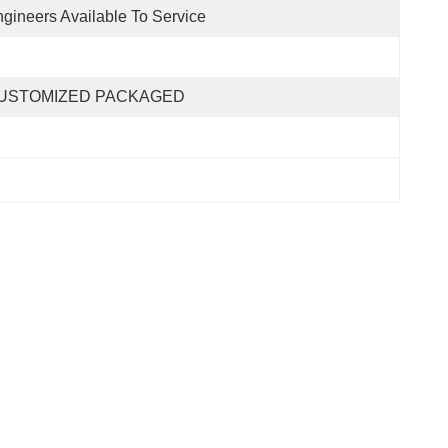
gineers Available To Service
USTOMIZED PACKAGED