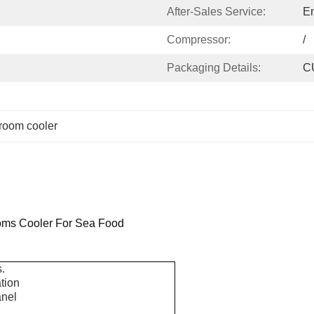
After-Sales Service:
En
Compressor:
/
Packaging Details:
C
 room cooler
oms Cooler For Sea Food
.
ation
anel