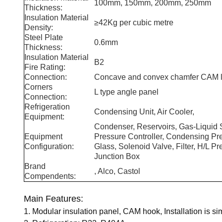
100mm, 150mm, 200mm, 250mm
Thickness:
Insulation Material
≥42Kg per cubic metre
Density:
Steel Plate
0.6mm
Thickness:
Insulation Material
B2
Fire Rating:
Connection:
Concave and convex chamfer CAM l
Corners
L type angle panel
Connection:
Refrigeration
Condensing Unit, Air Cooler,
Equipment:
Condenser, Reservoirs, Gas-Liquid S
Equipment
Pressure Controller, Condensing Pres
Configuration:
Glass, Solenoid Valve, Filter, H/L 
Junction Box
Brand
, Alco, Castol
Compendents:
Main Features:
1. Modular insulation panel, CAM hook, Installation is sim