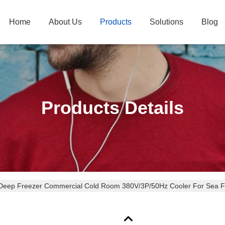
Home
About Us
Products
Solutions
Blog
Products Details
 Deep Freezer Commercial Cold Room 380V/3P/50Hz Cooler For Sea 