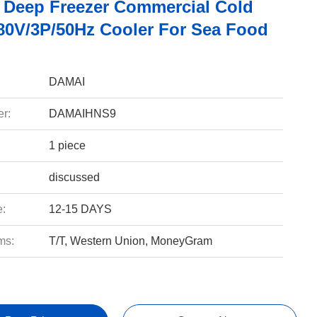
 Deep Freezer Commercial Cold
0V/3P/50Hz Cooler For Sea Food
DAMAI
r:
DAMAIHNS9
1 piece
discussed
e:
12-15 DAYS
ms:
T/T, Western Union, MoneyGram