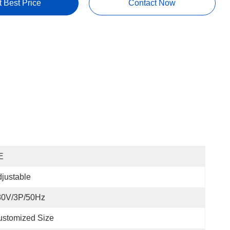
t Best Price
Contact Now
E
justable
80V/3P/50Hz
ustomized Size