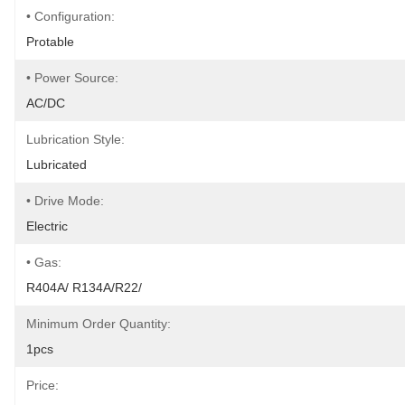
• Configuration:
Protable
• Power Source:
AC/DC
Lubrication Style:
Lubricated
• Drive Mode:
Electric
• Gas:
R404A/ R134A/R22/
Minimum Order Quantity:
1pcs
Price: