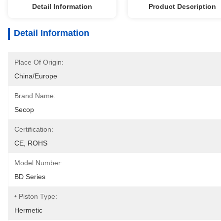
Detail Information
Product Description
Detail Information
Place Of Origin:
China/Europe
Brand Name:
Secop
Certification:
CE, ROHS
Model Number:
BD Series
• Piston Type:
Hermetic