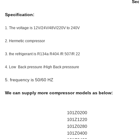
Sec
Specification:
1. The voltage is 12V/24V/48V/220V to 240V
2. Hermetic compressor
3. the refrigerant is R134a R404 /R 507/R 22
4. Low Back pressure /High Back presssure
5. frequency is 50/60 HZ
We can supply more compressor models as below:
101Z0200
101Z1220
101Z0280
101Z0400