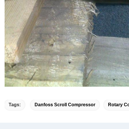
Tags:
Danfoss Scroll Compressor
Rotary Co