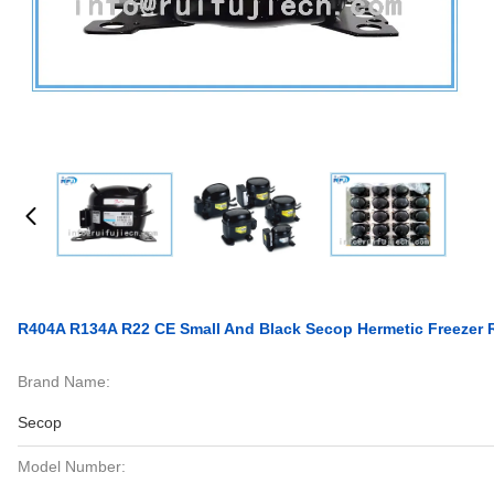
R404A R134A R22 CE Small And Black Secop Hermetic Freezer 
Brand Name:
Secop
Model Number: