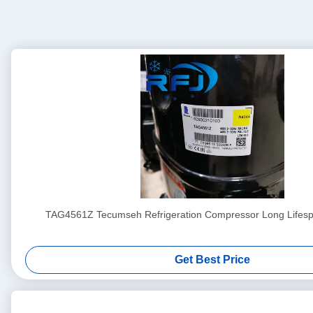
TAG4561Z Tecumseh Refrigeration Compressor Long Lifesp
Get Best Price