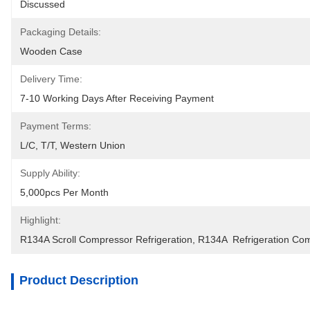
Discussed
Packaging Details:
Wooden Case
Delivery Time:
7-10 Working Days After Receiving Payment
Payment Terms:
L/C, T/T, Western Union
Supply Ability:
5,000pcs Per Month
Highlight:
R134A Scroll Compressor Refrigeration
, 
R134A  Refrigeration Co
Product Description