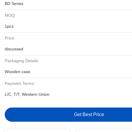
BD Series
MOQ:
1pcs
Price:
discussed
Packaging Details:
Wooden case
Payment Terms:
L/C, T/T, Western Union
Get Best Price