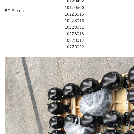
101Z0402
101Z0500
BD Series
102Z3015
102Z3016
102Z3031
102Z3018
102Z3017
102Z3032