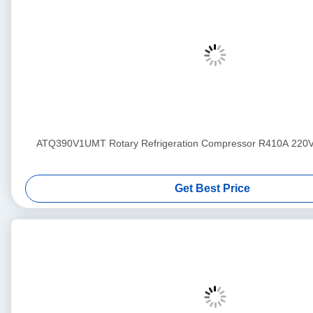
ATQ390V1UMT Rotary Refrigeration Compressor R410A 220
Get Best Price