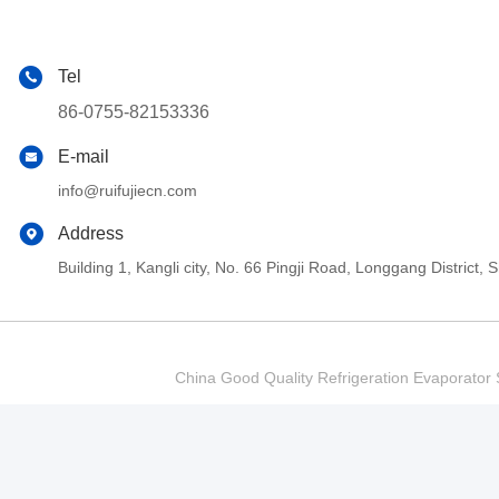
Tel
86-0755-82153336
E-mail
info@ruifujiecn.com
Address
Building 1, Kangli city, No. 66 Pingji Road, Longgang Distric
China Good Quality Refrigeration Evaporator S