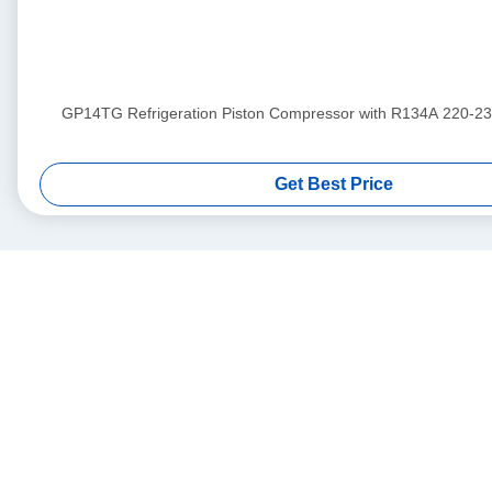
GP14TG Refrigeration Piston Compressor with R134A 220-23
Get Best Price