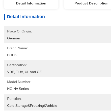
Detail Information
Product Description
Detail Information
Place Of Origin:
German
Brand Name:
BOCK
Certification:
VDE, TUV, UL And CE
Model Number:
HG HA Series
Function:
Cold Storage&Freezing&Vehicle