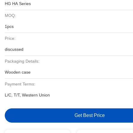
HG HA Series
MOQ:
1pcs
Price:
discussed
Packaging Details:
Wooden case
Payment Terms:
L/C, T/T, Western Union
Get Best Price