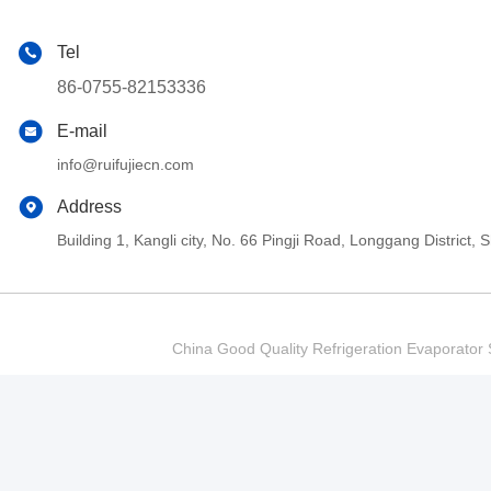
Tel
86-0755-82153336
E-mail
info@ruifujiecn.com
Address
Building 1, Kangli city, No. 66 Pingji Road, Longgang Distric
China Good Quality Refrigeration Evaporator S