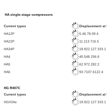
HA single-stage compressors
Current types
Displacement at 
HA12P
5.46.78.09.4
HA22P
11.113.716.5
HA34P
18.822.127.333.1
HA4
40.548.256.6
HA5
62.972.282.2
HA6
93.7107.6122.4
HG R407C
Current types
Displacement at 
HGX34e
18.822.127.333.1