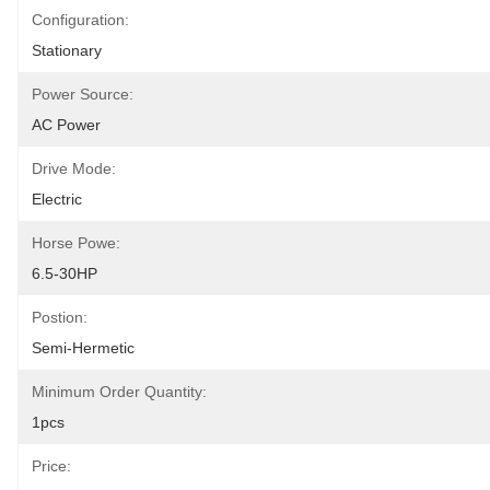
Configuration:
Stationary
Power Source:
AC Power
Drive Mode:
Electric
Horse Powe:
6.5-30HP
Postion:
Semi-Hermetic
Minimum Order Quantity:
1pcs
Price: