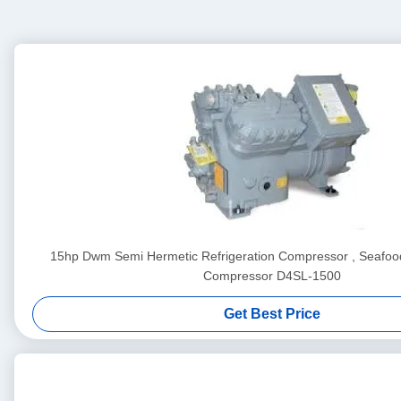
15hp Dwm Semi Hermetic Refrigeration Compressor , Seafood
Compressor D4SL-1500
Get Best Price