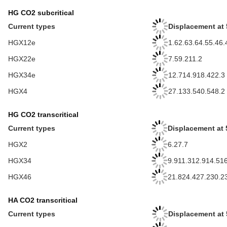
HG CO2 subcritical
Current types
Displacement at 
HGX12e
1.62.63.64.55.46.
HGX22e
7.59.211.2
HGX34e
12.714.918.422.3
HGX4
27.133.540.548.2
HG CO2 transcritical
Current types
Displacement at 
HGX2
6.27.7
HGX34
9.911.312.914.51
HGX46
21.824.427.230.2
HA CO2 transcritical
Current types
Displacement at 