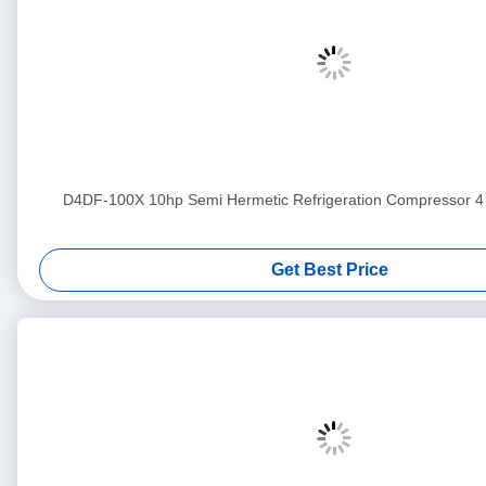
D4DF-100X 10hp Semi Hermetic Refrigeration Compress
Get Best Price