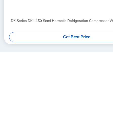
DK Series DKL-150 Semi Hermetic Refrigeration Compressor Wit
Get Best Price