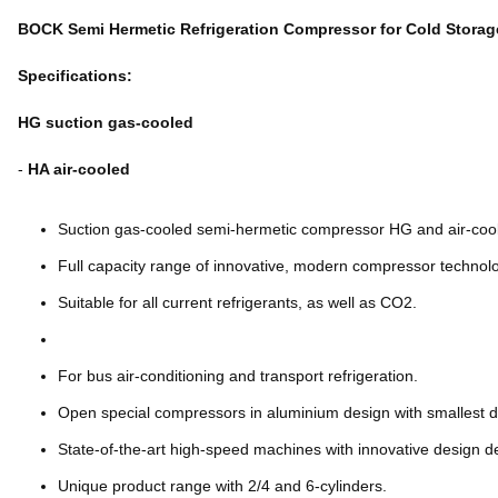
BOCK Semi Hermetic Refrigeration Compressor for Cold Storag
Specifications:
HG suction gas-cooled
-
HA air-cooled
Suction gas-cooled semi-hermetic compressor HG and air-co
Full capacity range of innovative, modern compressor technolo
Suitable for all current refrigerants, as well as CO2.
For bus air-conditioning and transport refrigeration.
Open special compressors in aluminium design with smallest 
State-of-the-art high-speed machines with innovative design de
Unique product range with 2/4 and 6-cylinders.