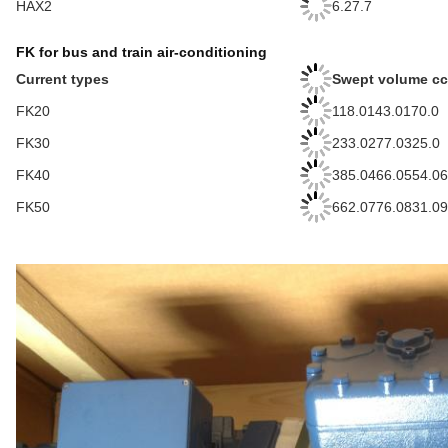
HAX2
6.27.7
FK for bus and train air-conditioning
Current types
Swept volume c
FK20
118.0143.0170.0
FK30
233.0277.0325.0
FK40
385.0466.0554.06
FK50
662.0776.0831.09