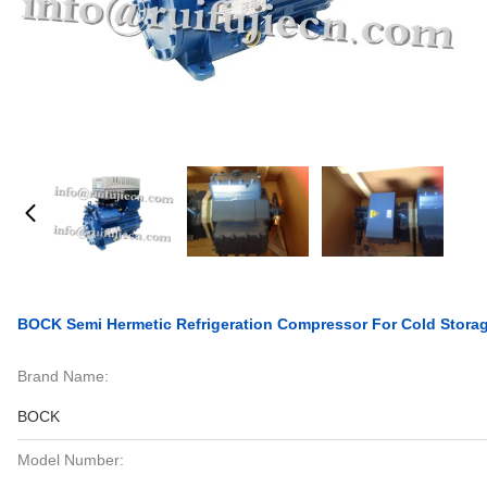
BOCK Semi Hermetic Refrigeration Compressor For Cold Storag
Brand Name:
BOCK
Model Number: