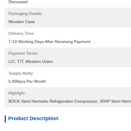
Discussed
Packaging Details:
Wooden Case
Delivery Time:
7-10 Working Days After Receiving Payment
Payment Terms:
L/C, T/T, Western Union
Supply Ability:
5,000pcs Per Month
Highlight:
BOCK Semi Hermetic Refrigeration Compressor
, 
30HP Semi Herme
Product Description