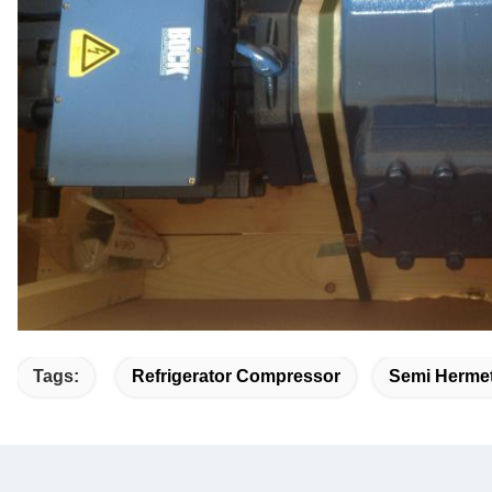
Tags:
Refrigerator Compressor
Semi Hermet