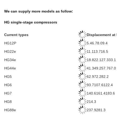
We can supply more models as follow:
HG single-stage compressors
Current types
Displacement at 
HG12P
5.46.78.09.4
HG22e
11.113.716.5
HG34e
18.822.127.333.1
HG44e
41.349.257.767.0
HG5
62.972.282.2
HG6
93.7107.6122.4
HG7
140.6161.4183.6
HG8
214.3
HG88e
237.9281.3