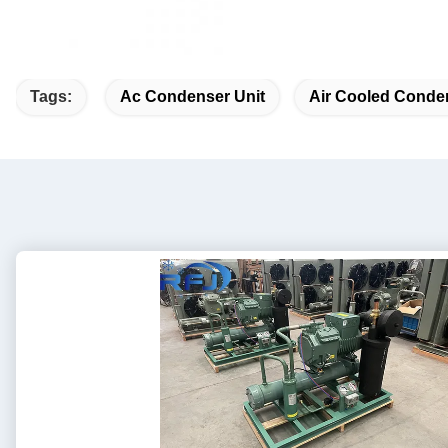
Tags:
Ac Condenser Unit
Air Cooled Conde