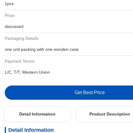
1pcs
Price:
discussed
Packaging Details:
one unit packing with one wooden case
Payment Terms:
L/C, T/T, Western Union
Get Best Price
Detail Information
Product Description
Detail Information