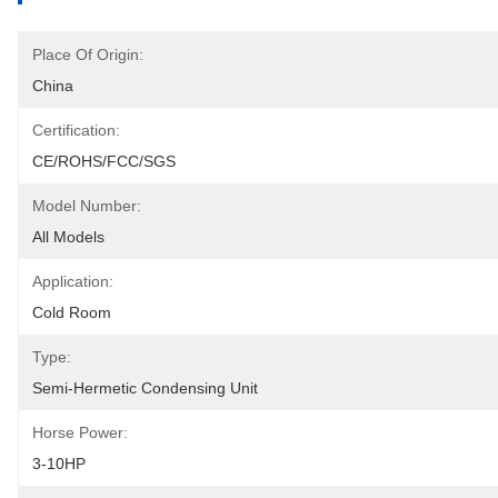
Place Of Origin:
China
Certification:
CE/ROHS/FCC/SGS
Model Number:
All Models
Application:
Cold Room
Type:
Semi-Hermetic Condensing Unit
Horse Power:
3-10HP