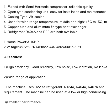
1. Euiped with Semi-Hermetic compressor, relianble quality;
2. Open type condensing unit, easy for installation and maintenance
3. Cooling Type: Air-cooled;
4. Used for wide range temperature, middle and high: +5C to -5C, m
5. Copper tube and alumimum fin type heat exchanger;
6. Refrigerant R404A and R22 are both available.
1.Horse Power:3-10HP
2.Voltage:380V/50HZ/3Phase,440-480V/60HZ/3PH
3.Features:
1)High efficiency, Good reliability, Low noise, Low vibration, No leak
2)Wide range of application
The machine uses R22 as refrigerant. R134a, R404a, R407b and R40
requirement. The machine can be used at a low or high condensing
3)Excellent performance