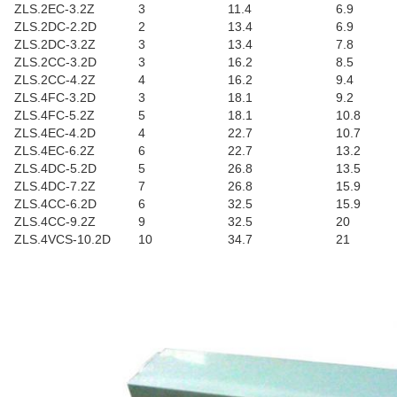
ZLS.2EC-3.2Z
3
11.4
6.9
ZLS.2DC-2.2D
2
13.4
6.9
ZLS.2DC-3.2Z
3
13.4
7.8
ZLS.2CC-3.2D
3
16.2
8.5
ZLS.2CC-4.2Z
4
16.2
9.4
ZLS.4FC-3.2D
3
18.1
9.2
ZLS.4FC-5.2Z
5
18.1
10.8
ZLS.4EC-4.2D
4
22.7
10.7
ZLS.4EC-6.2Z
6
22.7
13.2
ZLS.4DC-5.2D
5
26.8
13.5
ZLS.4DC-7.2Z
7
26.8
15.9
ZLS.4CC-6.2D
6
32.5
15.9
ZLS.4CC-9.2Z
9
32.5
20
ZLS.4VCS-10.2D
10
34.7
21