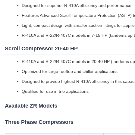
Designed for superior R-410A efficiency and performance
Features Advanced Scroll Temperature Protection (ASTP) t
Light, compact design with smaller suction fittings for appli
R-410A and R-22/R-407C models in 7-15 HP (tandems up 
Scroll Compressor 20-40 HP
R-410A and R-22/R-407C models in 20-40 HP (tandems up
Optimized for large rooftop and chiller applications
Designed to provide highest R-410A efficiency in this capac
Qualified for use in trio applications
Available ZR Models
Three Phase Compressors