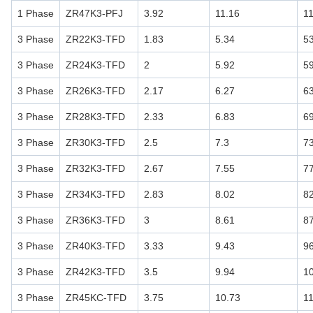
1 Phase
ZR47K3-PFJ
3.92
11.16
1
3 Phase
ZR22K3-TFD
1.83
5.34
5
3 Phase
ZR24K3-TFD
2
5.92
5
3 Phase
ZR26K3-TFD
2.17
6.27
6
3 Phase
ZR28K3-TFD
2.33
6.83
6
3 Phase
ZR30K3-TFD
2.5
7.3
7
3 Phase
ZR32K3-TFD
2.67
7.55
7
3 Phase
ZR34K3-TFD
2.83
8.02
8
3 Phase
ZR36K3-TFD
3
8.61
8
3 Phase
ZR40K3-TFD
3.33
9.43
9
3 Phase
ZR42K3-TFD
3.5
9.94
1
3 Phase
ZR45KC-TFD
3.75
10.73
1