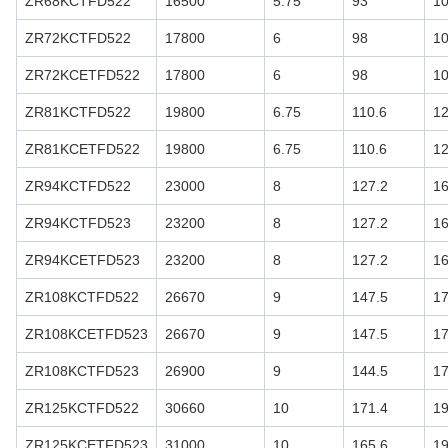
ZR68KCTFD522
16500
5.75
93
1
ZR72KCTFD522
17800
6
98
1
ZR72KCETFD522
17800
6
98
1
ZR81KCTFD522
19800
6.75
110.6
1
ZR81KCETFD522
19800
6.75
110.6
1
ZR94KCTFD522
23000
8
127.2
16
ZR94KCTFD523
23200
8
127.2
16
ZR94KCETFD523
23200
8
127.2
16
ZR108KCTFD522
26670
9
147.5
17
ZR108KCETFD523
26670
9
147.5
17
ZR108KCTFD523
26900
9
144.5
17
ZR125KCTFD522
30660
10
171.4
19
ZR125KCETFD523
31000
10
165.6
19