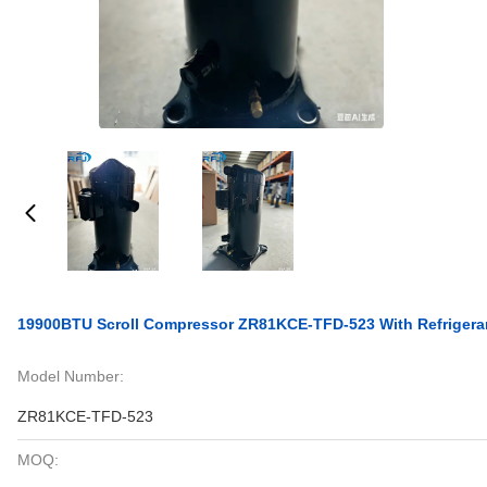
19900BTU Scroll Compressor ZR81KCE-TFD-523 With Refrigera
Model Number:
ZR81KCE-TFD-523
MOQ: