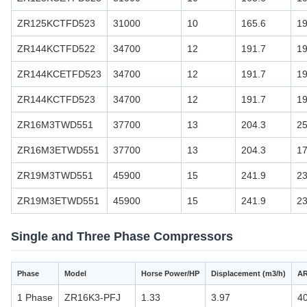
ZR125KCTFD523
31000
10
165.6
19
ZR144KCTFD522
34700
12
191.7
19
ZR144KCETFD523
34700
12
191.7
19
ZR144KCTFD523
34700
12
191.7
19
ZR16M3TWD551
37700
13
204.3
2
ZR16M3ETWD551
37700
13
204.3
17
ZR19M3TWD551
45900
15
241.9
23
ZR19M3ETWD551
45900
15
241.9
23
Single and Three Phase Compressors
Phase
Model
Horse Power/HP
Displacement (m3/h)
AR
1 Phase
ZR16K3-PFJ
1.33
3.97
4