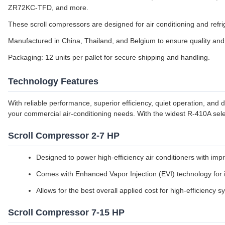
ZR72KC-TFD, and more.
These scroll compressors are designed for air conditioning and refrig
Manufactured in China, Thailand, and Belgium to ensure quality and a
Packaging: 12 units per pallet for secure shipping and handling.
Technology Features
With reliable performance, superior efficiency, quiet operation, and
your commercial air-conditioning needs. With the widest R-410A sele
Scroll Compressor 2-7 HP
Designed to power high-efficiency air conditioners with impr
Comes with Enhanced Vapor Injection (EVI) technology for 
Allows for the best overall applied cost for high-efficiency 
Scroll Compressor 7-15 HP