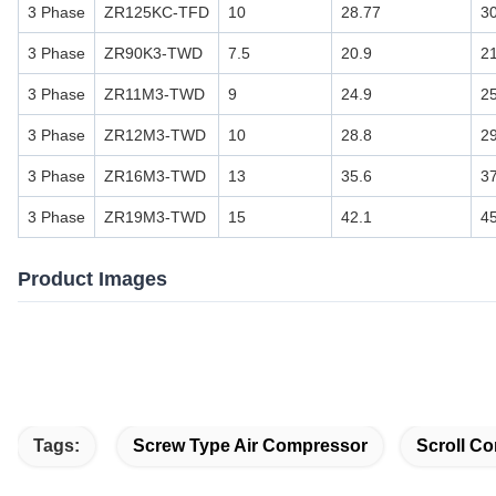
3 Phase
ZR125KC-TFD
10
28.77
3
3 Phase
ZR90K3-TWD
7.5
20.9
2
3 Phase
ZR11M3-TWD
9
24.9
2
3 Phase
ZR12M3-TWD
10
28.8
2
3 Phase
ZR16M3-TWD
13
35.6
3
3 Phase
ZR19M3-TWD
15
42.1
4
Product Images
Tags:
Screw Type Air Compressor
Scroll Co