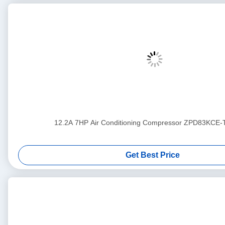
12.2A 7HP Air Conditioning Compressor ZPD83KCE
Get Best Price