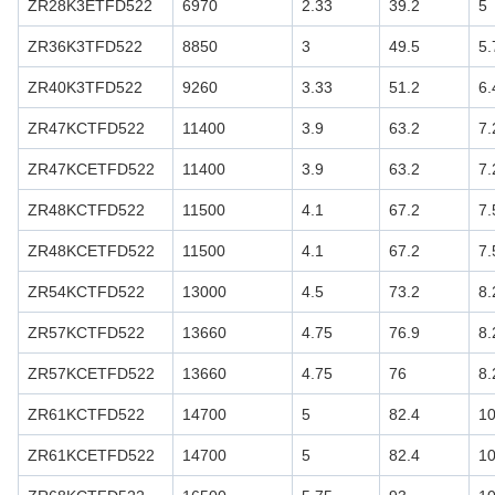
ZR28K3ETFD522
6970
2.33
39.2
5
ZR36K3TFD522
8850
3
49.5
5.
ZR40K3TFD522
9260
3.33
51.2
6.
ZR47KCTFD522
11400
3.9
63.2
7.
ZR47KCETFD522
11400
3.9
63.2
7.
ZR48KCTFD522
11500
4.1
67.2
7.
ZR48KCETFD522
11500
4.1
67.2
7.
ZR54KCTFD522
13000
4.5
73.2
8.
ZR57KCTFD522
13660
4.75
76.9
8.
ZR57KCETFD522
13660
4.75
76
8.
ZR61KCTFD522
14700
5
82.4
1
ZR61KCETFD522
14700
5
82.4
1