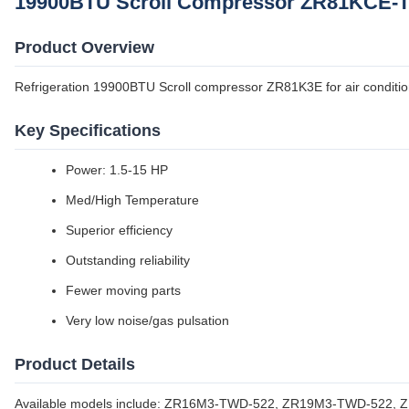
19900BTU Scroll Compressor ZR81KCE-TF
Product Overview
Refrigeration 19900BTU Scroll compressor ZR81K3E for air conditio
Key Specifications
Power: 1.5-15 HP
Med/High Temperature
Superior efficiency
Outstanding reliability
Fewer moving parts
Very low noise/gas pulsation
Product Details
Available models include: ZR16M3-TWD-522, ZR19M3-TWD-522