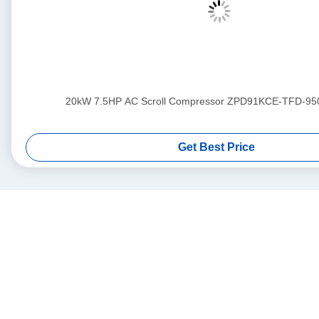
20kW 7.5HP AC Scroll Compressor ZPD91KCE-TFD-95
Get Best Price