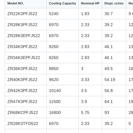
Model NO.
Cooling Capacity
Nominal HP
Displ. cc/rev
No
ZR22K3PFJ522
5240
1.83
30.7
9.
ZR28K3PFJ522
6970
2.33
39.2
12
ZR28K3EPFJ522
6970
2.33
39.2
12
ZR34K3PFJ522
8260
2.83
46.1
13
ZR34K3EPFJ522
8260
2.83
46.1
13
ZR36K3PFJ522
8850
3
49.5
16
ZR40K3PFJ522
9620
3.33
54.19
17
ZR42K3PFJ522
10140
3.5
56.8
17
ZR47K3PFJ522
11500
3.9
64.1
19
ZR68KCPFJ522
16800
5.75
93
28
ZR28K3TFD522
6970
2.33
39.2
5