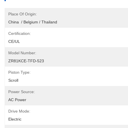
Place Of Origin:
China  / Belgium / Thailand
Certification:
CE/UL
Model Number:
ZR81KCE-TFD-523
Piston Type:
Scroll
Power Source:
AC Power
Drive Mode:
Electric