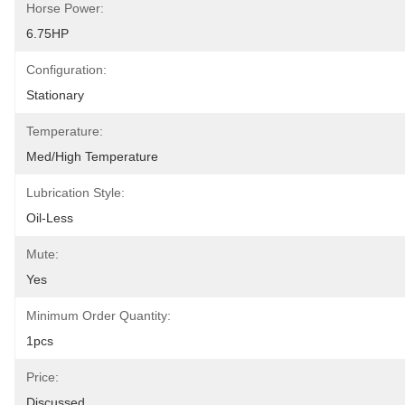
Horse Power:
6.75HP
Configuration:
Stationary
Temperature:
Med/High Temperature
Lubrication Style:
Oil-Less
Mute:
Yes
Minimum Order Quantity:
1pcs
Price:
Discussed