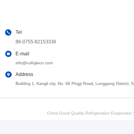
Tel
86-0755-82153336
E-mail
info@ruifujiecn.com
Address
Building 1, Kangli city, No. 66 Pingji Road, Longgang Distric
China Good Quality Refrigeration Evaporator S