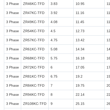
3 Phase
ZR46KC-TFD
3.83
10.95
1
3 Phase
ZR47KC-TFD
3.92
11.16
1
3 Phase
ZR49KC-TFD
4.08
11.45
1
3 Phase
ZR54KC-TFD
4.5
12.73
1
3 Phase
ZR57KC-TFD
4.75
13.42
1
3 Phase
ZR61KC-TFD
5.08
14.34
1
3 Phase
ZR68KC-TFD
5.75
16.18
1
3 Phase
ZR72KC-TFD
6
17.05
1
3 Phase
ZR81KC-TFD
6.75
19.2
1
3 Phase
ZR84KC-TFD
7
19.75
2
3 Phase
ZR94KC-TFD
8
22.14
2
3 Phase
ZR108KC-TFD
9
25.15
2