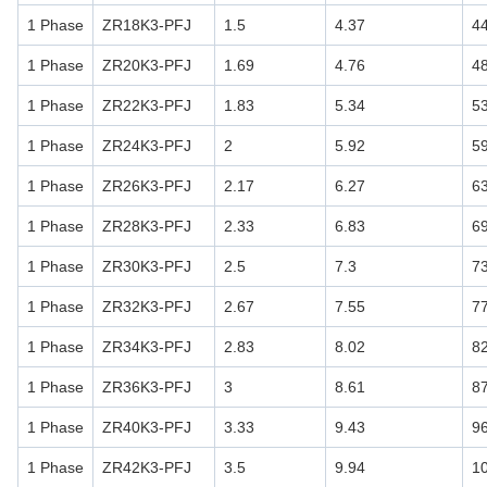
1 Phase
ZR18K3-PFJ
1.5
4.37
4
1 Phase
ZR20K3-PFJ
1.69
4.76
4
1 Phase
ZR22K3-PFJ
1.83
5.34
5
1 Phase
ZR24K3-PFJ
2
5.92
5
1 Phase
ZR26K3-PFJ
2.17
6.27
6
1 Phase
ZR28K3-PFJ
2.33
6.83
6
1 Phase
ZR30K3-PFJ
2.5
7.3
7
1 Phase
ZR32K3-PFJ
2.67
7.55
7
1 Phase
ZR34K3-PFJ
2.83
8.02
8
1 Phase
ZR36K3-PFJ
3
8.61
8
1 Phase
ZR40K3-PFJ
3.33
9.43
9
1 Phase
ZR42K3-PFJ
3.5
9.94
1