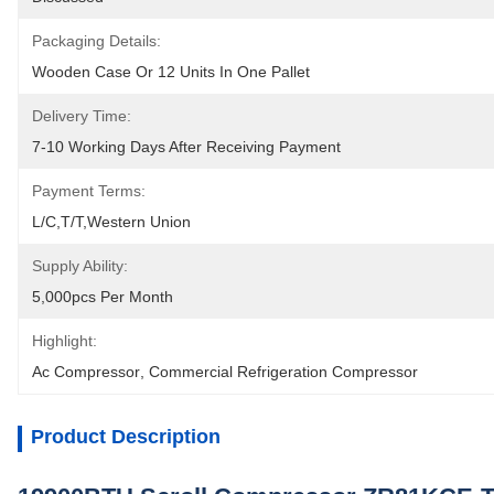
Packaging Details:
Wooden Case Or 12 Units In One Pallet
Delivery Time:
7-10 Working Days After Receiving Payment
Payment Terms:
L/C,T/T,Western Union
Supply Ability:
5,000pcs Per Month
Highlight:
Ac Compressor
, 
Commercial Refrigeration Compressor
Product Description