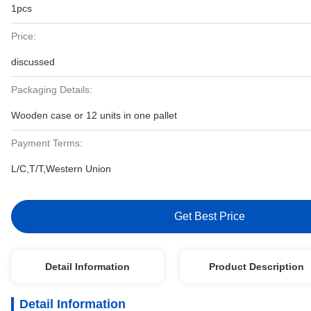
1pcs
Price:
discussed
Packaging Details:
Wooden case or 12 units in one pallet
Payment Terms:
L/C,T/T,Western Union
Get Best Price
Detail Information
Product Description
Detail Information