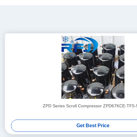
ZPD Series Scroll Compressor ZPD67KCE-TF5-
Get Best Price