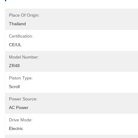
Place Of Origin:
Thailand
Certification:
CE/UL
Model Number:
ZR48
Piston Type:
Scroll
Power Source:
AC Power
Drive Mode:
Electric