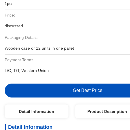
1pcs
Price:
discussed
Packaging Details:
Wooden case or 12 units in one pallet
Payment Terms:
L/C, T/T, Western Union
Get Best Price
Detail Information
Product Description
Detail Information