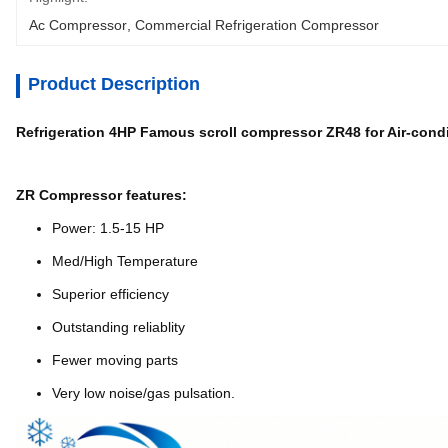
Ac Compressor
, 
Commercial Refrigeration Compressor
Product Description
Refrigeration 4HP Famous scroll compressor ZR48 for Air-cond
ZR Compressor features:
Power: 1.5-15 HP
Med/High Temperature
Superior efficiency
Outstanding reliablity
Fewer moving parts
Very low noise/gas pulsation.