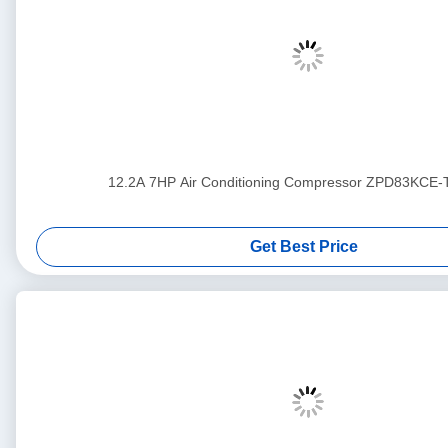
12.2A 7HP Air Conditioning Compressor ZPD83KCE
Get Best Price