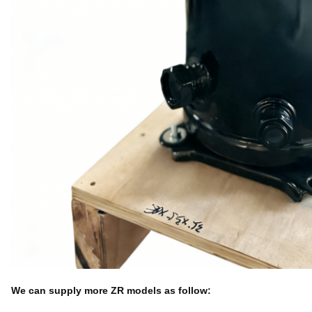
We can supply more ZR models as follow: