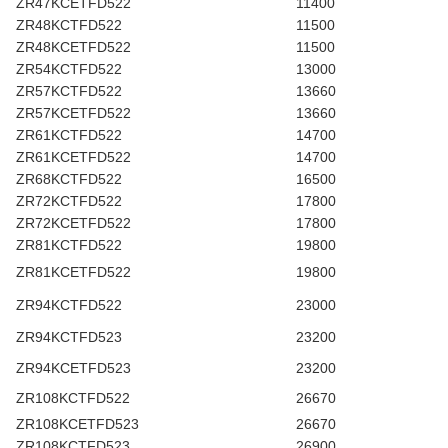
ZR47KCETFD522
11400
ZR48KCTFD522
11500
ZR48KCETFD522
11500
ZR54KCTFD522
13000
ZR57KCTFD522
13660
ZR57KCETFD522
13660
ZR61KCTFD522
14700
ZR61KCETFD522
14700
ZR68KCTFD522
16500
ZR72KCTFD522
17800
ZR72KCETFD522
17800
ZR81KCTFD522
19800
ZR81KCETFD522
19800
ZR94KCTFD522
23000
ZR94KCTFD523
23200
ZR94KCETFD523
23200
ZR108KCTFD522
26670
ZR108KCETFD523
26670
ZR108KCTFD523
26900