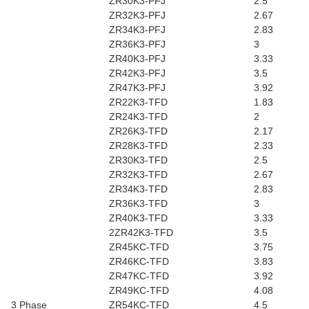
ZR30K3-PFJ
2.5
ZR32K3-PFJ
2.67
ZR34K3-PFJ
2.83
ZR36K3-PFJ
3
ZR40K3-PFJ
3.33
ZR42K3-PFJ
3.5
ZR47K3-PFJ
3.92
ZR22K3-TFD
1.83
ZR24K3-TFD
2
ZR26K3-TFD
2.17
ZR28K3-TFD
2.33
ZR30K3-TFD
2.5
ZR32K3-TFD
2.67
ZR34K3-TFD
2.83
ZR36K3-TFD
3
ZR40K3-TFD
3.33
2ZR42K3-TFD
3.5
ZR45KC-TFD
3.75
ZR46KC-TFD
3.83
ZR47KC-TFD
3.92
ZR49KC-TFD
4.08
3 Phase
ZR54KC-TFD
4.5