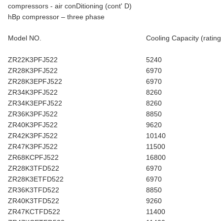
compressors - air conDitioning (cont' D)
hBp compressor – three phase
Model NO.
Cooling Capacity (rating
ZR22K3PFJ522
5240
ZR28K3PFJ522
6970
ZR28K3EPFJ522
6970
ZR34K3PFJ522
8260
ZR34K3EPFJ522
8260
ZR36K3PFJ522
8850
ZR40K3PFJ522
9620
ZR42K3PFJ522
10140
ZR47K3PFJ522
11500
ZR68KCPFJ522
16800
ZR28K3TFD522
6970
ZR28K3ETFD522
6970
ZR36K3TFD522
8850
ZR40K3TFD522
9260
ZR47KCTFD522
11400