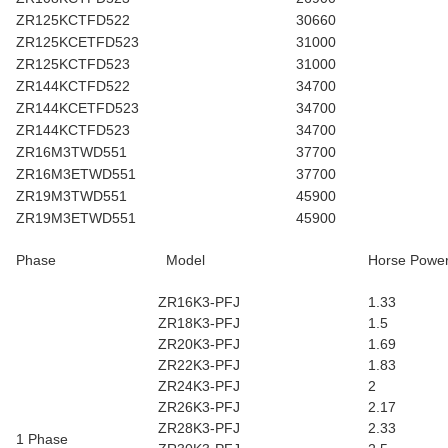
ZR125KCTFD522
30660
ZR125KCETFD523
31000
ZR125KCTFD523
31000
ZR144KCTFD522
34700
ZR144KCETFD523
34700
ZR144KCTFD523
34700
ZR16M3TWD551
37700
ZR16M3ETWD551
37700
ZR19M3TWD551
45900
ZR19M3ETWD551
45900
Phase
Model
Horse Powe
ZR16K3-PFJ
1.33
ZR18K3-PFJ
1.5
ZR20K3-PFJ
1.69
ZR22K3-PFJ
1.83
ZR24K3-PFJ
2
ZR26K3-PFJ
2.17
ZR28K3-PFJ
2.33
1 Phase