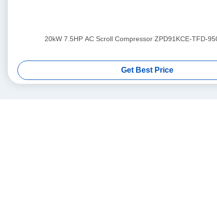
20kW 7.5HP AC Scroll Compressor ZPD91KCE-TFD-95
Get Best Price