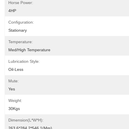
Horse Power:
4HP
Configuration:
Stationary
Temperature:
Med/High Temperature
Lubrication Style:
Oil-Less
Mute:
Yes
Weight:
30Kgs
Dimension(L*W*H):
263.6*284.2*546.1(mm)