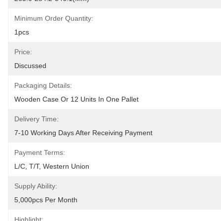
Minimum Order Quantity:
1pcs
Price:
Discussed
Packaging Details:
Wooden Case Or 12 Units In One Pallet
Delivery Time:
7-10 Working Days After Receiving Payment
Payment Terms:
L/C, T/T, Western Union
Supply Ability:
5,000pcs Per Month
Highlight: