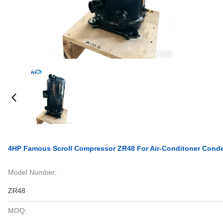
4HP Famous Scroll Compressor ZR48 For Air-Conditoner Conde
Model Number:
ZR48
MOQ: