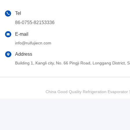
Tel
86-0755-82153336
E-mail
info@ruifujiecn.com
Address
Building 1, Kangli city, No. 66 Pingji Road, Longgang Distric
China Good Quality Refrigeration Evaporator S