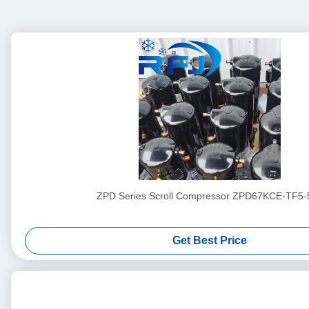
ZPD Series Scroll Compressor ZPD67KCE-TF5-
Get Best Price