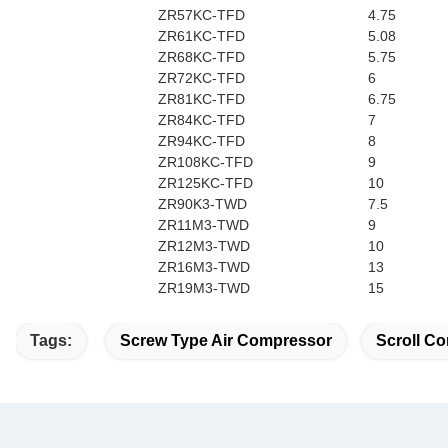
ZR57KC-TFD
4.75
ZR61KC-TFD
5.08
ZR68KC-TFD
5.75
ZR72KC-TFD
6
ZR81KC-TFD
6.75
ZR84KC-TFD
7
ZR94KC-TFD
8
ZR108KC-TFD
9
ZR125KC-TFD
10
ZR90K3-TWD
7.5
ZR11M3-TWD
9
ZR12M3-TWD
10
ZR16M3-TWD
13
ZR19M3-TWD
15
Tags:
Screw Type Air Compressor
Scroll Co