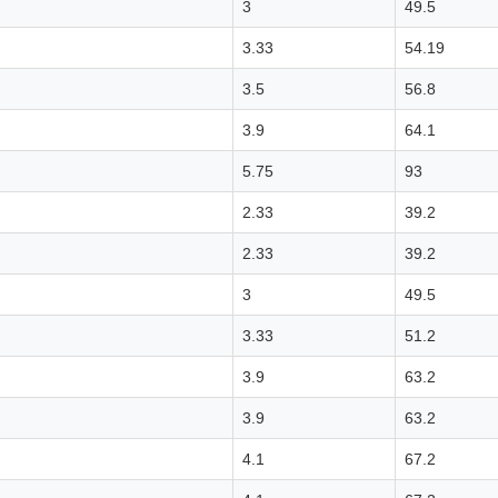
3
49.5
3.33
54.19
3.5
56.8
3.9
64.1
5.75
93
2.33
39.2
2.33
39.2
3
49.5
3.33
51.2
3.9
63.2
3.9
63.2
4.1
67.2