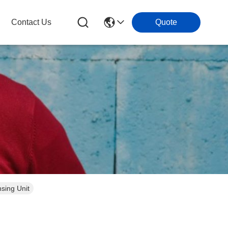
Contact Us
Quote
sing Unit