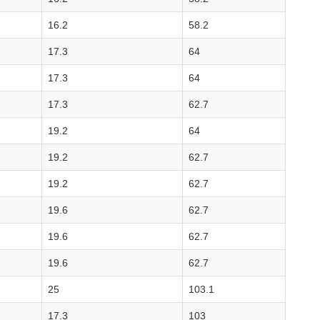
16.2
58.2
17.3
64
17.3
64
17.3
62.7
19.2
64
19.2
62.7
19.2
62.7
19.6
62.7
19.6
62.7
19.6
62.7
25
103.1
17.3
103