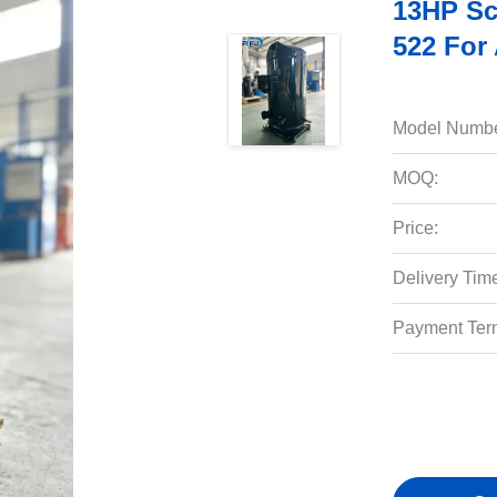
13HP Sc
522 For
Model Numbe
MOQ:
Price:
Delivery Tim
Payment Ter