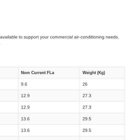
y available to support your commercial air-conditioning needs.
.
Nom Current FLa
Weight (Kg)
9.6
26
12.9
27.3
12.9
27.3
13.6
29.5
13.6
29.5