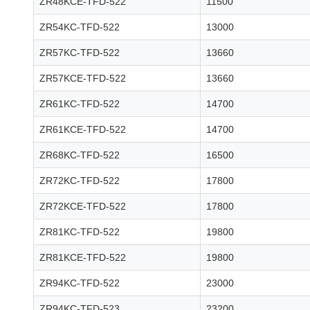
ZR48KCE-TFD-522
11500
ZR54KC-TFD-522
13000
ZR57KC-TFD-522
13660
ZR57KCE-TFD-522
13660
ZR61KC-TFD-522
14700
ZR61KCE-TFD-522
14700
ZR68KC-TFD-522
16500
ZR72KC-TFD-522
17800
ZR72KCE-TFD-522
17800
ZR81KC-TFD-522
19800
ZR81KCE-TFD-522
19800
ZR94KC-TFD-522
23000
ZR94KC-TFD-523
23200