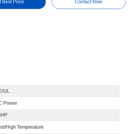
t Best Price
Contact Now
E/UL
C Power
3HP
ed/High Temperature