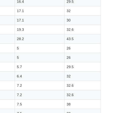
16.4
29.5
17.1
32
17.1
30
19.3
32.6
28.2
43.5
5
26
5
26
5.7
29.5
6.4
32
7.2
32.6
7.2
32.6
7.5
38