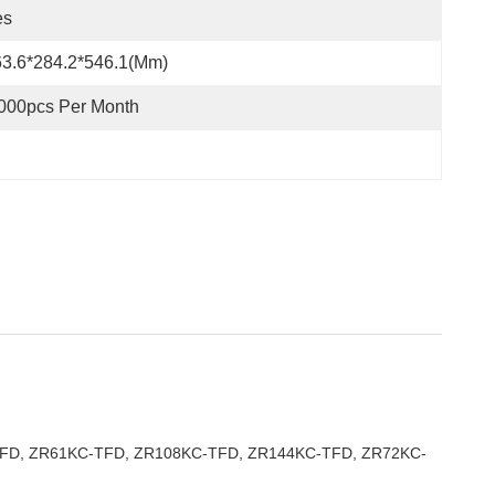
es
3.6*284.2*546.1(mm)
000pcs Per Month
-TFD, ZR61KC-TFD, ZR108KC-TFD, ZR144KC-TFD, ZR72KC-