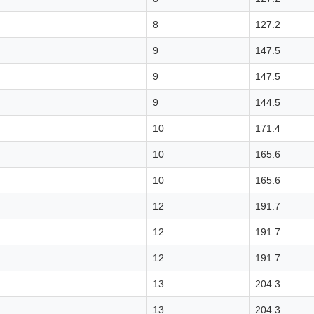
8
127.2
9
147.5
9
147.5
9
144.5
10
171.4
10
165.6
10
165.6
12
191.7
12
191.7
12
191.7
13
204.3
13
204.3