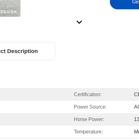
Ge
ct Description
Certification:
C
Power Source:
A
Horse Power:
1
Temperature:
M