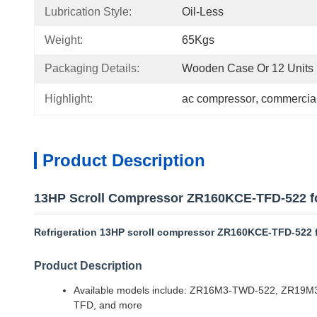
Lubrication Style:
Oil-Less
Weight:
65Kgs
Packaging Details:
Wooden Case Or 12 Units I
Highlight:
ac compressor
, 
commercial
Product Description
13HP Scroll Compressor ZR160KCE-TFD-522 for
Refrigeration 13HP scroll compressor ZR160KCE-TFD-522 f
Product Description
Available models include: ZR16M3-TWD-522, ZR
TFD, and more