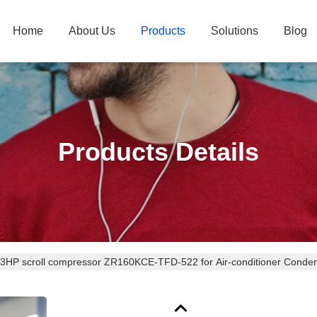
Home
About Us
Products
Solutions
Blog
Products Details
3HP scroll compressor ZR160KCE-TFD-522 for Air-conditioner Conden