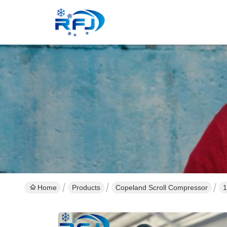
Home
Products
Copeland Scroll Compressor
1