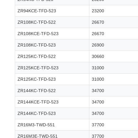
ZR94KCE-TFD-523
23200
ZR108KC-TFD-522
26670
ZR108KCE-TFD-523
26670
ZR108KC-TFD-523
26900
ZR125KC-TFD-522
30660
ZR125KCE-TFD-523
31000
ZR125KC-TFD-523
31000
ZR144KC-TFD-522
34700
ZR144KCE-TFD-523
34700
ZR144KC-TFD-523
34700
ZR16M3-TWD-551
37700
ZR16M3E-TWD-551
37700