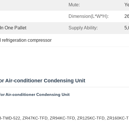
Mute:
Y
Dimension(L*W*H):
26
n One Pallet
Supply Ability:
5,
 refrigeration compressor
 Air-conditioner Condensing Unit
or Air-conditioner Condensing Unit
19M3-TWD-522, ZR47KC-TFD, ZR94KC-TFD, ZR125KC-TFD, ZR160KC