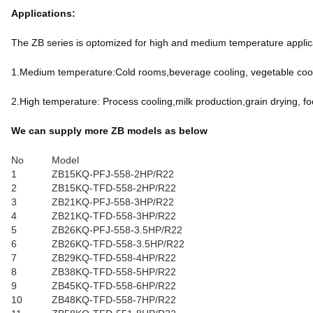
Applications:
The ZB series is optomized for high and medium temperature applicat
1.Medium temperature:Cold rooms,beverage cooling, vegetable cooli
2.High temperature: Process cooling,milk production,grain drying, fo
We can supply more ZB models as below
No
Model
1
ZB15KQ-PFJ-558-2HP/R22
2
ZB15KQ-TFD-558-2HP/R22
3
ZB21KQ-PFJ-558-3HP/R22
4
ZB21KQ-TFD-558-3HP/R22
5
ZB26KQ-PFJ-558-3.5HP/R22
6
ZB26KQ-TFD-558-3.5HP/R22
7
ZB29KQ-TFD-558-4HP/R22
8
ZB38KQ-TFD-558-5HP/R22
9
ZB45KQ-TFD-558-6HP/R22
10
ZB48KQ-TFD-558-7HP/R22