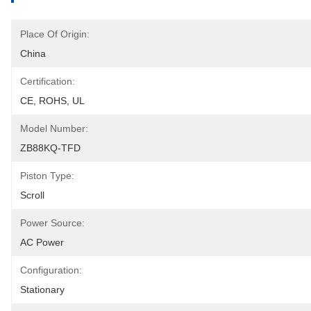
Place Of Origin:
China
Certification:
CE, ROHS, UL
Model Number:
ZB88KQ-TFD
Piston Type:
Scroll
Power Source:
AC Power
Configuration:
Stationary