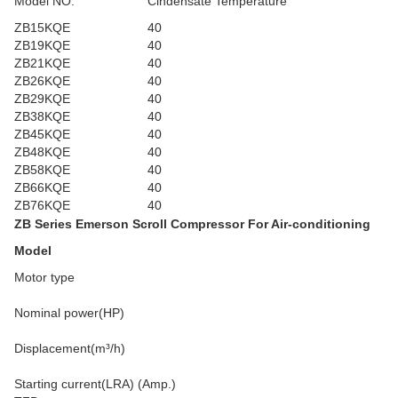
Model NO.
Cindensate Temperature
ZB15KQE
40
ZB19KQE
40
ZB21KQE
40
ZB26KQE
40
ZB29KQE
40
ZB38KQE
40
ZB45KQE
40
ZB48KQE
40
ZB58KQE
40
ZB66KQE
40
ZB76KQE
40
ZB Series Emerson Scroll Compressor For Air-conditioning
Model
Motor type
Nominal power(HP)
Displacement(m³/h)
Starting current(LRA) (Amp.)