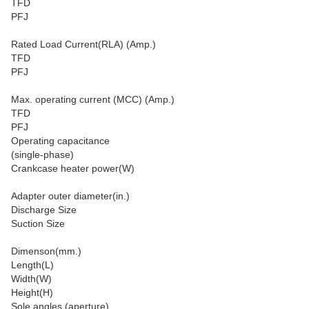
TFD
PFJ
Rated Load Current(RLA) (Amp.)
TFD
PFJ
Max. operating current (MCC) (Amp.)
TFD
PFJ
Operating capacitance
(single-phase)
Crankcase heater power(W)
Adapter outer diameter(in.)
Discharge Size
Suction Size
Dimenson(mm.)
Length(L)
Width(W)
Height(H)
Sole angles (aperture)