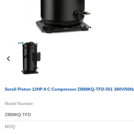
Scroll Piston 12HP A C Compressor ZB88KQ-TFD-551 380V/50H
Model Number:
ZB88KQ-TFD
MOQ: