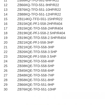
11
ZB58KQ-TFD-551-8HP/R22
12
ZB66KQ-TFD-551-9HP/R22
13
ZB76KQ-TFD-551-10HP/R22
14
ZB88KQ-TFD-551-12HP/R22
15
ZB114KQ-TFD-551-15HP/R22
16
ZB15KQE-PFJ-558-2HP/R404
17
ZB15KQE-TFD-558-2HP/R404
18
ZB19KQE-PFJ-558-2.5HP/R404
19
ZB19KQE-TFD-558-2.5HP/R404
20
ZB21KQE-PFJ-558-3HP
21
ZB21KQE-TFD-558-3HP
22
ZB26KQE-TFD-558-3.5HP
23
ZB26KQE-PFJ-558-3.5HP
24
ZB29KQE-TFD-558-4HP
25
ZB38KQE-TFD-558-5HP
26
ZB45KQE-TFD-558-6HP
27
ZB48KQE-TFD-558-7HP
28
ZB58KQE-TFD-551-8HP
29
ZB66KQE-TFD-551-9HP
30
ZB76KQE-TFD-551-10HP