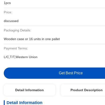
1pcs
Price:
discussed
Packaging Details:
Wooden case or 16 units in one pallet
Payment Terms:
L/C,T/T,Western Union
Get Best Price
Detail Information
Product Description
Detail Information