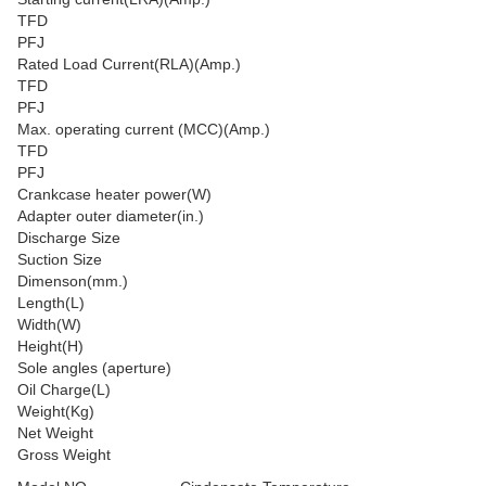
TFD
PFJ
Rated Load Current(RLA)(Amp.)
TFD
PFJ
Max. operating current (MCC)(Amp.)
TFD
PFJ
Crankcase heater power(W)
Adapter outer diameter(in.)
Discharge Size
Suction Size
Dimenson(mm.)
Length(L)
Width(W)
Height(H)
Sole angles (aperture)
Oil Charge(L)
Weight(Kg)
Net Weight
Gross Weight