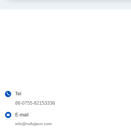
Tel
86-0755-82153336
E-mail
info@ruifujiecn.com