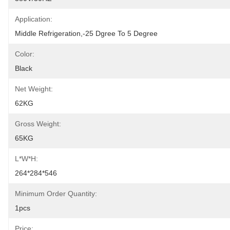
Application:
Middle Refrigeration,-25 Dgree To 5 Degree
Color:
Black
Net Weight:
62KG
Gross Weight:
65KG
L*W*H:
264*284*546
Minimum Order Quantity:
1pcs
Price: