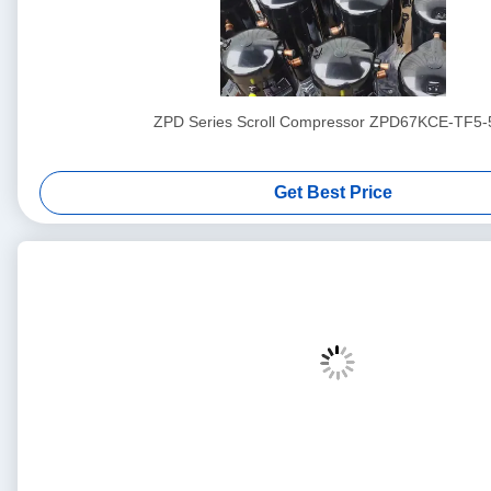
ZPD Series Scroll Compressor ZPD67KCE-TF5-
Get Best Price