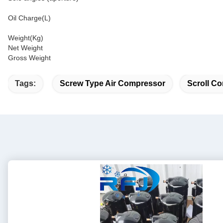
Oil Charge(L)
Weight(Kg)
Net Weight
Gross Weight
Tags:
Screw Type Air Compressor
Scroll Co