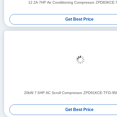
12.2A 7HP Air Conditioning Compressor ZPD83KCE
Get Best Price
20kW 7.5HP AC Scroll Compressor ZPD91KCE-TFD-95
Get Best Price