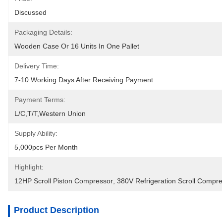
Discussed
Packaging Details:
Wooden Case Or 16 Units In One Pallet
Delivery Time:
7-10 Working Days After Receiving Payment
Payment Terms:
L/C,T/T,Western Union
Supply Ability:
5,000pcs Per Month
Highlight:
12HP Scroll Piston Compressor
, 
380V Refrigeration Scroll Compr
Product Description