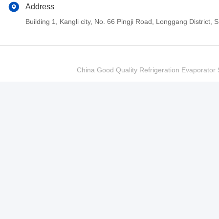
Address
Building 1, Kangli city, No. 66 Pingji Road, Longgang Distric
China Good Quality Refrigeration Evaporator S