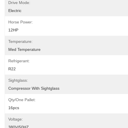
Drive Mode:
Electric
Horse Power:
12HP
Temperature:
Med Temperature
Refrigerant:
R22
Sightglass:
Compressor With Sightglass
Qty/one Pallet:
16pcs
Voltage:
380V/50HZ