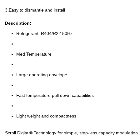
3.Easy to dismantle and install
Description:
Refrigerant: R404/R22 50Hz
Med Temperature
Large operating envelope
Fast temperature pull down capabilities
Light weight and compactness
Scroll Digital® Technology for simple, step-less capacity modulation.