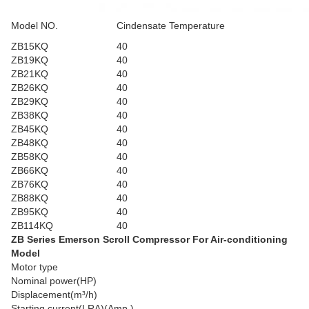
Model NO.
Cindensate Temperature
ZB15KQ
40
ZB19KQ
40
ZB21KQ
40
ZB26KQ
40
ZB29KQ
40
ZB38KQ
40
ZB45KQ
40
ZB48KQ
40
ZB58KQ
40
ZB66KQ
40
ZB76KQ
40
ZB88KQ
40
ZB95KQ
40
ZB114KQ
40
ZB Series Emerson Scroll Compressor For Air-conditioning
Model
Motor type
Nominal power(HP)
Displacement(m³/h)
Starting current(LRA)(Amp.)