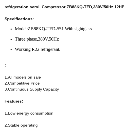
refrigeration scroll Compressor ZB88KQ-TFD,380V/50Hz 12HP
Specifications:
Model:ZB88KQ-TFD-551.With sightglass
Three phase,380V,50Hz
Working R22 refrigerant.
:
1.All models on sale
2.Competitive Price
3.Continuous Supply Capacity
Features:
1.Low energy consumption
2.Stable operating