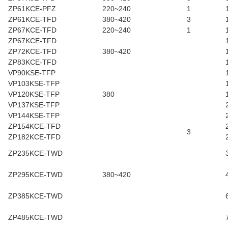
ZP61KCE-PFZ
220~240
1
ZP61KCE-TFD
380~420
3
ZP67KCE-TFD
220~240
1
ZP67KCE-TFD
ZP72KCE-TFD
380~420
ZP83KCE-TFD
VP90KSE-TFP
VP103KSE-TFP
VP120KSE-TFP
380
VP137KSE-TFP
VP144KSE-TFP
ZP154KCE-TFD
3
ZP182KCE-TFD
ZP235KCE-TWD
ZP295KCE-TWD
380~420
ZP385KCE-TWD
ZP485KCE-TWD