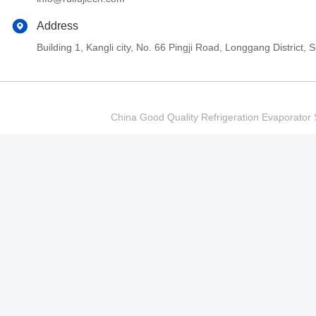
Address
Building 1, Kangli city, No. 66 Pingji Road, Longgang Distric
China Good Quality Refrigeration Evaporator S