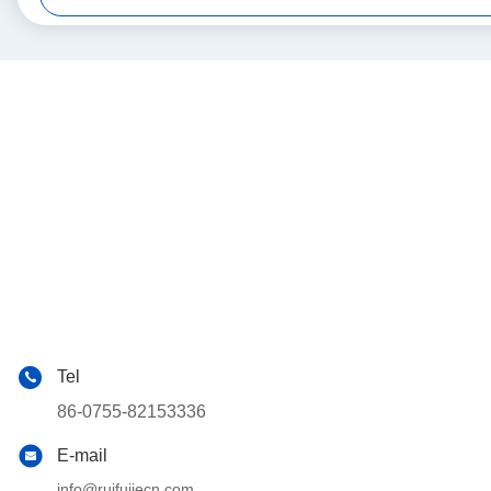
Tel
86-0755-82153336
E-mail
info@ruifujiecn.com