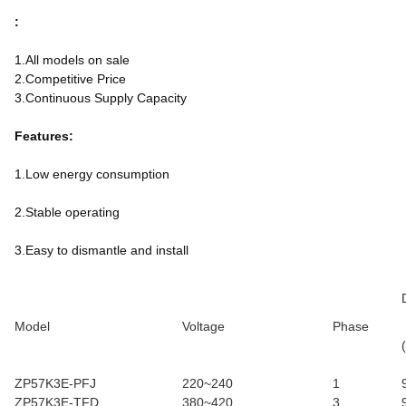
:
1.All models on sale
2.Competitive Price
3.Continuous Supply Capacity
Features:
1.Low energy consumption
2.Stable operating
3.Easy to dismantle and install
Model
Voltage
Phase
ZP57K3E-PFJ
220~240
1
ZP57K3E-TFD
380~420
3