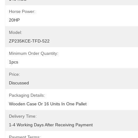
Horse Power:
20HP
Model:
ZP235KCE-TFD-522
Minimum Order Quantity:
1pcs
Price:
Discussed
Packaging Details:
Wooden Case Or 16 Units In One Pallet
Delivery Time:
1-4 Working Days After Receiving Payment
Payment Terms: