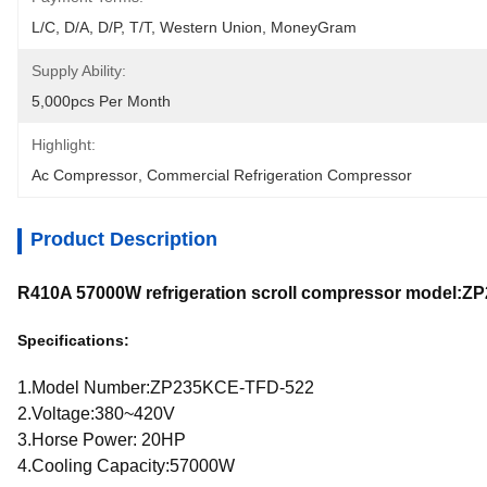
L/C, D/A, D/P, T/T, Western Union, MoneyGram
Supply Ability:
5,000pcs Per Month
Highlight:
Ac Compressor
, 
Commercial Refrigeration Compressor
Product Description
R410A 57000W refrigeration scroll compressor model:
Specifications:
1.Model Number:ZP235KCE-TFD-522
2.Voltage:380~420V
3.Horse Power: 20HP
4.Cooling Capacity:57000W