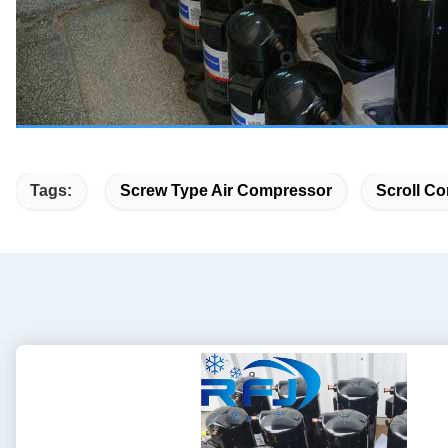
Tags:
Screw Type Air Compressor
Scroll Co