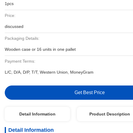
1pcs
Price:
discussed
Packaging Details:
Wooden case or 16 units in one pallet
Payment Terms:
L/C, D/A, D/P, T/T, Western Union, MoneyGram
Get Best Price
Detail Information
Product Description
Detail Information