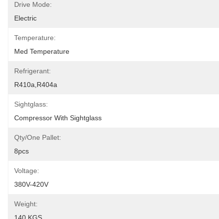
Drive Mode:
Electric
Temperature:
Med Temperature
Refrigerant:
R410a,R404a
Sightglass:
Compressor With Sightglass
Qty/one Pallet:
8pcs
Voltage:
380V-420V
Weight:
140 KGS