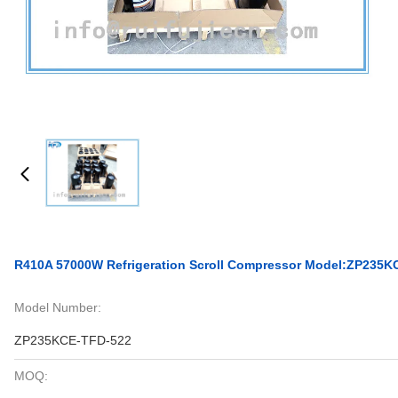
R410A 57000W Refrigeration Scroll Compressor Model:ZP235K
Model Number:
ZP235KCE-TFD-522
MOQ: