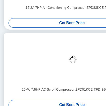
12.2A 7HP Air Conditioning Compressor ZPD83KCE
Get Best Price
20kW 7.5HP AC Scroll Compressor ZPD91KCE-TFD-95
Get Best Price