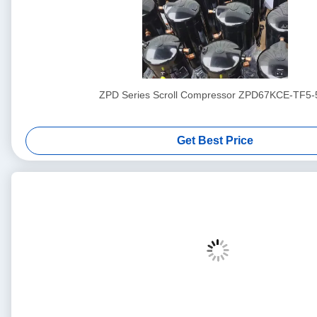
ZPD Series Scroll Compressor ZPD67KCE-TF5-
Get Best Price