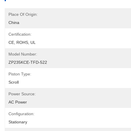
Place Of Origin:
China
Certification:
CE, ROHS, UL
Model Number:
ZP235KCE-TFD-522
Piston Type:
Scroll
Power Source:
AC Power
Configuration:
Stationary