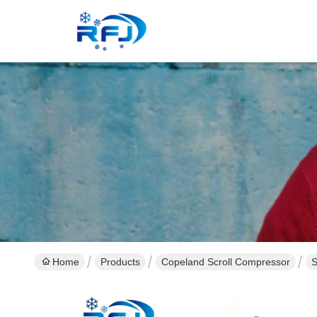
Home
Products
Copeland Scroll Compressor