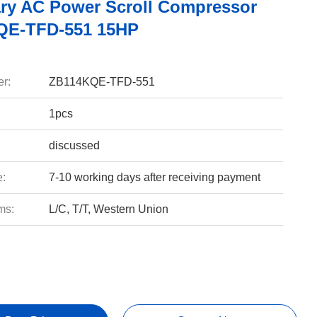
ary AC Power Scroll Compressor
QE-TFD-551 15HP
r:
ZB114KQE-TFD-551
1pcs
discussed
e:
7-10 working days after receiving payment
ms:
L/C, T/T, Western Union