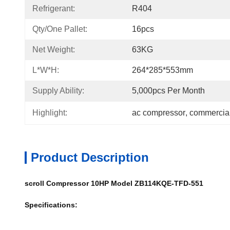
Refrigerant:
R404
Qty/one Pallet:
16pcs
Net Weight:
63KG
L*W*H:
264*285*553mm
Supply Ability:
5,000pcs Per Month
Highlight:
ac compressor
, 
commercial
Product Description
scroll Compressor 10HP Model ZB114KQE-TFD-551
Specifications: