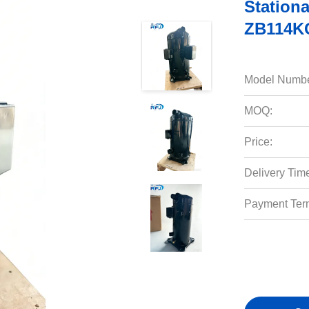
Station
ZB114K
Model Numbe
MOQ:
Price:
Delivery Tim
Payment Ter