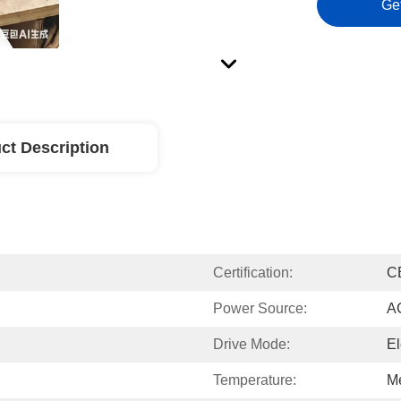
Ge
ct Description
Certification:
C
Power Source:
A
Drive Mode:
El
Temperature:
M