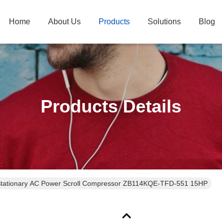
Home
About Us
Products
Solutions
Blog
Products Details
Stationary AC Power Scroll Compressor ZB114KQE-TFD-551 15HP