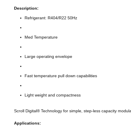
Description:
Refrigerant: R404/R22 50Hz
Med Temperature
Large operating envelope
Fast temperature pull down capabilities
Light weight and compactness
Scroll Digital® Technology for simple, step-less capacity modula
Applications: