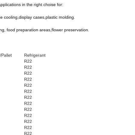
lications in the right choise for:
cooling,display cases,plastic molding.
ng, food preparation areas,flower preservation.
/Pallet
Refrigerant
R22
R22
R22
R22
R22
R22
R22
R22
R22
R22
R22
R22
R22