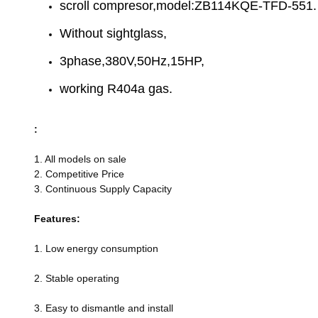
scroll compresor,model:ZB114KQE-TFD-551.
Without sightglass,
3phase,380V,50Hz,15HP,
working R404a gas.
:
1. All models on sale
2. Competitive Price
3. Continuous Supply Capacity
Features:
1. Low energy consumption
2. Stable operating
3. Easy to dismantle and install