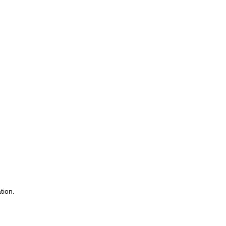
tion.