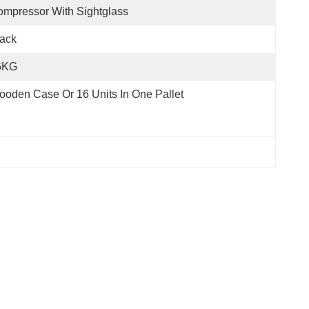
mpressor With Sightglass
ack
6KG
oden Case Or 16 Units In One Pallet