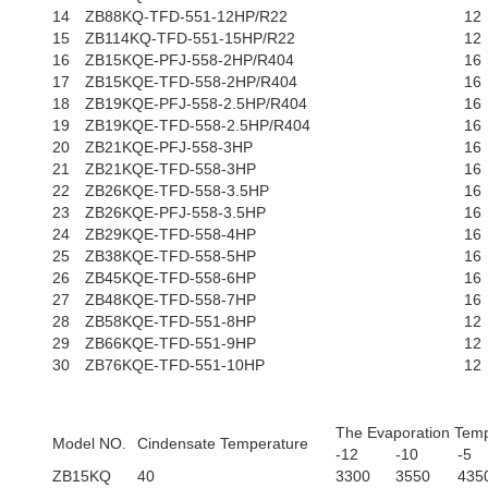
14
ZB88KQ-TFD-551-12HP/R22
12
15
ZB114KQ-TFD-551-15HP/R22
12
16
ZB15KQE-PFJ-558-2HP/R404
16
17
ZB15KQE-TFD-558-2HP/R404
16
18
ZB19KQE-PFJ-558-2.5HP/R404
16
19
ZB19KQE-TFD-558-2.5HP/R404
16
20
ZB21KQE-PFJ-558-3HP
16
21
ZB21KQE-TFD-558-3HP
16
22
ZB26KQE-TFD-558-3.5HP
16
23
ZB26KQE-PFJ-558-3.5HP
16
24
ZB29KQE-TFD-558-4HP
16
25
ZB38KQE-TFD-558-5HP
16
26
ZB45KQE-TFD-558-6HP
16
27
ZB48KQE-TFD-558-7HP
16
28
ZB58KQE-TFD-551-8HP
12
29
ZB66KQE-TFD-551-9HP
12
30
ZB76KQE-TFD-551-10HP
12
The Evaporation Temp
Model NO.
Cindensate Temperature
-12
-10
-5
ZB15KQ
40
3300
3550
435