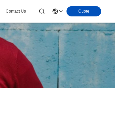
Contact Us
Quote