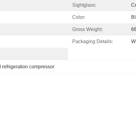
Sightglass:
Co
Color:
Bl
Gross Weight:
6
Packaging Details:
Wo
 refrigeration compressor