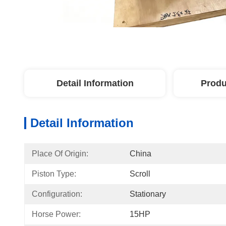
Detail Information
Produ
Detail Information
Place Of Origin:
China
Piston Type:
Scroll
Configuration:
Stationary
Horse Power:
15HP