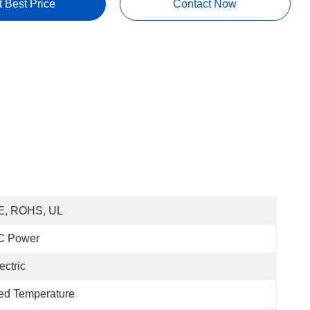
t Best Price
Contact Now
E, ROHS, UL
C Power
ectric
ed Temperature