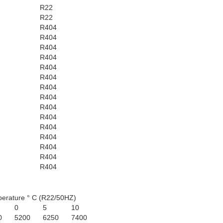
R22
R22
R404
R404
R404
R404
R404
R404
R404
R404
R404
R404
R404
R404
R404
R404
R404
erature ° C (R22/50HZ)
0
5
10
0
5200
6250
7400