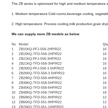
The ZB series is optomized for high and medium temperature app
1. Medium temperature:Cold rooms,beverage cooling, vegetable 
2. High temperature: Process cooling,milk production,grain dryi
We can supply more ZB models as below
No
Model
Qty
1
ZB15KQ-PFJ-558-2HP/R22
16
2
ZB15KQ-TFD-558-2HP/R22
16
3
ZB21KQ-PFJ-558-3HP/R22
16
4
ZB21KQ-TFD-558-3HP/R22
16
5
ZB26KQ-PFJ-558-3.5HP/R22
16
6
ZB26KQ-TFD-558-3.5HP/R22
16
7
ZB29KQ-TFD-558-4HP/R22
16
8
ZB38KQ-TFD-558-5HP/R22
16
9
ZB45KQ-TFD-558-6HP/R22
16
10
ZB48KQ-TFD-558-7HP/R22
16
11
ZB58KQ-TFD-551-8HP/R22
12
12
ZB66KQ-TFD-551-9HP/R22
12
13
ZB76KQ-TFD-551-10HP/R22
12