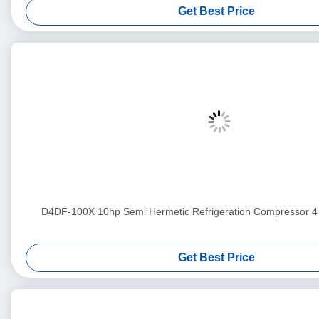
Get Best Price
D4DF-100X 10hp Semi Hermetic Refrigeration Compress
Get Best Price