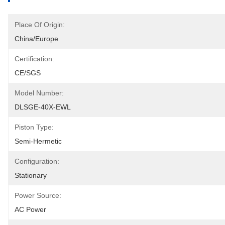
Place Of Origin:
China/Europe
Certification:
CE/SGS
Model Number:
DLSGE-40X-EWL
Piston Type:
Semi-Hermetic
Configuration:
Stationary
Power Source:
AC Power