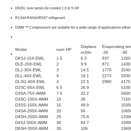
DK/DL new series Air-cooled 1.0 to 5 HP
R134A R404A/R507 refrigerant
DWM ™ Compressors are suitable f
or a wide range of applications eithe
Displace
Evaporating te
Model
nom HP
m3/hr
-35
-30
DKSJ-15X-EWL
1.5
6.3
937
1260
DLE-20X-EWL
2
9.9
871
1430
DLJ-30X-EWL
3
14.5
1770
2540
DLL-40X-EWL
4
18.1
2273
3330
DLSG-40X-EWL
4
22.5
2980
4175
D2SC-65X-EWL
6.5
26.9
5100
D3SA-75X-AWM
7.5
32.2
5600
D3SC-100X-AWM
10
38
7150
D3SS-150X-AWM
15
49.9
1035
D4SA-200X-AWM
20
56
1065
D4SH-250X-AWM
25
70.8
1330
D4SJ-300X-AWM
30
84.7
1580
D6SH-350X-AWM
35
106
1960