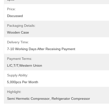
Price:
Discussed
Packaging Details:
Wooden Case
Delivery Time:
7-10 Working Days After Receiving Payment
Payment Terms:
L/C,T/T,Western Union
Supply Ability:
5,000pcs Per Month
Highlight:
Semi Hermetic Compressor
, 
Refrigerator Compressor