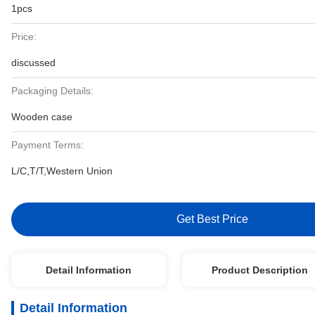
1pcs
Price:
discussed
Packaging Details:
Wooden case
Payment Terms:
L/C,T/T,Western Union
Get Best Price
Detail Information
Product Description
Detail Information