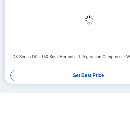
DK Series DKL-150 Semi Hermetic Refrigeration Compressor Wit
Get Best Price