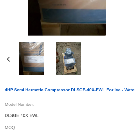
4HP Semi Hermetic Compressor DLSGE-40X-EWL For Ice - Wate
Model Number:
DLSGE-40X-EWL
MOQ: