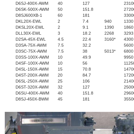
D6SJ-400X-AWM
40
127
2310
D6SK-500X-AWM
50
151.8
2720
D8SJ600XB-1
60
181
3300
DKL20X-EWL
2
7.4
940
1330
DKSL20X-EWL
2
9.1
1390
1860
DLL30X-EWL
3
18.2
2268
3293
D2SA-45X-EWL
4.5
22.4
3160*
4300
D3SA-75X-AWM
7.5
32.2
5600
D3SC-75X-AWM
7.5
38
5013*
6800
D3SS-100X-AWM
10
49.9
9950
D4SF-100X-AWM
10
56
1125
D4SL-150X-AWM
15
70.8
1470
D4ST-200X-AWM
20
84.7
1720
D6SL-250X-AWM
25
106
2140
D6ST-320X-AWM
32
127
2500
D6SU-400X-AWM
40
151.8
2960
D8SJ-450X-BWM
45
181
3550