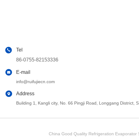
Tel
86-0755-82153336
E-mail
info@ruifujiecn.com
Address
Building 1, Kangli city, No. 66 Pingji Road, Longgang Distric
China Good Quality Refrigeration Evaporator S