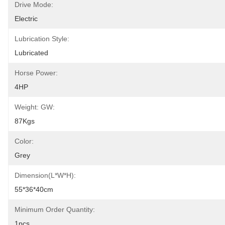
Drive Mode:
Electric
Lubrication Style:
Lubricated
Horse Power:
4HP
Weight: GW:
87Kgs
Color:
Grey
Dimension(L*W*H):
55*36*40cm
Minimum Order Quantity:
1pcs