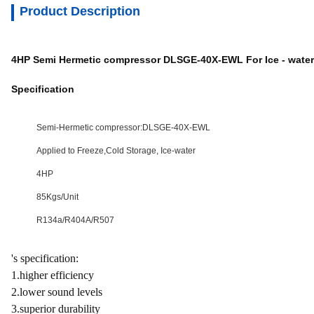
Product Description
4HP Semi Hermetic compressor DLSGE-40X-EWL For Ice - water
Specification
Semi-Hermetic compressor:DLSGE-40X-EWL
Applied to Freeze,Cold Storage, Ice-water
4HP
85Kgs/Unit
R134a/R404A/R507
's specification:
1.higher efficiency
2.lower sound levels
3.superior durability