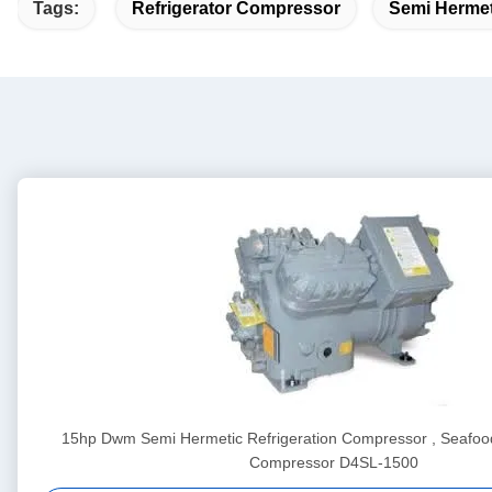
Tags:
Refrigerator Compressor
Semi Hermet
15hp Dwm Semi Hermetic Refrigeration Compressor , Seafood
Compressor D4SL-1500