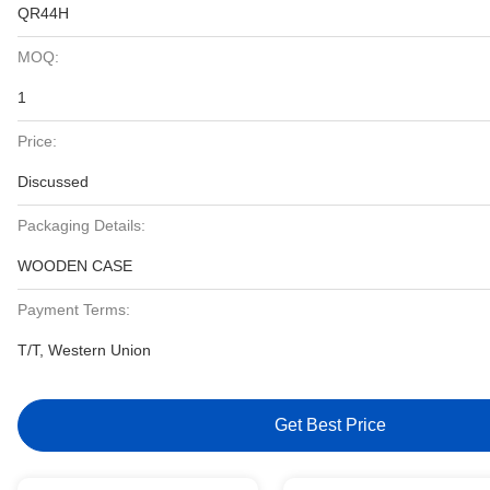
QR44H
MOQ:
1
Price:
Discussed
Packaging Details:
WOODEN CASE
Payment Terms:
T/T, Western Union
Get Best Price