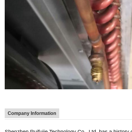
Company Information
Shenzhen Ruifujie Technology Co., Ltd. has a history o