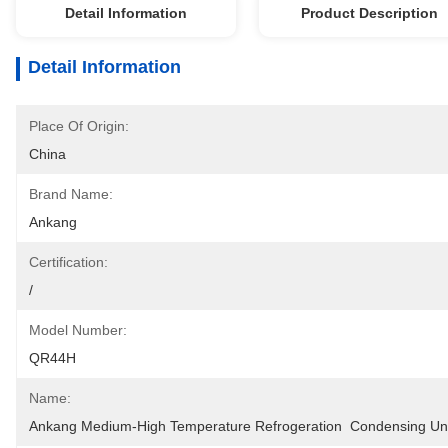
Detail Information
Product Description
Detail Information
Place Of Origin:
China
Brand Name:
Ankang
Certification:
/
Model Number:
QR44H
Name:
Ankang Medium-High Temperature Refrogeration  Condensing Un