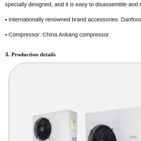
specially designed, and it is easy to disassemble and
•
Internationally renowned brand accessories: Danfoss
•
Compressor: China Ankang compressor
3.
Production details