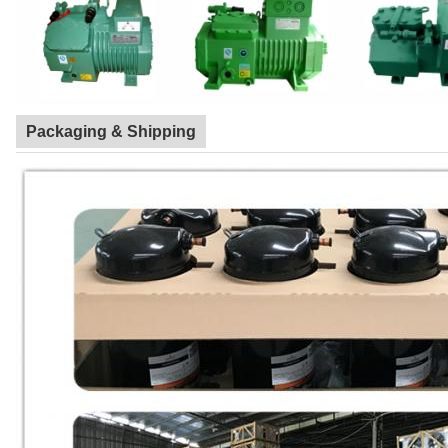
Packaging & Shipping