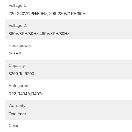
Voltage 1:
220-240V/1PH/50Hz; 208-230V/1PH/60Hz
Voltage 2:
380V/3PH/50Hz;460V/3PH/60Hz
Horsepower:
2~7HP
Capacity:
3200 To 9200
Refrigerant:
R22;R404A;R407c
Warranty:
One Year
Color: