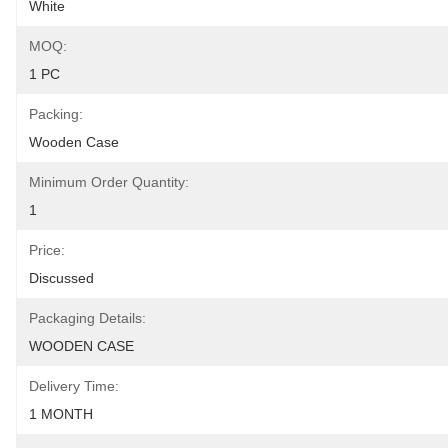
White
MOQ:
1 PC
Packing:
Wooden Case
Minimum Order Quantity:
1
Price:
Discussed
Packaging Details:
WOODEN CASE
Delivery Time:
1 MONTH