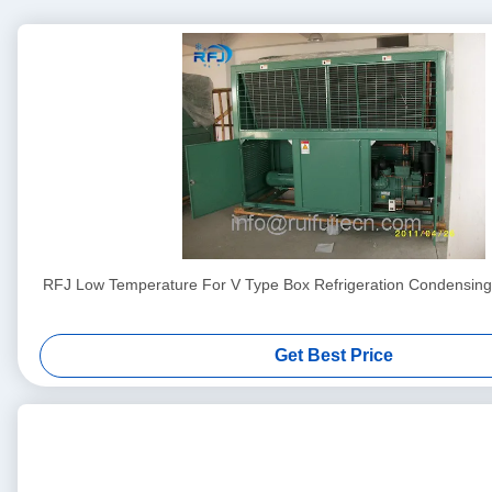
RFJ Low Temperature For V Type Box Refrigeration Condensin
Get Best Price