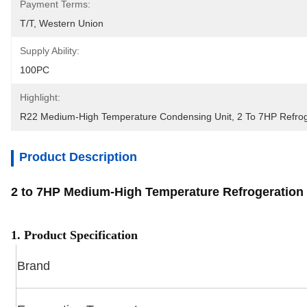
Payment Terms:
T/T, Western Union
Supply Ability:
100PC
Highlight:
R22 Medium-High Temperature Condensing Unit
, 
2 To 7HP Refrog
Product Description
2 to 7HP Medium-High Temperature Refrogeratio
1. Product Specification
Brand