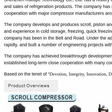
and sales of refrigeration products. The company has 
cooperation with major compressor manufacturers aro
The company develops and produces scroll, piston and
and experience in cold storage, freezing, quick freezi
company has been in the Belt and Road. Under the advo
rapidly, and built a number of engineering projects wi
The company has achieved breakthrough development in
established long-term close cooperation with many cou
Based on the tenet of “
Devotion, Integrity, Innovation, D