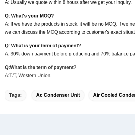
A: Usually we quote within 8 hours after we get your inquiry.
Q: What's your MOQ?
A: If we have the products in stock, it will be no MOQ. If we n
we can discuss the MOQ according to customer's exact situat
Q: What is your term of payment?
A: 30% down payment before producing and 70% balance pay
Q:What is the term of payment?
A:T/T, Western Union.
Tags:
Ac Condenser Unit
Air Cooled Conde