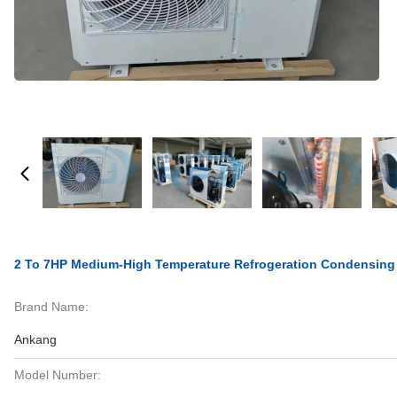
2 To 7HP Medium-High Temperature Refrogeration Condensing
Brand Name:
Ankang
Model Number: