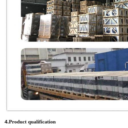
4.
Product qualification