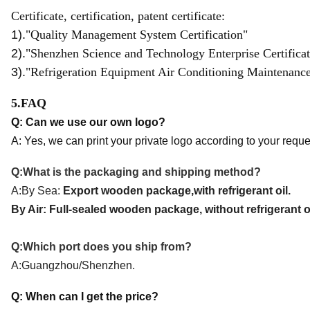
Certificate, certification, patent certificate:
1).
"Quality Management System Certification"
2).
"Shenzhen Science and Technology Enterprise Certificat
3).
"Refrigeration Equipment Air Conditioning Maintenance a
5.FAQ
Q: Can we use our own logo?
A: Yes, we can print your private logo according to your reque
Q:What is the packaging and shipping method
?
A:By Sea:
Export wooden package,with refrigerant oil.
By Air: Full-sealed wooden package, without refrigerant oi
Q:Which port does you ship from?
A:
Guangzhou/Shenzhen.
Q: When can I get the price?