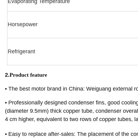
Evaporating Temperature
Horsepower
Refrigerant
2.
Product feature
•
The best motor brand in China: Weiguang external r
•
Professionally designed condenser fins, good coolin
(diameter 9.5mm) thick copper tube, condenser overal
4 cm higher, equivalent to two rows of copper tubes, lar
•
Easy to replace after-sales: The placement of the 