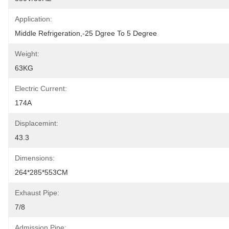
Application:
Middle Refrigeration,-25 Dgree To 5 Degree
Weight:
63KG
Electric Current:
174A
Displacemint:
43.3
Dimensions:
264*285*553CM
Exhaust Pipe:
7/8
Admission Pipe: