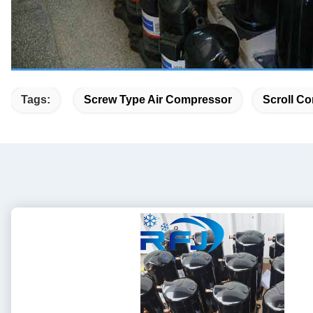
Tags:
Screw Type Air Compressor
Scroll Co