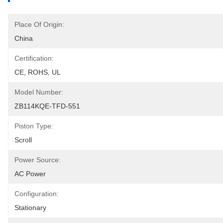
Place Of Origin:
China
Certification:
CE, ROHS, UL
Model Number:
ZB114KQE-TFD-551
Piston Type:
Scroll
Power Source:
AC Power
Configuration:
Stationary