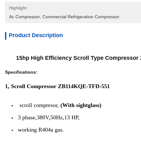
Highlight:
Ac Compressor
, 
Commercial Refrigeration Compressor
Product Description
15hp High Efficiency Scroll Type Compressor Zb
Specifications:
1, Scroll Compressor ZB114KQE-TFD-551
scroll compresor,
(With sightglass)
3 phase,380V,50Hz,13 HP,
working R404a gas.