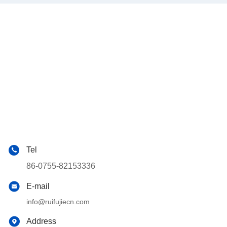
Tel
86-0755-82153336
E-mail
info@ruifujiecn.com
Address