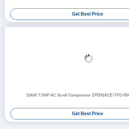
Get Best Price
20kW 7.5HP AC Scroll Compressor ZPD91KCE-TFD-95
Get Best Price