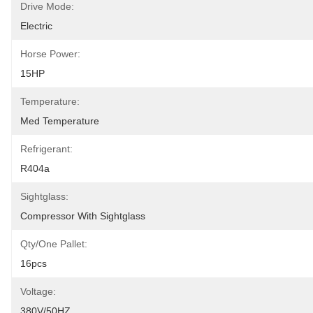
Drive Mode:
Electric
Horse Power:
15HP
Temperature:
Med Temperature
Refrigerant:
R404a
Sightglass:
Compressor With Sightglass
Qty/one Pallet:
16pcs
Voltage:
380V/50HZ