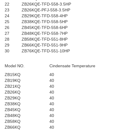
22
ZB26KQE-TFD-558-3.5HP
23
ZB26KQE-PFJ-558-3.5HP
24
ZB29KQE-TFD-558-4HP
25
ZB38KQE-TFD-558-5HP
26
ZB45KQE-TFD-558-6HP
27
ZB48KQE-TFD-558-7HP
28
ZB58KQE-TFD-551-8HP
29
ZB66KQE-TFD-551-9HP
30
ZB76KQE-TFD-551-10HP
Model NO.
Cindensate Temperature
ZB15KQ
40
ZB19KQ
40
ZB21KQ
40
ZB26KQ
40
ZB29KQ
40
ZB38KQ
40
ZB45KQ
40
ZB48KQ
40
ZB58KQ
40
ZB66KQ
40