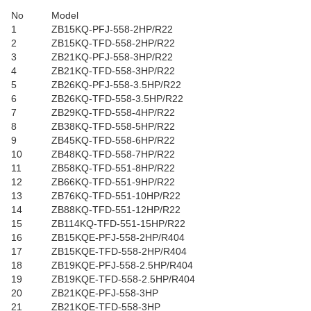
No
Model
1
ZB15KQ-PFJ-558-2HP/R22
2
ZB15KQ-TFD-558-2HP/R22
3
ZB21KQ-PFJ-558-3HP/R22
4
ZB21KQ-TFD-558-3HP/R22
5
ZB26KQ-PFJ-558-3.5HP/R22
6
ZB26KQ-TFD-558-3.5HP/R22
7
ZB29KQ-TFD-558-4HP/R22
8
ZB38KQ-TFD-558-5HP/R22
9
ZB45KQ-TFD-558-6HP/R22
10
ZB48KQ-TFD-558-7HP/R22
11
ZB58KQ-TFD-551-8HP/R22
12
ZB66KQ-TFD-551-9HP/R22
13
ZB76KQ-TFD-551-10HP/R22
14
ZB88KQ-TFD-551-12HP/R22
15
ZB114KQ-TFD-551-15HP/R22
16
ZB15KQE-PFJ-558-2HP/R404
17
ZB15KQE-TFD-558-2HP/R404
18
ZB19KQE-PFJ-558-2.5HP/R404
19
ZB19KQE-TFD-558-2.5HP/R404
20
ZB21KQE-PFJ-558-3HP
21
ZB21KQE-TFD-558-3HP