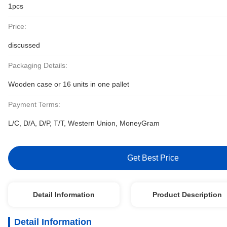
1pcs
Price:
discussed
Packaging Details:
Wooden case or 16 units in one pallet
Payment Terms:
L/C, D/A, D/P, T/T, Western Union, MoneyGram
Get Best Price
Detail Information
Product Description
Detail Information