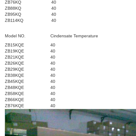
ZB76KQ
40
ZB88KQ
40
ZB95KQ
40
ZB114KQ
40
Model NO.
Cindensate Temperature
ZB15KQE
40
ZB19KQE
40
ZB21KQE
40
ZB26KQE
40
ZB29KQE
40
ZB38KQE
40
ZB45KQE
40
ZB48KQE
40
ZB58KQE
40
ZB66KQE
40
ZB76KQE
40