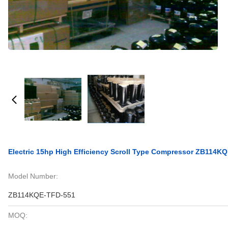
Electric 15hp High Efficiency Scroll Type Compressor ZB114K
Model Number:
ZB114KQE-TFD-551
MOQ: