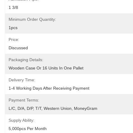
1 3/8
Minimum Order Quantity:
1pcs
Price:
Discussed
Packaging Details:
Wooden Case Or 16 Units In One Pallet
Delivery Time:
1-4 Working Days After Receiving Payment
Payment Terms:
L/C, D/A, D/P, T/T, Western Union, MoneyGram
Supply Ability:
5,000pcs Per Month