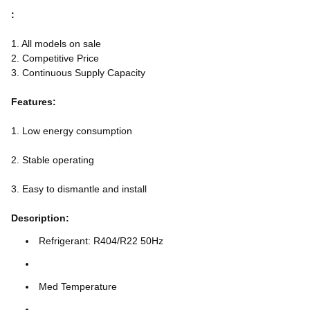
:
1. All models on sale
2. Competitive Price
3. Continuous Supply Capacity
Features:
1. Low energy consumption
2. Stable operating
3. Easy to dismantle and install
Description:
Refrigerant: R404/R22 50Hz
Med Temperature