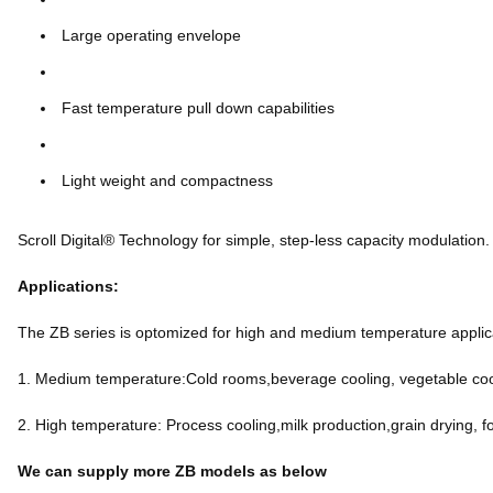
Large operating envelope
Fast temperature pull down capabilities
Light weight and compactness
Scroll Digital® Technology for simple, step-less capacity modulation.
Applications:
The ZB series is optomized for high and medium temperature applicat
1. Medium temperature:Cold rooms,beverage cooling, vegetable cool
2. High temperature: Process cooling,milk production,grain drying, f
We can supply more ZB models as below