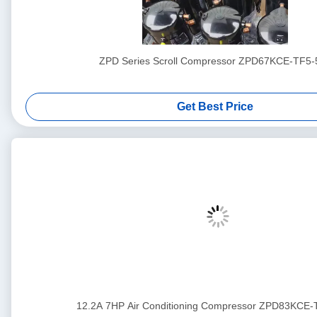
ZPD Series Scroll Compressor ZPD67KCE-TF5-
Get Best Price
12.2A 7HP Air Conditioning Compressor ZPD83KCE