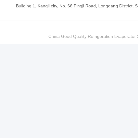
Building 1, Kangli city, No. 66 Pingji Road, Longgang Distric
China Good Quality Refrigeration Evaporator S