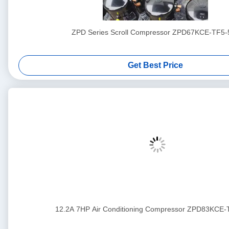
ZPD Series Scroll Compressor ZPD67KCE-TF5-
Get Best Price
12.2A 7HP Air Conditioning Compressor ZPD83KCE