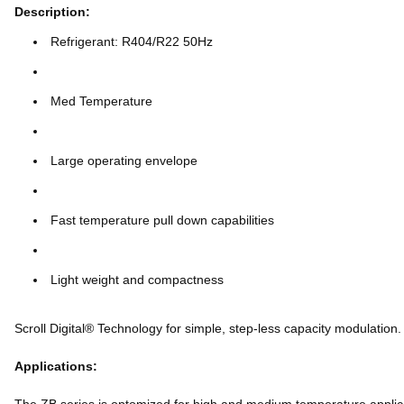
Description:
Refrigerant: R404/R22 50Hz
Med Temperature
Large operating envelope
Fast temperature pull down capabilities
Light weight and compactness
Scroll Digital® Technology for simple, step-less capacity modulation.
Applications: