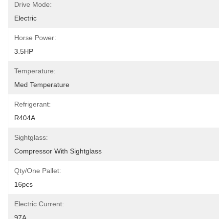
Drive Mode:
Electric
Horse Power:
3.5HP
Temperature:
Med Temperature
Refrigerant:
R404A
Sightglass:
Compressor With Sightglass
Qty/one Pallet:
16pcs
Electric Current:
97A