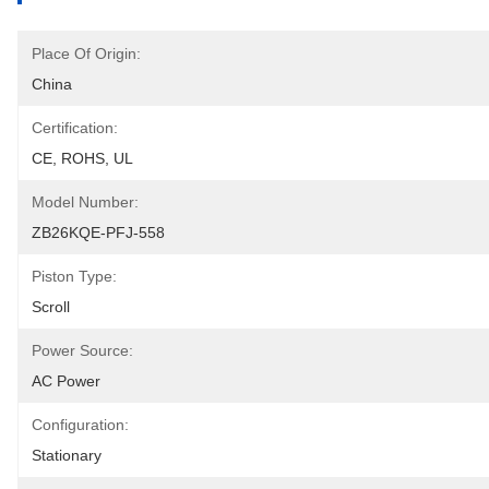
Place Of Origin:
China
Certification:
CE, ROHS, UL
Model Number:
ZB26KQE-PFJ-558
Piston Type:
Scroll
Power Source:
AC Power
Configuration:
Stationary