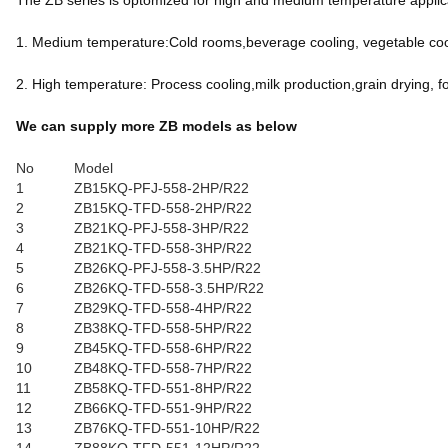
The ZB series is optomized for high and medium temperature applicat
1. Medium temperature:Cold rooms,beverage cooling, vegetable cool
2. High temperature: Process cooling,milk production,grain drying, f
We can supply more ZB models as below
No
Model
1
ZB15KQ-PFJ-558-2HP/R22
2
ZB15KQ-TFD-558-2HP/R22
3
ZB21KQ-PFJ-558-3HP/R22
4
ZB21KQ-TFD-558-3HP/R22
5
ZB26KQ-PFJ-558-3.5HP/R22
6
ZB26KQ-TFD-558-3.5HP/R22
7
ZB29KQ-TFD-558-4HP/R22
8
ZB38KQ-TFD-558-5HP/R22
9
ZB45KQ-TFD-558-6HP/R22
10
ZB48KQ-TFD-558-7HP/R22
11
ZB58KQ-TFD-551-8HP/R22
12
ZB66KQ-TFD-551-9HP/R22
13
ZB76KQ-TFD-551-10HP/R22