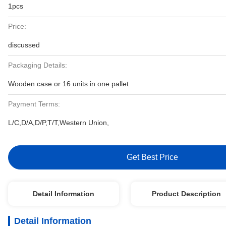
1pcs
Price:
discussed
Packaging Details:
Wooden case or 16 units in one pallet
Payment Terms:
L/C,D/A,D/P,T/T,Western Union,
Get Best Price
Detail Information
Product Description
Detail Information