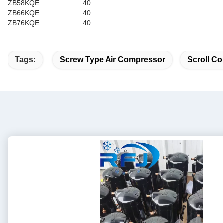
ZB58KQE
40
ZB66KQE
40
ZB76KQE
40
Tags:
Screw Type Air Compressor
Scroll Co