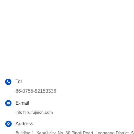
Tel
86-0755-82153336
E-mail
info@ruifujiecn.com
Address
Building 1, Kangli city, No. 66 Pingji Road, Longgang Distric