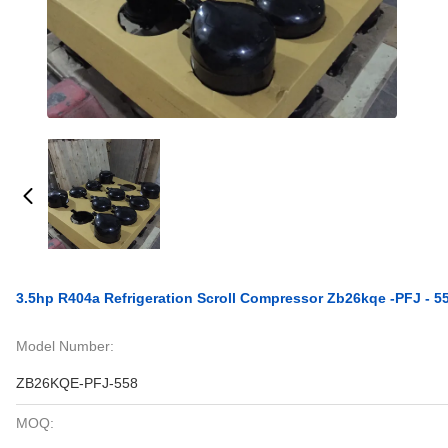
3.5hp R404a Refrigeration Scroll Compressor Zb26kqe -PFJ - 5
Model Number:
ZB26KQE-PFJ-558
MOQ: