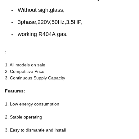
Without sightglass,
3phase,220V,50Hz,3.5HP,
working R404A gas.
:
1. All models on sale
2. Competitive Price
3. Continuous Supply Capacity
Features:
1. Low energy consumption
2. Stable operating
3. Easy to dismantle and install