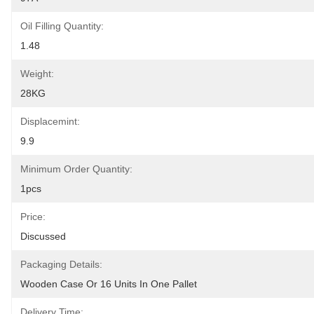
Oil Filling Quantity:
1.48
Weight:
28KG
Displacemint:
9.9
Minimum Order Quantity:
1pcs
Price:
Discussed
Packaging Details:
Wooden Case Or 16 Units In One Pallet
Delivery Time: