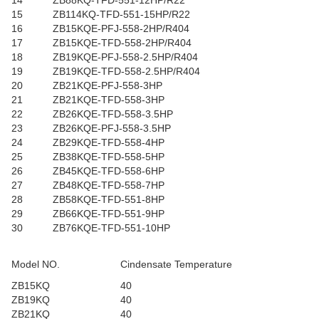
14
ZB88KQ-TFD-551-12HP/R22
15
ZB114KQ-TFD-551-15HP/R22
16
ZB15KQE-PFJ-558-2HP/R404
17
ZB15KQE-TFD-558-2HP/R404
18
ZB19KQE-PFJ-558-2.5HP/R404
19
ZB19KQE-TFD-558-2.5HP/R404
20
ZB21KQE-PFJ-558-3HP
21
ZB21KQE-TFD-558-3HP
22
ZB26KQE-TFD-558-3.5HP
23
ZB26KQE-PFJ-558-3.5HP
24
ZB29KQE-TFD-558-4HP
25
ZB38KQE-TFD-558-5HP
26
ZB45KQE-TFD-558-6HP
27
ZB48KQE-TFD-558-7HP
28
ZB58KQE-TFD-551-8HP
29
ZB66KQE-TFD-551-9HP
30
ZB76KQE-TFD-551-10HP
Model NO.
Cindensate Temperature
ZB15KQ
40
ZB19KQ
40
ZB21KQ
40