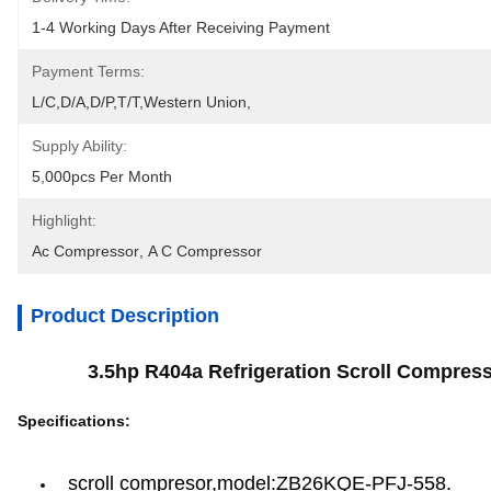
1-4 Working Days After Receiving Payment
Payment Terms:
L/C,D/A,D/P,T/T,Western Union,
Supply Ability:
5,000pcs Per Month
Highlight:
Ac Compressor
, 
A C Compressor
Product Description
3.5hp R404a Refrigeration Scroll Compress
Specifications:
scroll compresor,model:ZB26KQE-PFJ-558.