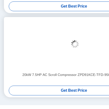
Get Best Price
20kW 7.5HP AC Scroll Compressor ZPD91KCE-TFD-95
Get Best Price