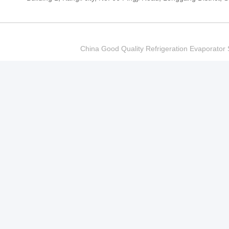
China Good Quality Refrigeration Evaporator S