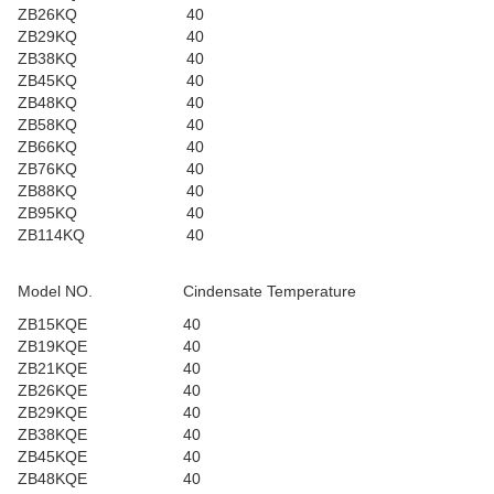
ZB26KQ
40
ZB29KQ
40
ZB38KQ
40
ZB45KQ
40
ZB48KQ
40
ZB58KQ
40
ZB66KQ
40
ZB76KQ
40
ZB88KQ
40
ZB95KQ
40
ZB114KQ
40
Model NO.
Cindensate Temperature
ZB15KQE
40
ZB19KQE
40
ZB21KQE
40
ZB26KQE
40
ZB29KQE
40
ZB38KQE
40
ZB45KQE
40
ZB48KQE
40