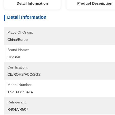
Detail Information
Product Description
Detail Information
Place Of Origin:
China/Europ
Brand Name:
Original
Certification:
CE/ROHS/FCC/SGS
Model Number:
TS2  068Z3414
Refrigerant:
R404A/R507