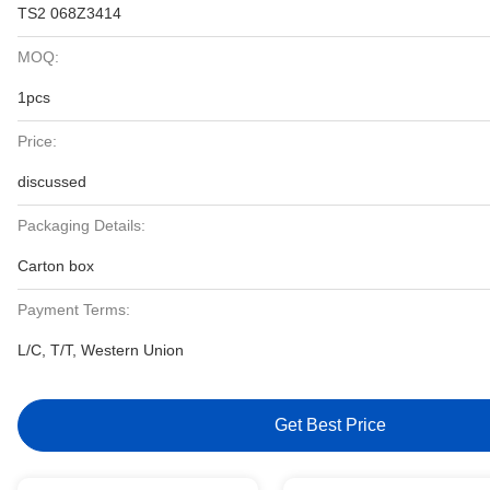
TS2 068Z3414
MOQ:
1pcs
Price:
discussed
Packaging Details:
Carton box
Payment Terms:
L/C, T/T, Western Union
Get Best Price