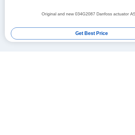
Original and new 034G2087 Danfoss actuat
Get Best Price