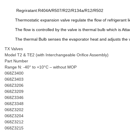
Regriratant:R404A/R507/R22/R134a/R12/R502
Thermostatic expansion valve regulate the flow of refrigerant l
The flow is controlled by the valve is thermal bulb which is Atta
The thermal Bulb senses the evaporator heat and adjusts the val
TX Valves
Model T2 & TE2 (with Interchangeable Orifice Assembly)
Part Number
Range N: -40° to +10°C – without MOP
068Z3400
068Z3403
068Z3206
068Z3209
068Z3346
068Z3348
068Z3202
068Z3204
068Z3212
068Z3215