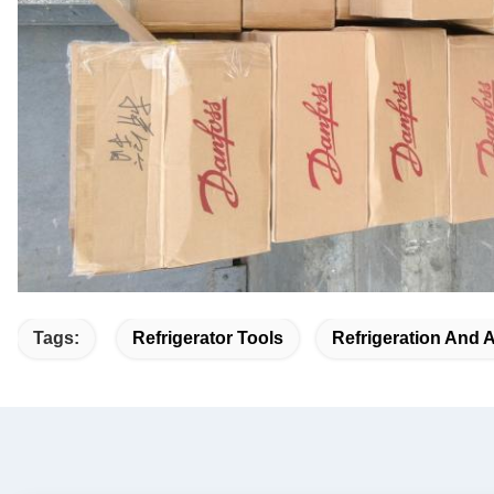
Tags:
Refrigerator Tools
Refrigeration And 