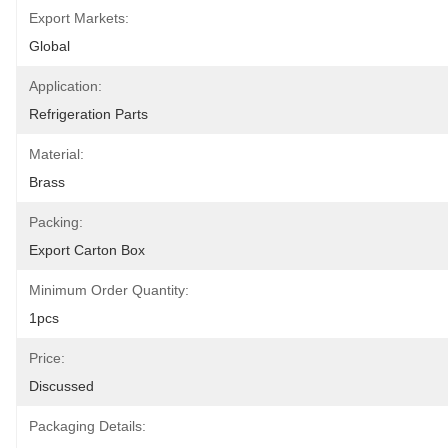
Export Markets:
Global
Application:
Refrigeration Parts
Material:
Brass
Packing:
Export Carton Box
Minimum Order Quantity:
1pcs
Price:
Discussed
Packaging Details: