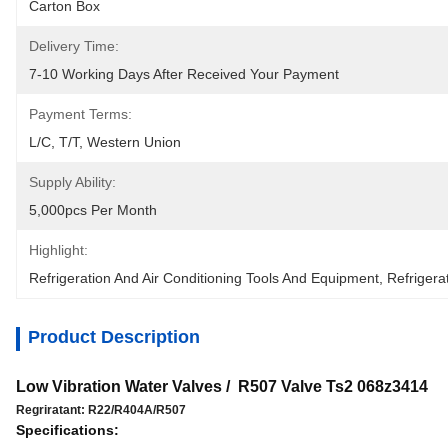
Carton Box
Delivery Time:
7-10 Working Days After Received Your Payment
Payment Terms:
L/C, T/T, Western Union
Supply Ability:
5,000pcs Per Month
Highlight:
Refrigeration And Air Conditioning Tools And Equipment
, 
Refrigera
Product Description
Low Vibration Water Valves / R507 Valve Ts2 068z3414
Regriratant: R22/R404A/R507
Specifications: