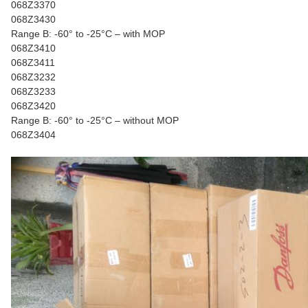
068Z3370
068Z3430
Range B: -60° to -25°C – with MOP
068Z3410
068Z3411
068Z3232
068Z3233
068Z3420
Range B: -60° to -25°C – without MOP
068Z3404