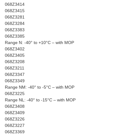
068Z3414
068Z3415
068Z3281
068Z3284
068Z3383
068Z3385
Range N: -40° to +10°C – with MOP
068Z3402
068Z3405
068Z3208
068Z3211
068Z3347
068Z3349
Range NM: -40° to -5°C – with MOP
068Z3225
Range NL: -40° to -15°C – with MOP
068Z3408
068Z3409
068Z3226
068Z3227
068Z3369