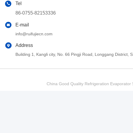
Tel
86-0755-82153336
E-mail
info@ruifujiecn.com
Address
Building 1, Kangli city, No. 66 Pingji Road, Longgang Distric
China Good Quality Refrigeration Evaporator S