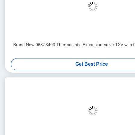
Brand New 068Z3403 Thermostatic Expansion Valve TXV with 
Get Best Price