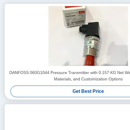
DANFOSS 060G1044 Pressure Transmitter with 0.157 KG Net We
Materials, and Customization Options
Get Best Price