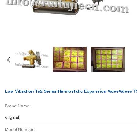
Low Vibration Ts2 Series Hermostatic Expansion ValveValves 
Brand Name:
original
Model Number: