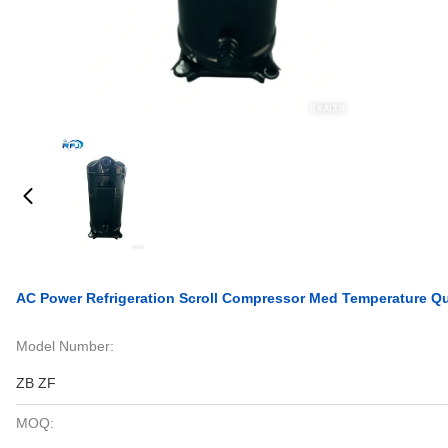
AC Power Refrigeration Scroll Compressor Med Temperature Q
Model Number:
ZB ZF
MOQ: