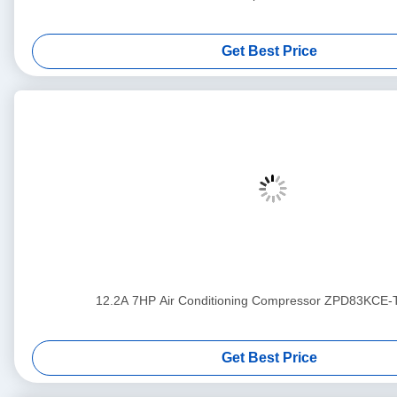
Get Best Price
12.2A 7HP Air Conditioning Compressor ZPD83KCE
Get Best Price