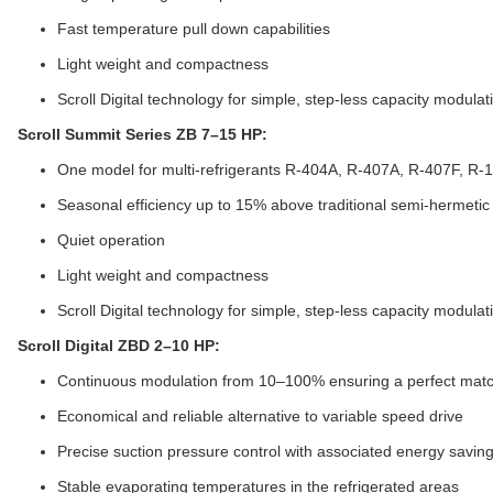
Fast temperature pull down capabilities
Light weight and compactness
Scroll Digital technology for simple, step-less capacity modulat
Scroll Summit Series ZB 7–15 HP:
One model for multi-refrigerants R-404A, R-407A, R-407F, R-
Seasonal efficiency up to 15% above traditional semi-hermeti
Quiet operation
Light weight and compactness
Scroll Digital technology for simple, step-less capacity modulat
Scroll Digital ZBD 2–10 HP:
Continuous modulation from 10–100% ensuring a perfect match
Economical and reliable alternative to variable speed drive
Precise suction pressure control with associated energy savin
Stable evaporating temperatures in the refrigerated areas