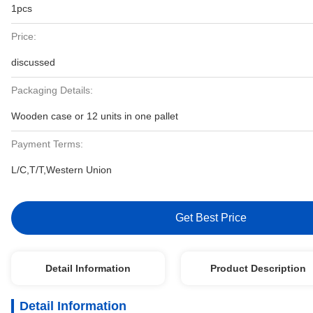
1pcs
Price:
discussed
Packaging Details:
Wooden case or 12 units in one pallet
Payment Terms:
L/C,T/T,Western Union
Get Best Price
Detail Information
Product Description
Detail Information