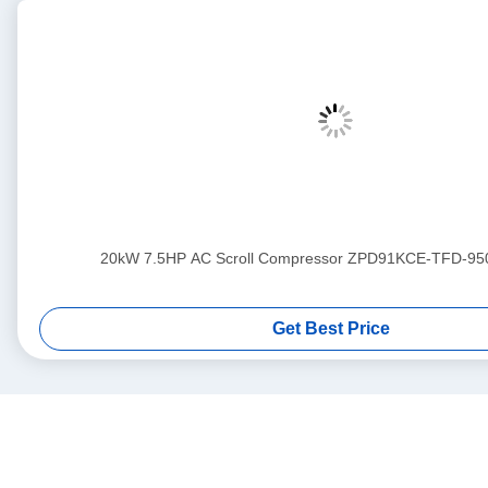
20kW 7.5HP AC Scroll Compressor ZPD91KCE-TFD-95
Get Best Price