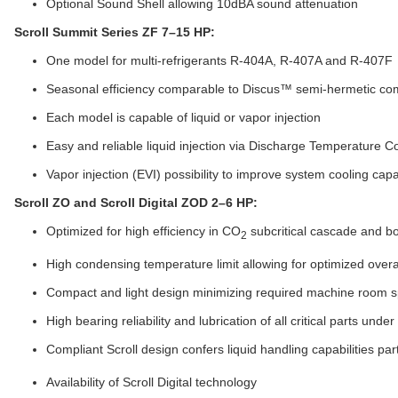
Optional Sound Shell allowing 10dBA sound attenuation
Scroll Summit Series ZF 7–15 HP:
One model for multi-refrigerants R-404A, R-407A and R-407F
Seasonal efficiency comparable to Discus™ semi-hermetic co
Each model is capable of liquid or vapor injection
Easy and reliable liquid injection via Discharge Temperature C
Vapor injection (EVI) possibility to improve system cooling ca
Scroll ZO and Scroll Digital ZOD 2–6 HP:
Optimized for high efficiency in CO
subcritical cascade and b
2
High condensing temperature limit allowing for optimized over
Compact and light design minimizing required machine room 
High bearing reliability and lubrication of all critical parts under
Compliant Scroll design confers liquid handling capabilities par
Availability of Scroll Digital technology