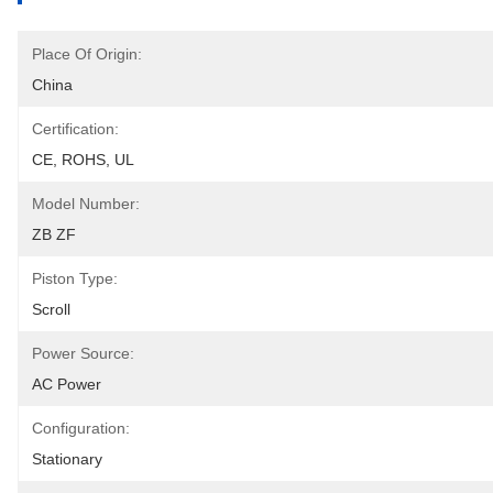
Place Of Origin:
China
Certification:
CE, ROHS, UL
Model Number:
ZB ZF
Piston Type:
Scroll
Power Source:
AC Power
Configuration:
Stationary