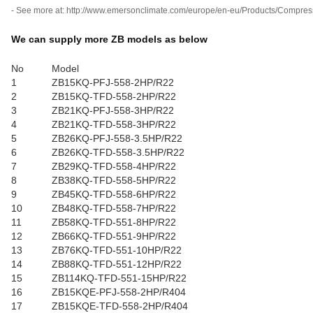
- See more at: http://www.emersonclimate.com/europe/en-eu/Products/Compres
We can supply more ZB models as below
No
Model
1
ZB15KQ-PFJ-558-2HP/R22
2
ZB15KQ-TFD-558-2HP/R22
3
ZB21KQ-PFJ-558-3HP/R22
4
ZB21KQ-TFD-558-3HP/R22
5
ZB26KQ-PFJ-558-3.5HP/R22
6
ZB26KQ-TFD-558-3.5HP/R22
7
ZB29KQ-TFD-558-4HP/R22
8
ZB38KQ-TFD-558-5HP/R22
9
ZB45KQ-TFD-558-6HP/R22
10
ZB48KQ-TFD-558-7HP/R22
11
ZB58KQ-TFD-551-8HP/R22
12
ZB66KQ-TFD-551-9HP/R22
13
ZB76KQ-TFD-551-10HP/R22
14
ZB88KQ-TFD-551-12HP/R22
15
ZB114KQ-TFD-551-15HP/R22
16
ZB15KQE-PFJ-558-2HP/R404
17
ZB15KQE-TFD-558-2HP/R404