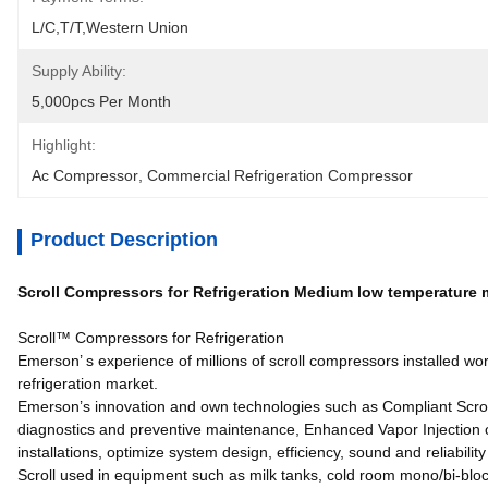
L/C,T/T,Western Union
Supply Ability:
5,000pcs Per Month
Highlight:
Ac Compressor
, 
Commercial Refrigeration Compressor
Product Description
Scroll Compressors for Refrigeration Medium low temperature
Scroll™ Compressors for Refrigeration
Emerson’ s experience of millions of scroll compressors installed wo
refrigeration market.
Emerson’s innovation and own technologies such as Compliant Scrol
diagnostics and preventive maintenance, Enhanced Vapor Injection or
installations, optimize system design, efficiency, sound and reliabili
Scroll used in equipment such as milk tanks, cold room mono/bi-block,