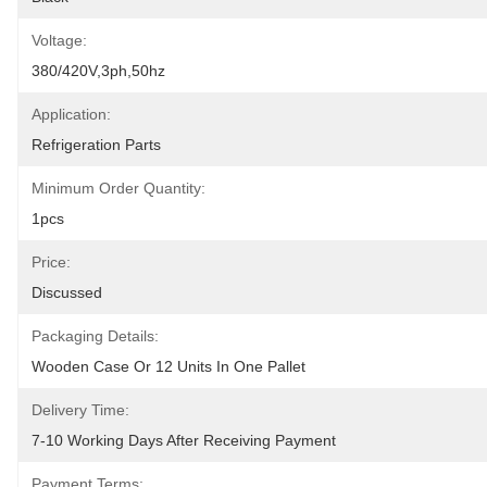
Voltage:
380/420V,3ph,50hz
Application:
Refrigeration Parts
Minimum Order Quantity:
1pcs
Price:
Discussed
Packaging Details:
Wooden Case Or 12 Units In One Pallet
Delivery Time:
7-10 Working Days After Receiving Payment
Payment Terms: