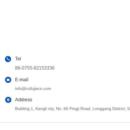
Tel
86-0755-82153336
E-mail
info@ruifujiecn.com
Address
Building 1, Kangli city, No. 66 Pingji Road, Longgang Distric