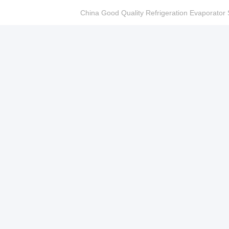
China Good Quality Refrigeration Evaporator S