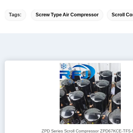
Tags:
Screw Type Air Compressor
Scroll Co
ZPD Series Scroll Compressor ZPD67KCE-TF5-