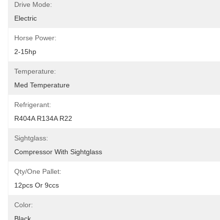
Drive Mode:
Electric
Horse Power:
2-15hp
Temperature:
Med Temperature
Refrigerant:
R404A R134A R22
Sightglass:
Compressor With Sightglass
Qty/one Pallet:
12pcs Or 9ccs
Color:
Black