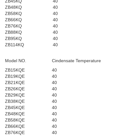
ZB45KQ
40
ZB48KQ
40
ZB58KQ
40
ZB66KQ
40
ZB76KQ
40
ZB88KQ
40
ZB95KQ
40
ZB114KQ
40
Model NO.
Cindensate Temperature
ZB15KQE
40
ZB19KQE
40
ZB21KQE
40
ZB26KQE
40
ZB29KQE
40
ZB38KQE
40
ZB45KQE
40
ZB48KQE
40
ZB58KQE
40
ZB66KQE
40
ZB76KQE
40