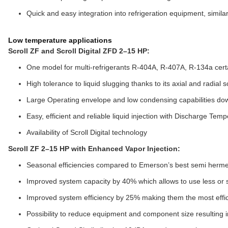
Quick and easy integration into refrigeration equipment, simila
Low temperature applications
Scroll ZF and Scroll Digital ZFD 2–15 HP:
One model for multi-refrigerants R-404A, R-407A, R-134a cer
High tolerance to liquid slugging thanks to its axial and radial 
Large Operating envelope and low condensing capabilities do
Easy, efficient and reliable liquid injection with Discharge Te
Availability of Scroll Digital technology
Scroll ZF 2–15 HP with Enhanced Vapor Injection:
Seasonal efficiencies compared to Emerson’s best semi herm
Improved system capacity by 40% which allows to use less or
Improved system efficiency by 25% making them the most effi
Possibility to reduce equipment and component size resulting in