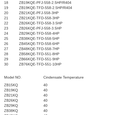
18
ZB19KQE-PFJ-558-2.5HP/R404
19
ZB19KQE-TFD-558-2.5HP/R404
20
ZB21KQE-PFJ-558-3HP
21
ZB21KQE-TFD-558-3HP
22
ZB26KQE-TFD-558-3.5HP
23
ZB26KQE-PFJ-558-3.5HP
24
ZB29KQE-TFD-558-4HP
25
ZB38KQE-TFD-558-5HP
26
ZB45KQE-TFD-558-6HP
27
ZB48KQE-TFD-558-7HP
28
ZB58KQE-TFD-551-8HP
29
ZB66KQE-TFD-551-9HP
30
ZB76KQE-TFD-551-10HP
Model NO.
Cindensate Temperature
ZB15KQ
40
ZB19KQ
40
ZB21KQ
40
ZB26KQ
40
ZB29KQ
40
ZB38KQ
40