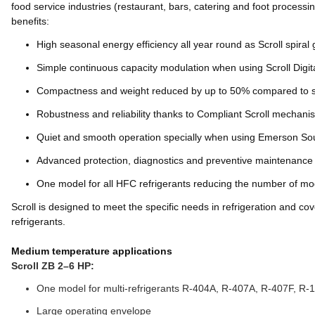
food service industries (restaurant, bars, catering and foot process
benefits:
High seasonal energy efficiency all year round as Scroll spira
Simple continuous capacity modulation when using Scroll Digi
Compactness and weight reduced by up to 50% compared to s
Robustness and reliability thanks to Compliant Scroll mechani
Quiet and smooth operation specially when using Emerson Sou
Advanced protection, diagnostics and preventive maintenance
One model for all HFC refrigerants reducing the number of model
Scroll is designed to meet the specific needs in refrigeration and 
refrigerants.
Medium temperature applications
Scroll ZB 2–6 HP:
One model for multi-refrigerants R-404A, R-407A, R-407F, R-
Large operating envelope