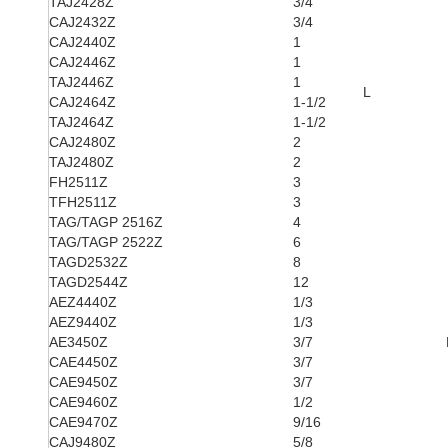
TAJ2428Z
3/4
CAJ2432Z
3/4
CAJ2440Z
1
CAJ2446Z
1
TAJ2446Z
1
L
CAJ2464Z
1-1/2
TAJ2464Z
1-1/2
CAJ2480Z
2
TAJ2480Z
2
FH2511Z
3
TFH2511Z
3
TAG/TAGP 2516Z
4
TAG/TAGP 2522Z
6
TAGD2532Z
8
TAGD2544Z
12
AEZ4440Z
1/3
AEZ9440Z
1/3
AE3450Z
3/7
CAE4450Z
3/7
CAE9450Z
3/7
CAE9460Z
1/2
CAE9470Z
9/16
CAJ9480Z
5/8