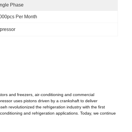
ngle Phase
000pcs Per Month
pressor
tors and freezers, air-conditioning and commercial
ressor uses pistons driven by a crankshaft to deliver
h revolutionized the refrigeration industry with the first
conditioning and refrigeration applications. Today, we continue