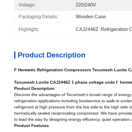
Voltage:
220/240V
Packaging Details:
Wooden Case
Highlight:
CAJ2446Z  Refrigeration 
Product Description
F Hermetic Refrigeration Compressors Tecumseh Lunite 
Tecumseh Lunite CAJ2446Z 1 phase voltage code f herm
Product Description
Discover the advantages of Tecumseh's broad range of energy ef
refrigeration applications including foodservice to walk-in coo
refrigerant at high pressure from the low side to the high side 
hermetically sealed reciprocating compressor. We have provided 
to lead the way by designing energy efficiency, quiet operation
Product Features