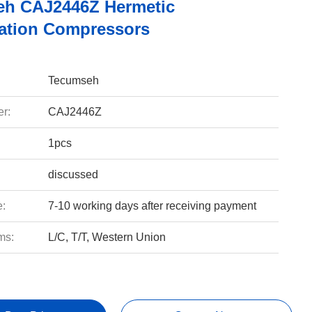
h CAJ2446Z Hermetic
ration Compressors
Tecumseh
r:
CAJ2446Z
1pcs
discussed
e:
7-10 working days after receiving payment
ms:
L/C, T/T, Western Union