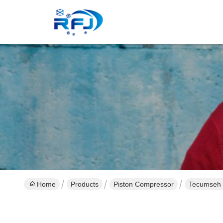
Home
Products
Piston Compressor
Tecumseh 