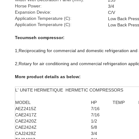
235
Horse Power:
3/4
Expansion Device:
C/V
Application Temperature (C):
Low Back Pres
Application Temperature (C):
Low Back Pres
Tecumseh compressor:
1,Reciprocating for commercial and domestic refrigeration and a
2,Rotary for air conditioning and commercial refrigeration appli
More product details as below:
L' UNITE HERMETIQUE HERMETIC COMPRESSORS
MODEL
HP
TEMP
AEZ2415Z
7/16
CAE2417Z
7/16
CAE2420Z
1/2
CAE2424Z
5/8
CAJ2428Z
3/4