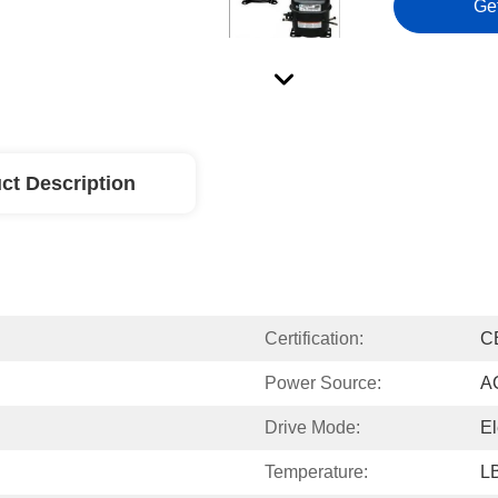
Ge
ct Description
Certification:
C
Power Source:
A
Drive Mode:
El
Temperature:
L