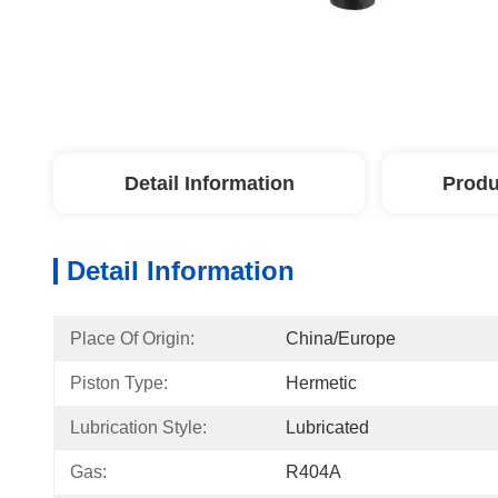
Detail Information
Produ
Detail Information
Place Of Origin:
China/Europe
Piston Type:
Hermetic
Lubrication Style:
Lubricated
Gas:
R404A