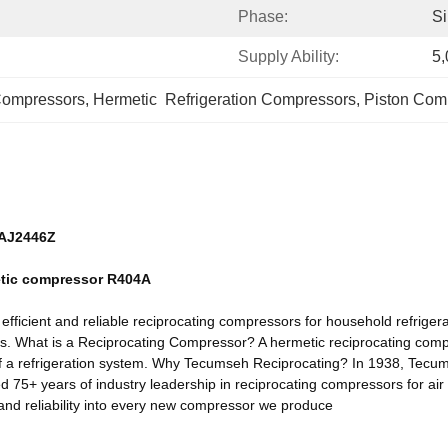
Phase:
Si
Supply Ability:
5,
Compressors
, 
Hermetic  Refrigeration Compressors
, 
Piston Com
CAJ2446Z
etic compressor R404A
ficient and reliable reciprocating compressors for household refrigera
lers. What is a Reciprocating Compressor? A hermetic reciprocating comp
of a refrigeration system. Why Tecumseh Reciprocating? In 1938, Tecumse
75+ years of industry leadership in reciprocating compressors for air 
 and reliability into every new compressor we produce