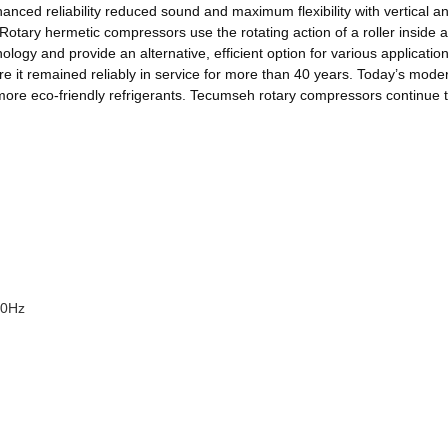
ed reliability reduced sound and maximum flexibility with vertical and 
otary hermetic compressors use the rotating action of a roller inside a
ology and provide an alternative, efficient option for various applicati
re it remained reliably in service for more than 40 years. Today’s moder
ze more eco-friendly refrigerants. Tecumseh rotary compressors continue 
50Hz