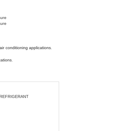
sure
sure
ir conditioning applications.
cations.
REFRIGERANT