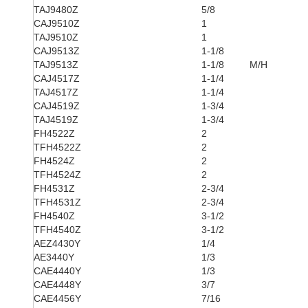
TAJ9480Z
5/8
CAJ9510Z
1
TAJ9510Z
1
CAJ9513Z
1-1/8
TAJ9513Z
1-1/8
M/H
CAJ4517Z
1-1/4
TAJ4517Z
1-1/4
CAJ4519Z
1-3/4
TAJ4519Z
1-3/4
FH4522Z
2
TFH4522Z
2
FH4524Z
2
TFH4524Z
2
FH4531Z
2-3/4
TFH4531Z
2-3/4
FH4540Z
3-1/2
TFH4540Z
3-1/2
AEZ4430Y
1/4
AE3440Y
1/3
CAE4440Y
1/3
CAE4448Y
3/7
CAE4456Y
7/16