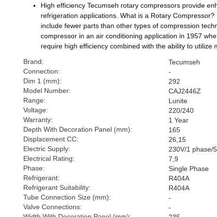
High efficiency Tecumseh rotary compressors provide enhanc
refrigeration applications. What is a Rotary Compressor? R
include fewer parts than other types of compression techn
compressor in an air conditioning application in 1957 whe
require high efficiency combined with the ability to utili
Brand:
Tecumseh
Connection:
-
Dim 1 (mm):
292
Model Number:
CAJ2446Z
Range:
Lunite
Voltage:
220/240
Warranty:
1 Year
Depth With Decoration Panel (mm):
165
Displacement CC:
26,15
Electric Supply:
230V/1 phase/
Electrical Rating:
7,9
Phase:
Single Phase
Refrigerant:
R404A
Refrigerant Suitability:
R404A
Tube Connection Size (mm):
-
Valve Connections:
-
Width With Decoration Panel (mm):