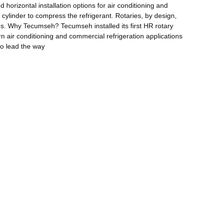
horizontal installation options for air conditioning and
 cylinder to compress the refrigerant. Rotaries, by design,
ons. Why Tecumseh? Tecumseh installed its first HR rotary
n air conditioning and commercial refrigeration applications
to lead the way