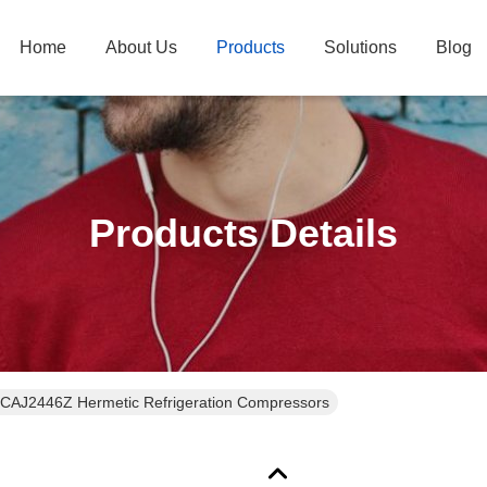
Home
About Us
Products
Solutions
Blog
Products Details
CAJ2446Z Hermetic Refrigeration Compressors