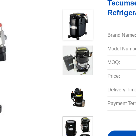
Tecumse
Refrige
Brand Name:
Model Numbe
MOQ:
Price:
Delivery Tim
Payment Ter