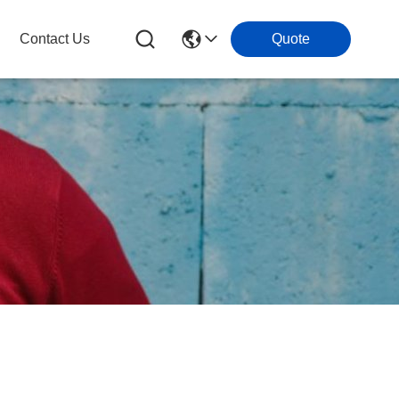
Contact Us
Quote