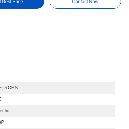
t Best Price
Contact Now
E, ROHS
C
ectric
BP