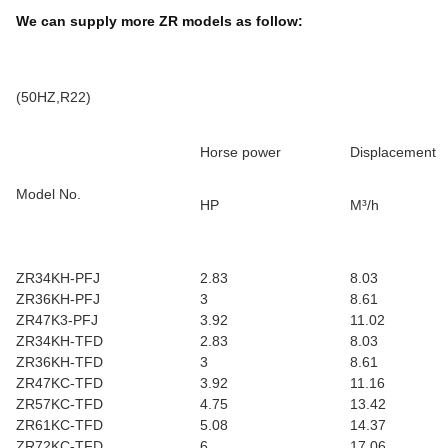
We can supply more ZR models as follow:
(50HZ,R22)
Horse power
Displacement
Model No.
HP
M³/h
ZR34KH-PFJ
2.83
8.03
ZR36KH-PFJ
3
8.61
ZR47K3-PFJ
3.92
11.02
ZR34KH-TFD
2.83
8.03
ZR36KH-TFD
3
8.61
ZR47KC-TFD
3.92
11.16
ZR57KC-TFD
4.75
13.42
ZR61KC-TFD
5.08
14.37
ZR72KC-TFD
6
17.06