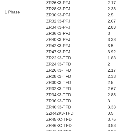
ZR26K3-PFJ
2.17
ZR28K3-PFJ
2.33
1 Phase
ZR30K3-PFJ
2.5
ZR32K3-PFJ
2.67
ZR34K3-PFJ
2.83
ZR36K3-PFJ
3
ZR40K3-PFJ
3.33
ZR42K3-PFJ
3.5
ZR47K3-PFJ
3.92
ZR22K3-TFD
1.83
ZR24K3-TFD
2
ZR26K3-TFD
2.17
ZR28K3-TFD
2.33
ZR30K3-TFD
2.5
ZR32K3-TFD
2.67
ZR34K3-TFD
2.83
ZR36K3-TFD
3
ZR40K3-TFD
3.33
2ZR42K3-TFD
3.5
ZR45KC-TFD
3.75
ZR46KC-TFD
3.83