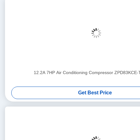
12.2A 7HP Air Conditioning Compressor ZPD83KCE
Get Best Price