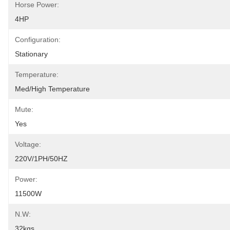
Horse Power:
4HP
Configuration:
Stationary
Temperature:
Med/High Temperature
Mute:
Yes
Voltage:
220V/1PH/50HZ
Power:
11500W
N.W:
32kgs