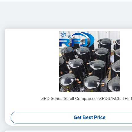
ZPD Series Scroll Compressor ZPD67KCE-TF5-
Get Best Price