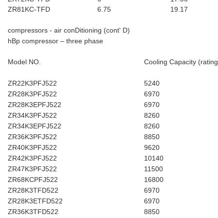
ZR81KC-TFD
6.75
19.17
compressors - air conDitioning (cont' D)
hBp compressor – three phase
Model NO.
Cooling Capacity (rating
ZR22K3PFJ522
5240
ZR28K3PFJ522
6970
ZR28K3EPFJ522
6970
ZR34K3PFJ522
8260
ZR34K3EPFJ522
8260
ZR36K3PFJ522
8850
ZR40K3PFJ522
9620
ZR42K3PFJ522
10140
ZR47K3PFJ522
11500
ZR68KCPFJ522
16800
ZR28K3TFD522
6970
ZR28K3ETFD522
6970
ZR36K3TFD522
8850