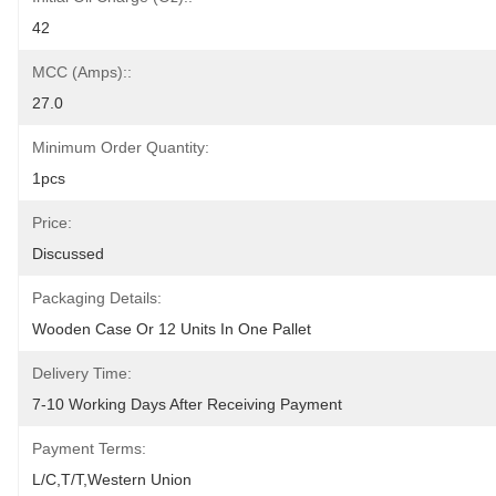
42
MCC (Amps)::
27.0
Minimum Order Quantity:
1pcs
Price:
Discussed
Packaging Details:
Wooden Case Or 12 Units In One Pallet
Delivery Time:
7-10 Working Days After Receiving Payment
Payment Terms:
L/C,T/T,Western Union