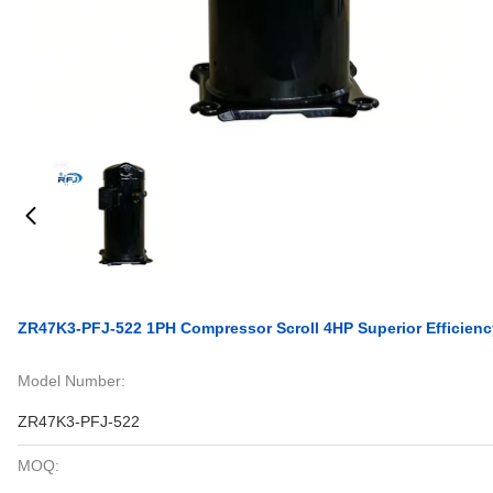
ZR47K3-PFJ-522 1PH Compressor Scroll 4HP Superior Efficienc
Model Number:
ZR47K3-PFJ-522
MOQ: