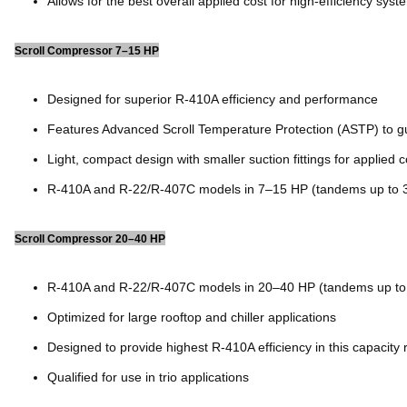
Allows for the best overall applied cost for high-efficiency syst
Scroll Compressor 7–15 HP
Designed for superior R-410A efficiency and performance
Features Advanced Scroll Temperature Protection (ASTP) to gu
Light, compact design with smaller suction fittings for applied 
R-410A and R-22/R-407C models in 7–15 HP (tandems up to 
Scroll Compressor 20–40 HP
R-410A and R-22/R-407C models in 20–40 HP (tandems up to
Optimized for large rooftop and chiller applications
Designed to provide highest R-410A efficiency in this capacity
Qualified for use in trio applications