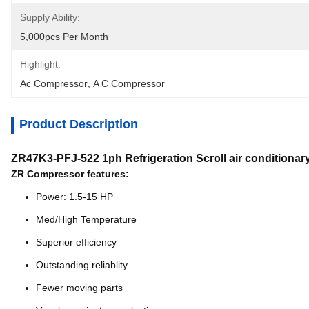
Supply Ability:
5,000pcs Per Month
Highlight:
Ac Compressor
, 
A C Compressor
Product Description
ZR47K3-PFJ-522 1ph Refrigeration Scroll air condition
ZR Compressor features:
Power: 1.5-15 HP
Med/High Temperature
Superior efficiency
Outstanding reliablity
Fewer moving parts