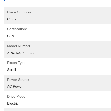
Place Of Origin:
China
Certification:
CE/UL
Model Number:
ZR47K3-PFJ-522
Piston Type:
Scroll
Power Source:
AC Power
Drive Mode:
Electric