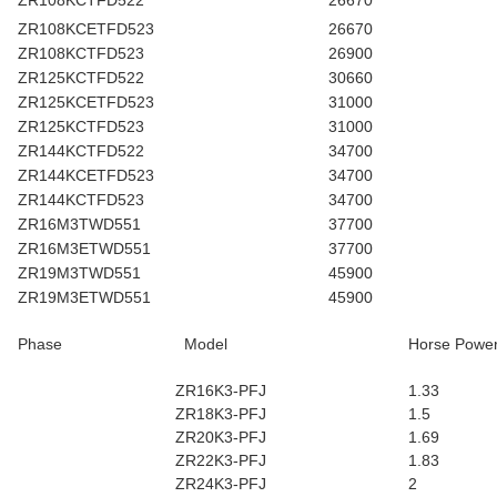
ZR108KCTFD522
26670
ZR108KCETFD523
26670
ZR108KCTFD523
26900
ZR125KCTFD522
30660
ZR125KCETFD523
31000
ZR125KCTFD523
31000
ZR144KCTFD522
34700
ZR144KCETFD523
34700
ZR144KCTFD523
34700
ZR16M3TWD551
37700
ZR16M3ETWD551
37700
ZR19M3TWD551
45900
ZR19M3ETWD551
45900
Phase
Model
Horse Powe
ZR16K3-PFJ
1.33
ZR18K3-PFJ
1.5
ZR20K3-PFJ
1.69
ZR22K3-PFJ
1.83
ZR24K3-PFJ
2