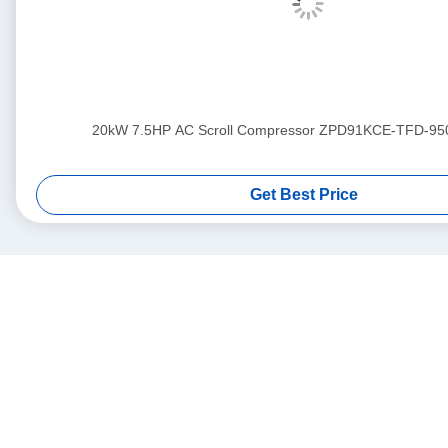
20kW 7.5HP AC Scroll Compressor ZPD91KCE-TFD-95
Get Best Price