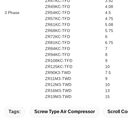
ZR47KC-TFD
3.92
ZR49KC-TFD
4.08
3 Phase
ZR54KC-TFD
4.5
ZR57KC-TFD
4.75
ZR61KC-TFD
5.08
ZR68KC-TFD
5.75
ZR72KC-TFD
6
ZR81KC-TFD
6.75
ZR84KC-TFD
7
ZR94KC-TFD
8
ZR108KC-TFD
9
ZR125KC-TFD
10
ZR90K3-TWD
7.5
ZR11M3-TWD
9
ZR12M3-TWD
10
ZR16M3-TWD
13
ZR19M3-TWD
15
Tags:
Screw Type Air Compressor
Scroll Co