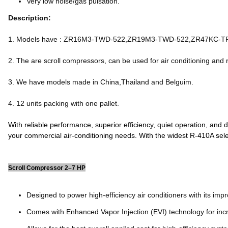
Very low noise/gas pulsation.
Description:
1. Models have : ZR16M3-TWD-522,ZR19M3-TWD-522,ZR47KC-
2. The are scroll compressors, can be used for air conditioning and r
3. We have models made in China,Thailand and Belguim.
4. 12 units packing with one pallet.
With reliable performance, superior efficiency, quiet operation, and
your commercial air-conditioning needs. With the widest R-410A sel
Scroll Compressor 2–7 HP
Designed to power high-efficiency air conditioners with its impr
Comes with Enhanced Vapor Injection (EVI) technology for inc