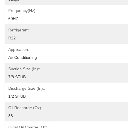
Frequency(Hz):
60HZ
Refrigerant:
R22
Application:
Air Conditioning
Suction Size (in)::
7/8 STUB
Discharge Size (in)::
1/2 STUB
Oil Recharge (oz):
38
Initial Oil Charge (oz)::