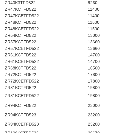
ZR40K3TFD522
9260
ZR47KCTFD522
11400
ZR47KCETFD522
11400
ZR48KCTFD522
11500
ZR48KCETFD522
11500
ZR54KCTFD522
13000
ZR57KCTFD522
13660
ZR57KCETFD522
13660
ZR61KCTFD522
14700
ZR61KCETFD522
14700
ZR68KCTFD522
16500
ZR72KCTFD522
17800
ZR72KCETFD522
17800
ZR81KCTFD522
19800
ZR81KCETFD522
19800
ZR94KCTFD522
23000
ZR94KCTFD523
23200
ZR94KCETFD523
23200