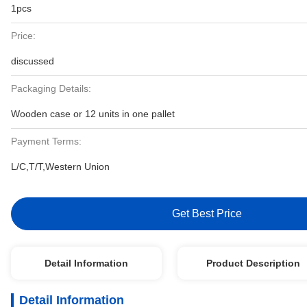
1pcs
Price:
discussed
Packaging Details:
Wooden case or 12 units in one pallet
Payment Terms:
L/C,T/T,Western Union
Get Best Price
Detail Information
Product Description
Detail Information