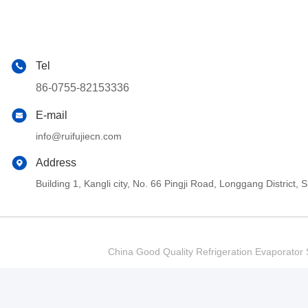
Tel
86-0755-82153336
E-mail
info@ruifujiecn.com
Address
Building 1, Kangli city, No. 66 Pingji Road, Longgang Distric
China Good Quality Refrigeration Evaporator S