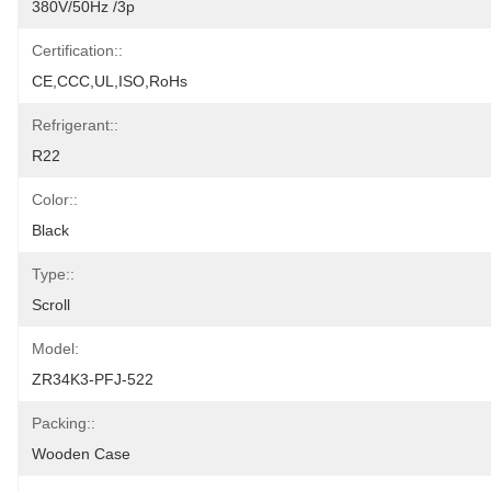
380V/50Hz /3p
Certification::
CE,CCC,UL,ISO,RoHs
Refrigerant::
R22
Color::
Black
Type::
Scroll
Model:
ZR34K3-PFJ-522
Packing::
Wooden Case