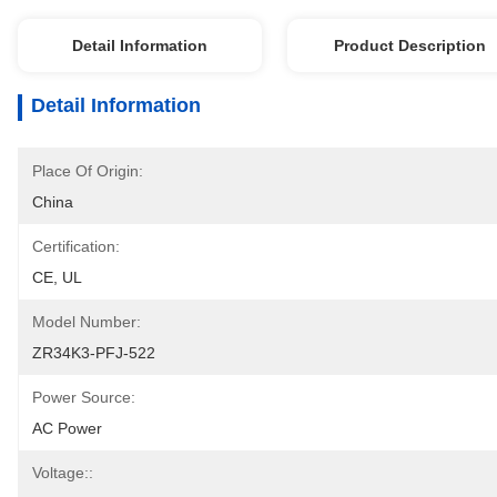
Detail Information
Product Description
Detail Information
Place Of Origin:
China
Certification:
CE, UL
Model Number:
ZR34K3-PFJ-522
Power Source:
AC Power
Voltage::