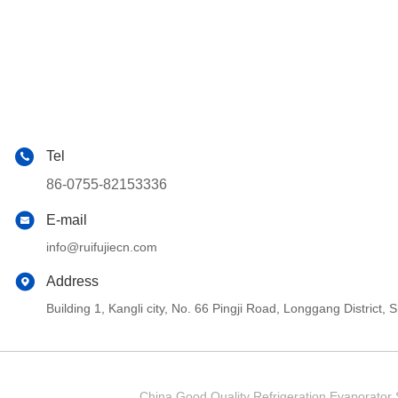
Tel
86-0755-82153336
E-mail
info@ruifujiecn.com
Address
Building 1, Kangli city, No. 66 Pingji Road, Longgang Distric
China Good Quality Refrigeration Evaporator S