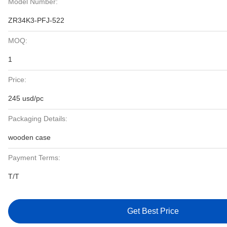
Model Number:
ZR34K3-PFJ-522
MOQ:
1
Price:
245 usd/pc
Packaging Details:
wooden case
Payment Terms:
T/T
Get Best Price