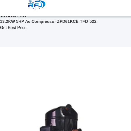
Related Products
ZPD Series Scroll Compressor ZPD67KCE-TF5-522
Get Best Price
13.2KW 5HP Ac Compressor ZPD61KCE-TFD-522
Get Best Price