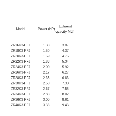
Exhaust
Model
Power (HP)
cpacity
M3/h
ZR16K3-PFJ
1.33
3.97
ZR18K3-PFJ
1.50
4.37
ZR20K3-PFJ
1.69
4.76
ZR22K3-PFJ
1.83
5.34
ZR24K3-PFJ
2.00
5.92
ZR26K3-PFJ
2.17
6.27
ZR28K3-PFJ
2.33
6.83
ZR30K3-PFJ
2.50
7.30
ZR32K3-PFJ
2.67
7.55
ZR34K3-PFJ
2.83
8.02
ZR36K3-PFJ
3.00
8.61
ZR40K3-PFJ
3.33
9.43