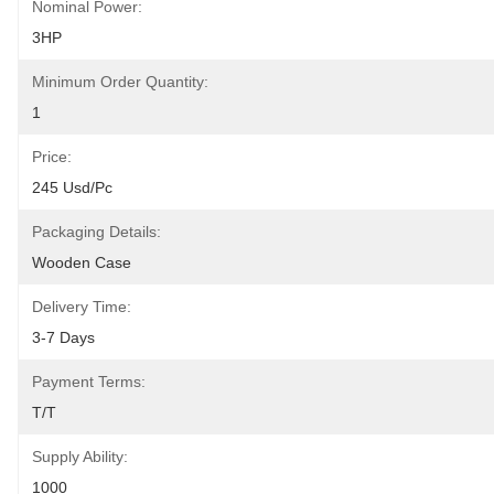
Nominal Power:
3HP
Minimum Order Quantity:
1
Price:
245 Usd/pc
Packaging Details:
Wooden Case
Delivery Time:
3-7 Days
Payment Terms:
T/T
Supply Ability:
1000