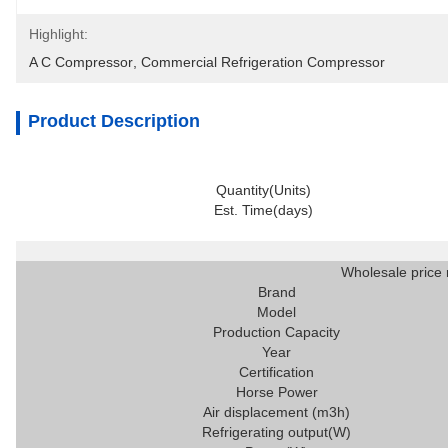
Highlight:
A C Compressor
, 
Commercial Refrigeration Compressor
Product Description
Quantity(Units)
Est. Time(days)
Wholesale price 
Brand
Model
Production Capacity
Year
Certification
Horse Power
Air displacement (m3h)
Refrigerating output(W)