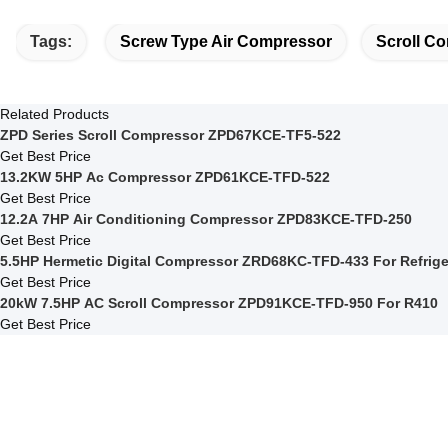
Tags:
Screw Type Air Compressor
Scroll Co
Related Products
ZPD Series Scroll Compressor ZPD67KCE-TF5-522
Get Best Price
13.2KW 5HP Ac Compressor ZPD61KCE-TFD-522
Get Best Price
12.2A 7HP Air Conditioning Compressor ZPD83KCE-TFD-250
Get Best Price
5.5HP Hermetic Digital Compressor ZR
Get Best Price
20kW 7.5HP AC Scroll Compressor ZPD91KCE-TFD-950 For R410
Get Best Price