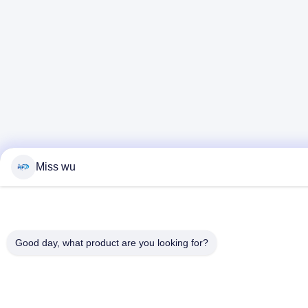
Miss wu
Good day, what product are you looking for?