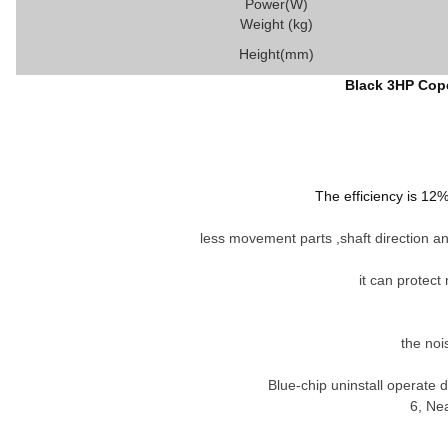
Power(W)
Weight (kg)
Height(mm)
Black 3HP Cope
The efficiency is 12
less movement parts ,shaft direction and
it can protect
the noi
Blue-chip uninstall operate
6
,
Near