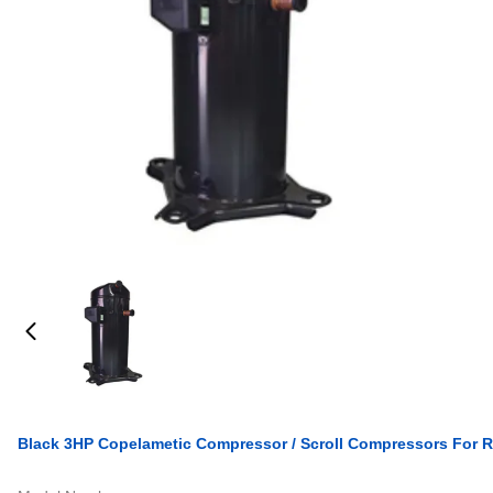
Black 3HP Copelametic Compressor / Scroll Compressors For R