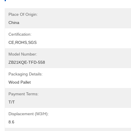
Place Of Origin:
China
Certification:
CE,ROHS,SGS
Model Number:
ZB21KQE-TFD-558
Packaging Details:
Wood Pallet
Payment Terms:
T/T
Displacement (m3/h):
8.6