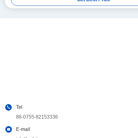
Tel
86-0755-82153336
E-mail