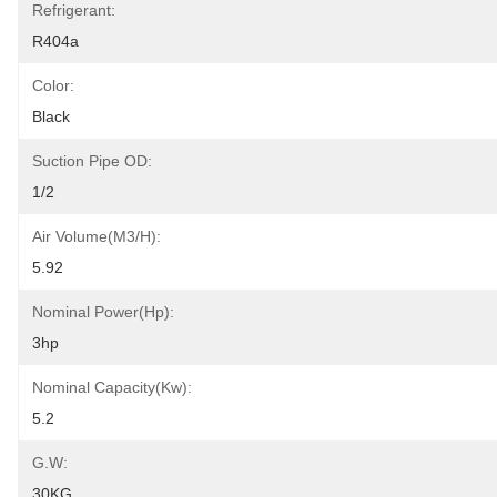
Refrigerant:
R404a
Color:
Black
Suction Pipe OD:
1/2
Air Volume(m3/h):
5.92
Nominal Power(hp):
3hp
Nominal Capacity(kw):
5.2
G.W:
30KG