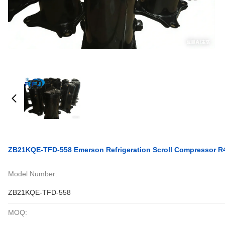
ZB21KQE-TFD-558 Emerson Refrigeration Scroll Compressor
Model Number:
ZB21KQE-TFD-558
MOQ: