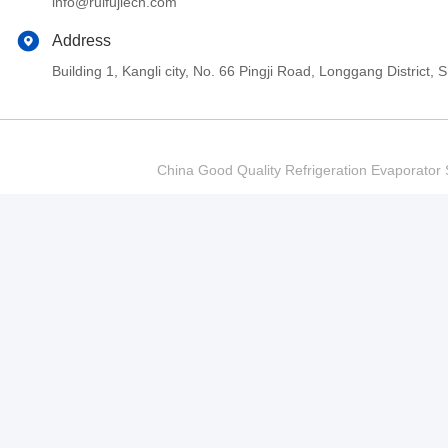
info@ruifujiecn.com
Address
Building 1, Kangli city, No. 66 Pingji Road, Longgang Distric
China Good Quality Refrigeration Evaporator S