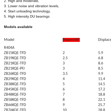
2. High and moderate,
3. Lower noise and vibration levels,
4. Start unloading technology,
5. High intensity DU bearings
Models available
Model
Power(HP)
Displa
R404A
ZB15KQE-TFD
2
5.9
ZB19KQE-TFD
2.5
6.8
ZB21KQE-TFD
3
8.6
ZB21KQE-PFJ
3
8.5
ZB26KQE-TFD
3.5
9.9
ZB29KQE-TFD
4
11.4
ZB38KQE-TFD
5
14.5
ZB45KQE-TFD
6
17.2
ZB48KQE-TFD
7
18.8
ZB58KQE-TFD
8
22.1
ZB66KQE-TFD
9
25.7
ZB76KQE-TFD
10
28.8