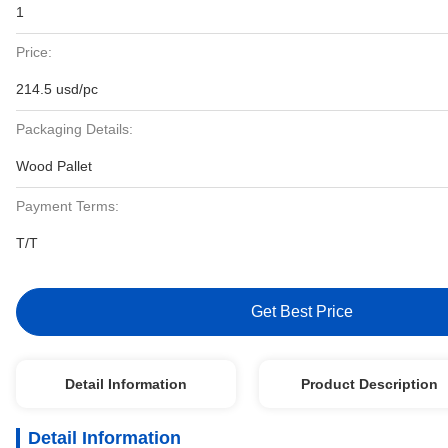
1
Price:
214.5 usd/pc
Packaging Details:
Wood Pallet
Payment Terms:
T/T
Get Best Price
Detail Information
Product Description
Detail Information