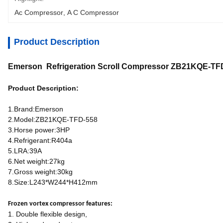
Ac Compressor
, 
A C Compressor
Product Description
Emerson Refrigeration Scroll Compressor ZB21KQE-TF
Product Description:
1.Brand:Emerson
2.Model:ZB21KQE-TFD-558
3.Horse power:3HP
4.Refrigerant:R404a
5.LRA:39A
6.Net weight:27kg
7.Gross weight:30kg
8.Size:L243*W244*H412mm
Frozen vortex compressor features:
1. Double flexible design,