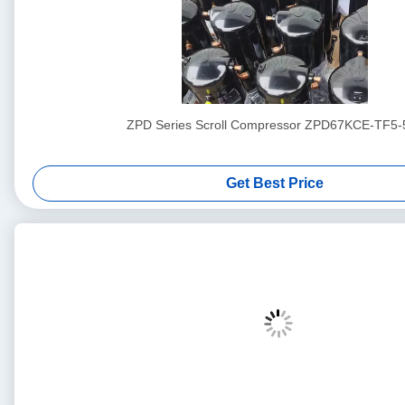
ZPD Series Scroll Compressor ZPD67KCE-TF5-
Get Best Price