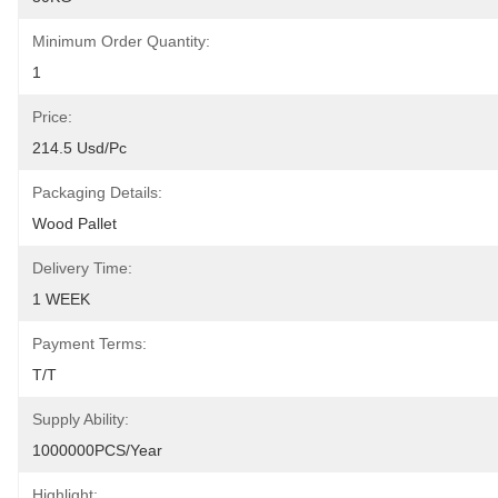
Minimum Order Quantity:
1
Price:
214.5 Usd/pc
Packaging Details:
Wood Pallet
Delivery Time:
1 WEEK
Payment Terms:
T/T
Supply Ability:
1000000PCS/Year
Highlight: