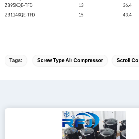
ZB95KQE-TFD
13
36.4
ZB114KQE-TFD
15
43.4
Tags:
Screw Type Air Compressor
Scroll Co