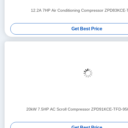
12.2A 7HP Air Conditioning Compressor ZPD83KCE
Get Best Price
20kW 7.5HP AC Scroll Compressor ZPD91KCE-TFD-95
Get Best Price