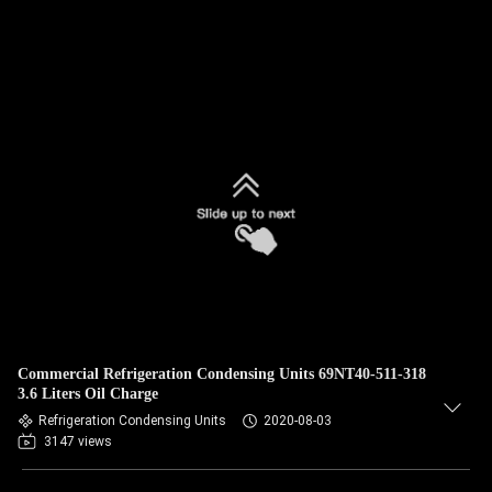
Commercial Refrigeration Condensing Units 69NT40-511-318
3.6 Liters Oil Charge
Refrigeration Condensing Units
2020-08-03
3147 views