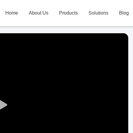
Home
About Us
Products
Solutions
Blog
Play
Video