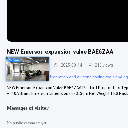
NEW Emerson expansion valve BAE6ZAA
Refrigeration Parts
2025-08-14
216 views
#
refrigerator tools
#
refrigeration and air conditioning tools and 
NEW Emerson Expansion Valve BAE6ZAA Product Parameters Type 
R410A Brand Emerson Dimensions 3×3×3cm Net Weight 1 KG Pack
Messages of visitor
No public comments yet