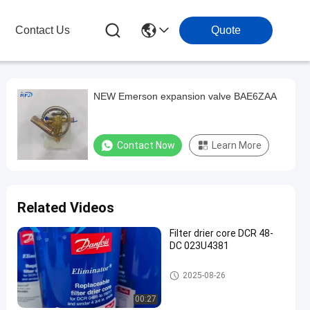
Contact Us
Quote
NEW Emerson expansion valve BAE6ZAA
Contact Now
Learn More
Related Videos
Filter drier core DCR 48-
DC 023U4381
Refrigeration Parts
2025-08-26
00:27