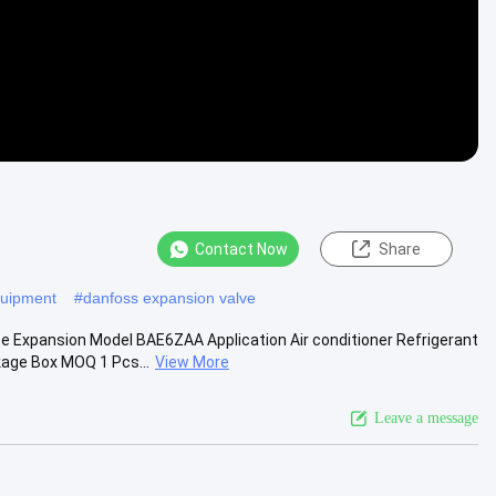
Contact Now
Share
equipment
#
danfoss expansion valve
Expansion Model BAE6ZAA Application Air conditioner Refrigerant
age Box MOQ 1 Pcs...
View More
Leave a message