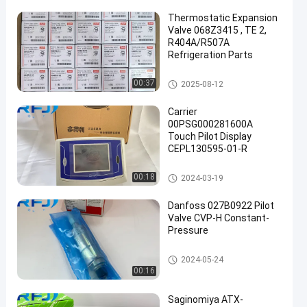
Thermostatic Expansion
Valve 068Z3415 , TE 2,
R404A/R507A
Refrigeration Parts
Refrigeration Parts
00:37
2025-08-12
Carrier
00PSG000281600A
Touch Pilot Display
CEPL130595-01-R
Refrigeration Parts
00:18
2024-03-19
Danfoss 027B0922 Pilot
Valve CVP-H Constant-
Pressure
Refrigeration Parts
2024-05-24
00:16
Saginomiya ATX-