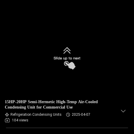
15HP-20HP Semi-Hermetic High-Temp Air-Cooled
Condensing Unit for Commercial Use
Refrigeration Condensing Units
2025-04-07
104 views