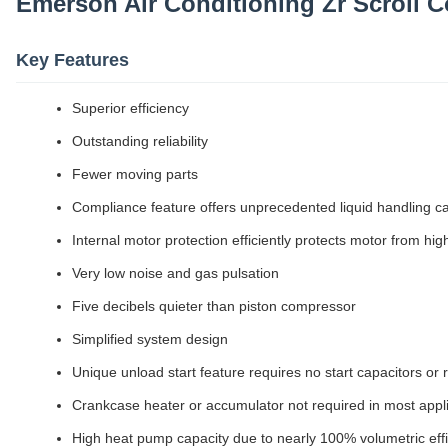
Emerson Air Conditioning Zr Scroll
Key Features
Superior efficiency
Outstanding reliability
Fewer moving parts
Compliance feature offers unprecedented liquid handling ca
Internal motor protection efficiently protects motor from hi
Very low noise and gas pulsation
Five decibels quieter than piston compressor
Simplified system design
Unique unload start feature requires no start capacitors or 
Crankcase heater or accumulator not required in most appl
High heat pump capacity due to nearly 100% volumetric eff