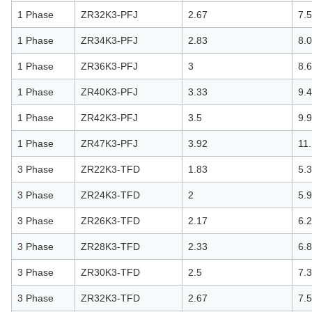
1 Phase
ZR32K3-PFJ
2.67
7.
1 Phase
ZR34K3-PFJ
2.83
8.
1 Phase
ZR36K3-PFJ
3
8.
1 Phase
ZR40K3-PFJ
3.33
9.
1 Phase
ZR42K3-PFJ
3.5
9.
1 Phase
ZR47K3-PFJ
3.92
11
3 Phase
ZR22K3-TFD
1.83
5.
3 Phase
ZR24K3-TFD
2
5.
3 Phase
ZR26K3-TFD
2.17
6.
3 Phase
ZR28K3-TFD
2.33
6.
3 Phase
ZR30K3-TFD
2.5
7.3
3 Phase
ZR32K3-TFD
2.67
7.