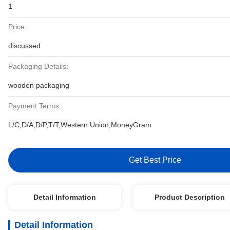
1
Price:
discussed
Packaging Details:
wooden packaging
Payment Terms:
L/C,D/A,D/P,T/T,Western Union,MoneyGram
Get Best Price
Detail Information
Product Description
Detail Information