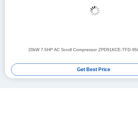
20kW 7.5HP AC Scroll Compressor ZPD91KCE-TFD-95
Get Best Price