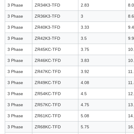
3 Phase
ZR34K3-TFD
2.83
8.
3 Phase
ZR36K3-TFD
3
8.
3 Phase
ZR40K3-TFD
3.33
9.
3 Phase
ZR42K3-TFD
3.5
9.
3 Phase
ZR45KC-TFD
3.75
10
3 Phase
ZR46KC-TFD
3.83
10
3 Phase
ZR47KC-TFD
3.92
11
3 Phase
ZR49KC-TFD
4.08
11
3 Phase
ZR54KC-TFD
4.5
12
3 Phase
ZR57KC-TFD
4.75
13
3 Phase
ZR61KC-TFD
5.08
14
3 Phase
ZR68KC-TFD
5.75
16