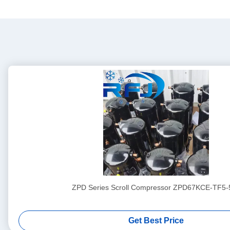
ZPD Series Scroll Compressor ZPD67KCE-TF5-
Get Best Price