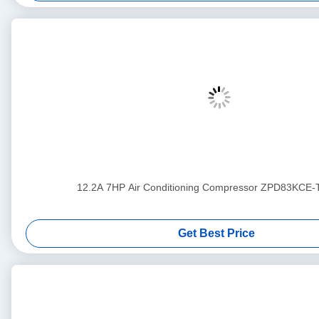
12.2A 7HP Air Conditioning Compressor ZPD83KCE
Get Best Price