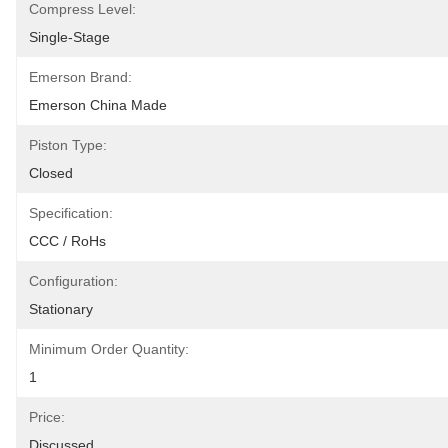
Compress Level:
Single-Stage
Emerson Brand:
Emerson China Made
Piston Type:
Closed
Specification:
CCC / RoHs
Configuration:
Stationary
Minimum Order Quantity:
1
Price:
Discussed