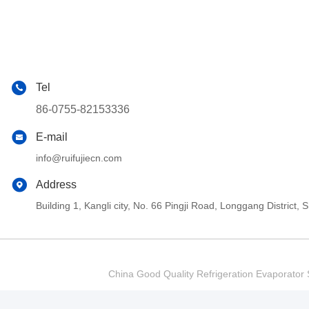
Tel
86-0755-82153336
E-mail
info@ruifujiecn.com
Address
Building 1, Kangli city, No. 66 Pingji Road, Longgang Distric
China Good Quality Refrigeration Evaporator S