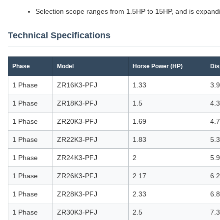
Selection scope ranges from 1.5HP to 15HP, and is expand
Technical Specifications
Phase
Model
Horse Power (HP)
Dis
1 Phase
ZR16K3-PFJ
1.33
3.
1 Phase
ZR18K3-PFJ
1.5
4.
1 Phase
ZR20K3-PFJ
1.69
4.
1 Phase
ZR22K3-PFJ
1.83
5.
1 Phase
ZR24K3-PFJ
2
5.
1 Phase
ZR26K3-PFJ
2.17
6.
1 Phase
ZR28K3-PFJ
2.33
6.
1 Phase
ZR30K3-PFJ
2.5
7.3