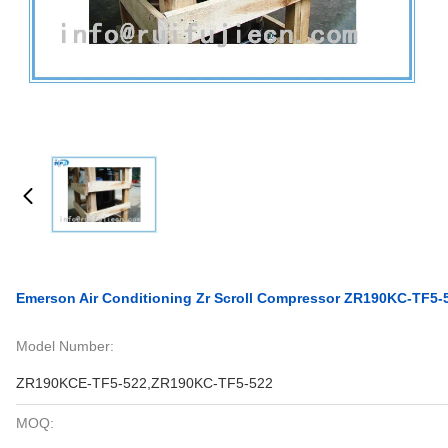
Emerson Air Conditioning Zr Scroll Compressor ZR190KC-TF5
Model Number:
ZR190KCE-TF5-522,ZR190KC-TF5-522
MOQ: