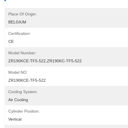
Place Of Origin:
BELGIUM
Certification:
CE
Model Number:
ZR190KCE-TF5-522,ZR190KC-TF5-522
Model NO:
ZR190KCE-TF5-522
Cooling System:
Air Cooling
Cylinder Position:
Vertical