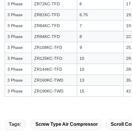
3 Phase
ZR72KC-TFD
6
17
3 Phase
ZR81KC-TFD
6.75
19
3 Phase
ZR84KC-TFD
7
19
3 Phase
ZR94KC-TFD
8
22
3 Phase
ZR108KC-TFD
9
25
3 Phase
ZR125KC-TFD
10
28
3 Phase
ZR144KC-TFD
10
28
3 Phase
ZR160KC-TWD
13
35
3 Phase
ZR190KC-TWD
15
42
Tags:
Screw Type Air Compressor
Scroll Co