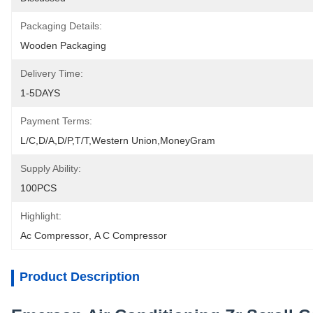
Packaging Details:
Wooden Packaging
Delivery Time:
1-5DAYS
Payment Terms:
L/C,D/A,D/P,T/T,Western Union,MoneyGram
Supply Ability:
100PCS
Highlight:
Ac Compressor
, 
A C Compressor
Product Description