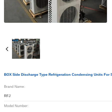
BOX Side Discharge Type Refrigeration Condensing Units For S
Brand Name:
RFJ
Model Number: