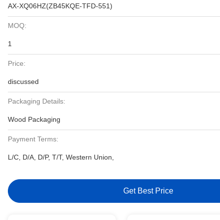
AX-XQ06HZ(ZB45KQE-TFD-551)
MOQ:
1
Price:
discussed
Packaging Details:
Wood Packaging
Payment Terms:
L/C, D/A, D/P, T/T, Western Union,
Get Best Price