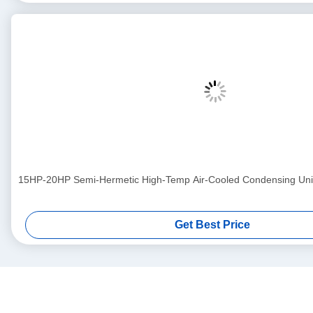
15HP-20HP Semi-Hermetic High-Temp Air-Cooled Condensing Uni
Get Best Price