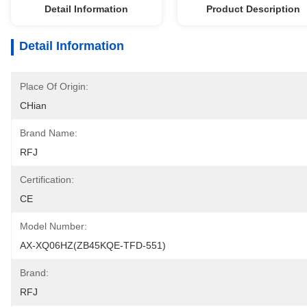
Detail Information
Product Description
Detail Information
Place Of Origin:
CHian
Brand Name:
RFJ
Certification:
CE
Model Number:
AX-XQ06HZ(ZB45KQE-TFD-551)
Brand:
RFJ