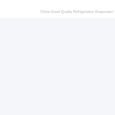
China Good Quality Refrigeration Evaporator S