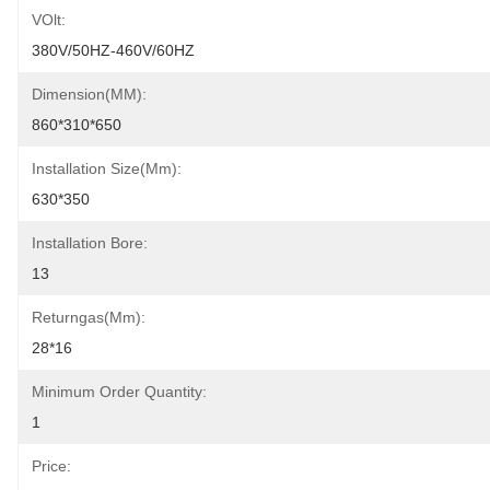
VOlt:
380V/50HZ-460V/60HZ
Dimension(MM):
860*310*650
Installation Size(mm):
630*350
Installation Bore:
13
Returngas(mm):
28*16
Minimum Order Quantity:
1
Price: