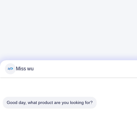
Miss wu
Good day, what product are you looking for?