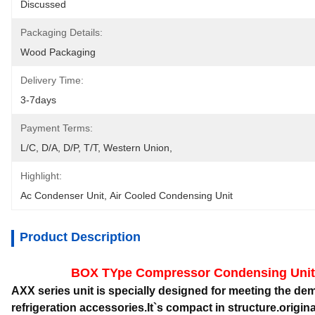
Discussed
Packaging Details:
Wood Packaging
Delivery Time:
3-7days
Payment Terms:
L/C, D/A, D/P, T/T, Western Union, 
Highlight:
Ac Condenser Unit
, 
Air Cooled Condensing Unit
Product Description
BOX TYpe Compressor Condensing Unit
AXX series unit is specially designed for meeting the 
refrigeration accessories.It`s compact in structure.original 