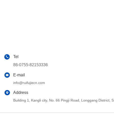
Tel
86-0755-82153336
E-mail
info@ruifujiecn.com
Address
Building 1, Kangli city, No. 66 Pingji Road, Longgang Distric