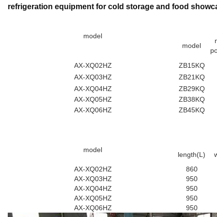
refrigeration equipment for cold storage and food showc
model
model
p
AX-XQ02HZ
ZB15KQ
AX-XQ03HZ
ZB21KQ
AX-XQ04HZ
ZB29KQ
AX-XQ05HZ
ZB38KQ
AX-XQ06HZ
ZB45KQ
model
length(L)
AX-XQ02HZ
860
AX-XQ03HZ
950
AX-XQ04HZ
950
AX-XQ05HZ
950
AX-XQ06HZ
950