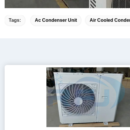
Tags:
Ac Condenser Unit
Air Cooled Conde