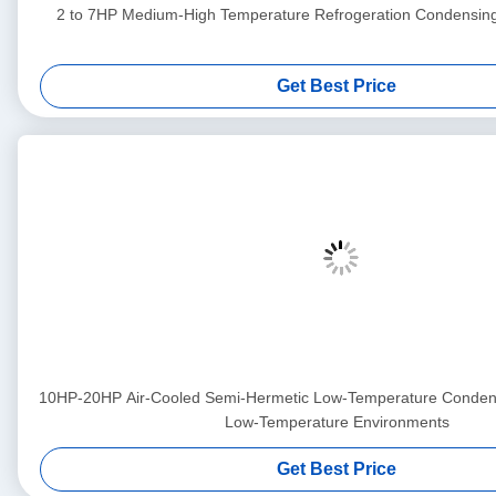
2 to 7HP Medium-High Temperature Refrogeration Condensin
Get Best Price
10HP-20HP Air-Cooled Semi-Hermetic Low-Temperature Condensi
Low-Temperature Environments
Get Best Price