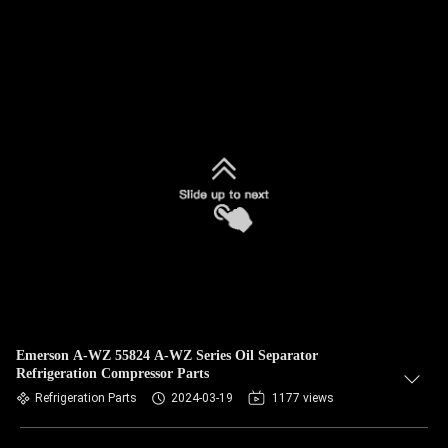
Emerson A-WZ 55824 A-WZ Series Oil Separator
Refrigeration Compressor Parts
Refrigeration Parts
2024-03-19
1177 views