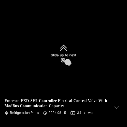
Emerson EXD-SH1 Controller Eletrical Control Valve With
ModBus Communication Capacity
Refrigeration Parts
2024-08-15
341 views