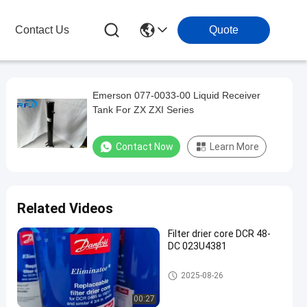
Contact Us
Quote
Emerson 077-0033-00 Liquid Receiver
Tank For ZX ZXI Series
Contact Now
Learn More
Related Videos
Filter drier core DCR 48-
DC 023U4381
Refrigeration Parts
2025-08-26
00:27