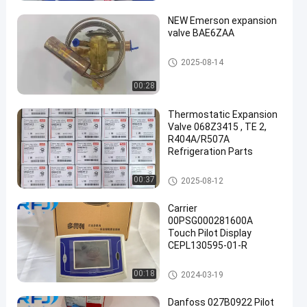
NEW Emerson expansion
valve BAE6ZAA
Refrigeration Parts
2025-08-14
00:28
een
Thermostatic Expansion
Valve 068Z3415 , TE 2,
R404A/R507A
Refrigeration Parts
Refrigeration Parts
00:37
2025-08-12
Carrier
00PSG000281600A
Touch Pilot Display
CEPL130595-01-R
Refrigeration Parts
00:18
2024-03-19
Danfoss 027B0922 Pilot