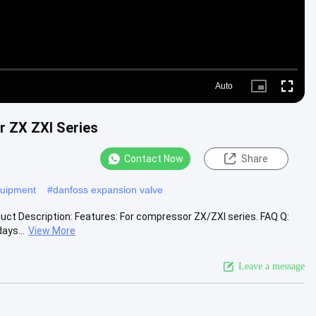
Auto
Picture-
Fullscr
in-
Picture
r ZX ZXI Series
Contact Now
Share
equipment
#
danfoss expansion valve
uct Description: Features: For compressor ZX/ZXI series. FAQ Q:
ays...
View More
Leave a message