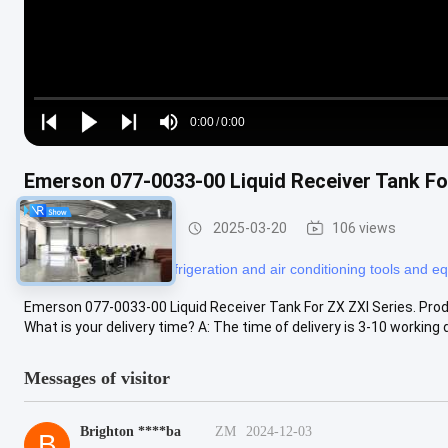
Loaded
:
0%
0:00
/
0:00
Play
Play
Play
Mute
Current
Duration
next
next
Time
Emerson 077-0033-00 Liquid Receiver Tank Fo
Refrigeration Parts
2025-03-20
106 views
#
refrigerator tools
#
refrigeration and air conditioning tools and 
Emerson 077-0033-00 Liquid Receiver Tank For ZX ZXI Series. Prod
What is your delivery time? A: The time of delivery is 3-10 working d
Messages of visitor
Brighton ****ba
ZM
2024-12-03
B