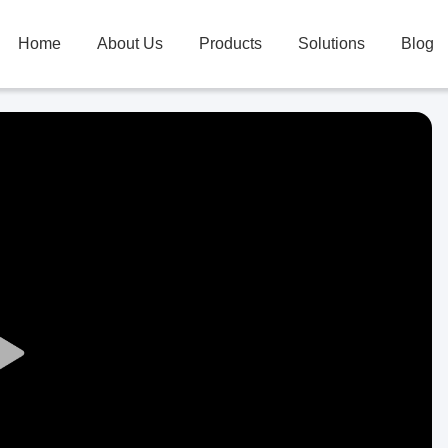
Home
About Us
Products
Solutions
Blog
Play
Video