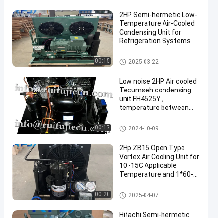
2HP Semi-hermetic Low-
Temperature Air-Cooled
Condensing Unit for
Refrigeration Systems
Air-Cooled Condensing Units
00:15
2025-03-22
een
Low noise 2HP Air cooled
Tecumseh condensing
unit FH4525Y ,
temperature between
-30 degree to 5 degree
Air-Cooled Condensing Units
00:17
2024-10-09
2Hp ZB15 Open Type
Vortex Air Cooling Unit for
10 -15C Applicable
Temperature and 1*60-
2*60 Condenser Power
Air-Cooled Condensing Units
00:20
2025-04-07
Hitachi Semi-hermetic