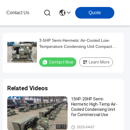
Contact Us
Quote
3-5HP Semi-Hermetic Air-Cooled Low-
Temperature Condensing Unit Compact
Size
Contact Now
Learn More
Related Videos
15HP-20HP Semi-
Hermetic High-Temp Air-
Cooled Condensing Unit
for Commercial Use
Air-Cooled Condensing Units
00:15
2025-04-07