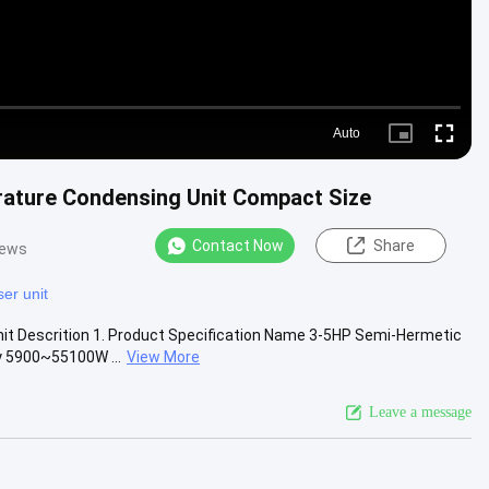
Auto
Picture-
Fullscr
in-
Picture
ature Condensing Unit Compact Size
Contact Now
Share
iews
er unit
t Descrition 1. Product Specification Name 3-5HP Semi-Hermetic
y 5900~55100W ...
View More
Leave a message