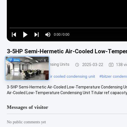
Loaded
:
0%
0:00
/
0:00
Play
Play
Play
Mute
Current
Duration
next
next
Time
3-5HP Semi-Hermetic Air-Cooled Low-Temper
Refrigeration Condensing Units
2025-03-22
138 v
#
ac condenser unit
#
air cooled condensing unit
#
bitzer condens
3-5HP Semi-Hermetic Air-Cooled Low-Temperature Condensing Uni
Air-Cooled Low-Temperature Condensing Unit Titular ref.capacot
Messages of visitor
No public comments yet