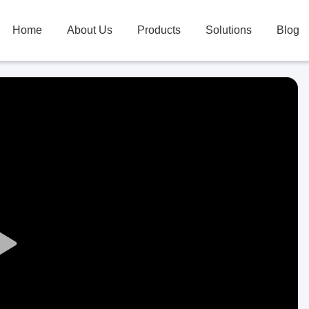
Home
About Us
Products
Solutions
Blog
Play
Video