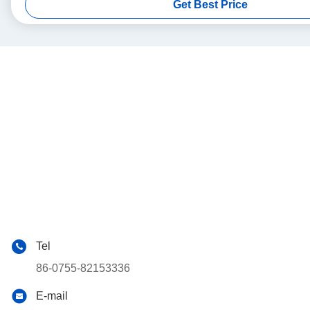
Get Best Price
Tel
86-0755-82153336
E-mail