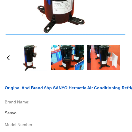
Original And Brand 6hp SANYO Hermetic Air Conditioning Refr
Brand Name:
Sanyo
Model Number: