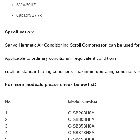
380V/50HZ
Capacity:17.7k
Specification:
Sanyo Hermetic Air Conditioning Scroll Compressor, can be used f
Applicable to ordinary conditions in equivalent conditions,
such as standard rating conditions, maximum operating conditions, l
For more modeals please check below list:
No
Model Number
1
C-SB263H8A
2
C-SB303H8A
3
C-SB353H8A
4
C-SB373H8A
5
C-SB453H8A