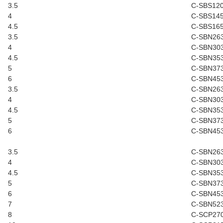
3.5
C-SBS12
4
C-SBS14
4.5
C-SBS16
3.5
C-SBN26
4
C-SBN30
4.5
C-SBN35
5
C-SBN37
6
C-SBN45
3.5
C-SBN26
4
C-SBN30
4.5
C-SBN35
5
C-SBN37
6
C-SBN45
3.5
C-SBN26
4
C-SBN30
4.5
C-SBN35
5
C-SBN37
6
C-SBN45
7
C-SBN52
8
C-SCP27