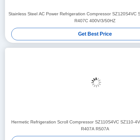
Stainless Steel AC Power Refrigeration Compressor SZ120S4VC
R407C 400V/3/50HZ
Get Best Price
Hermetic Refrigeration Scroll Compressor SZ110S4VC SZ110-4
R407A R507A