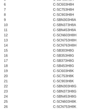
6
C-SC603H8H
7
C-SC753H8H
8
C-SC903H8H
9
C-SBN303H8A
10
C-SBN373H8A
11
C-SBN453H8A
12
C-SCN603H8H
13
C-SCN753H8H
14
C-SCN763H8H
15
C-SB303H8G
16
C-SB353H8G
17
C-SB373H8G
18
C-SB453H8G
19
C-SC603H8K
20
C-SC753H8K
21
C-SC903H8K
22
C-SBN303H8G
23
C-SBN373H8G
24
C-SBN453H8G
25
C-SCN603H8K
26
C-SCN753H8K