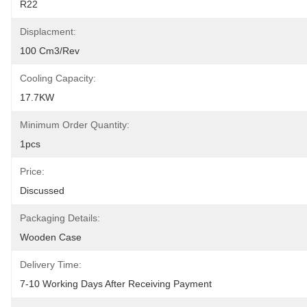
R22
Displacment:
100 Cm3/rev
Cooling Capacity:
17.7KW
Minimum Order Quantity:
1pcs
Price:
Discussed
Packaging Details:
Wooden Case
Delivery Time:
7-10 Working Days After Receiving Payment