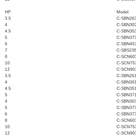
HP
Model
3.5
C-SBN26
4
C-SBN30
4.5
C-SBN35
5
C-SBN37
6
C-SBN45
7
C-SBS23
8
C-SCN60
10
C-SCN75
12
C-SCN90
3.5
C-SBN26
4
C-SBN30
4.5
C-SBN35
5
C-SBN37
4
C-SBN30
5
C-SBN37
6
C-SBN37
8
C-SCN60
10
C-SCN75
12
C-SCN90