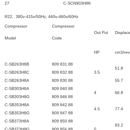
27
C-SCN903H8K
R22, 380v-415v/50Hz, 440v-460v/60Hz
Compressor
Compressor
Out Put
Displac
Model
Code
HP
cm3/rev
C-SB263H8B
809 831 88
51.8
C-SB263H8C
809 832 88
3.5
C-SB263H8A
809 830 88
55.7
C-SB303H8A
809 840 88
4
66.8
C-SB303H8G
809 846 88
C-SB353H8A
809 842 88
4.5
77.4
C-SB353H8G
809 847 88
C-SB373H8A
809 850 88
83.2
C-SB373H8G
809 856 88
5