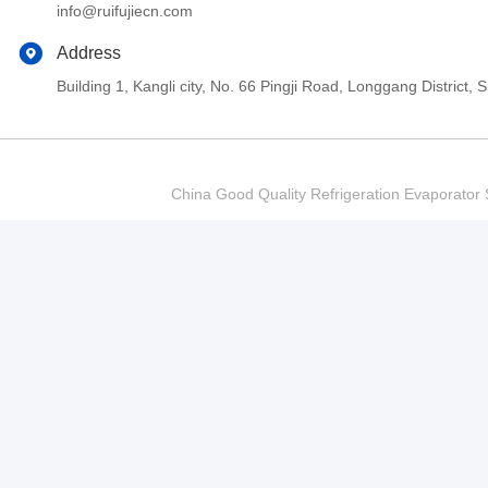
info@ruifujiecn.com
Address
Building 1, Kangli city, No. 66 Pingji Road, Longgang Distric
China Good Quality Refrigeration Evaporator S