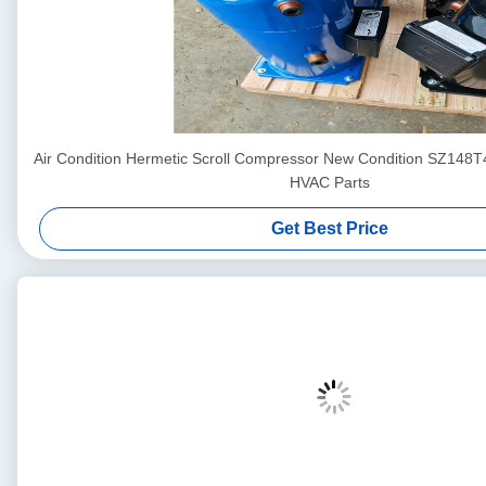
Air Condition Hermetic Scroll Compressor New Condition SZ148
HVAC Parts
Get Best Price