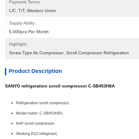
Payment Terms:
L/C, T/T, Western Union
Supply Ability:
5,000pcs Per Month
Highlight:
Screw Type Air Compressor
, 
Scroll Compressor Refrigeration
Product Description
SANYO refrigeration scroll compressor C-SB453H8A
Refrigeration scroll compressor,
Model nuber: C-SB453H8A,
6HP scroll compressor ,
Working R22 refrigerant,