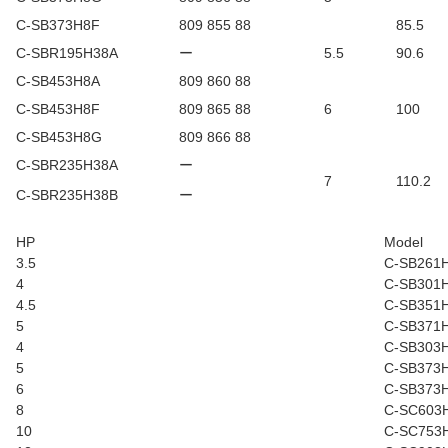
C-SB373H8F
809 855 88
85.5
C-SBR195H38A
ー
5.5
90.6
C-SB453H8A
809 860 88
C-SB453H8F
809 865 88
6
100
C-SB453H8G
809 866 88
C-SBR235H38A
ー
7
110.2
C-SBR235H38B
ー
HP
Model
3.5
C-SB261
4
C-SB301
4.5
C-SB351
5
C-SB371
4
C-SB303
5
C-SB373
6
C-SB373
8
C-SC603
10
C-SC753