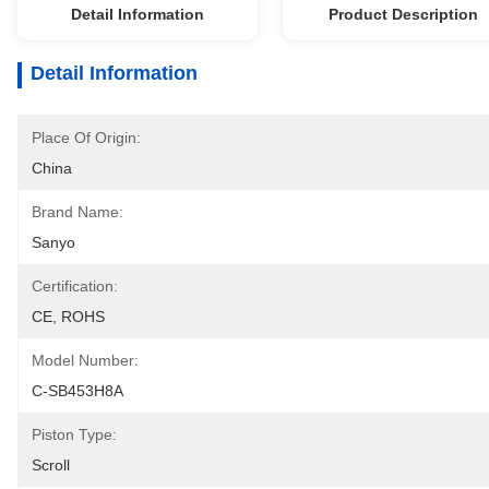
Detail Information
Product Description
Detail Information
Place Of Origin:
China
Brand Name:
Sanyo
Certification:
CE, ROHS
Model Number:
C-SB453H8A
Piston Type:
Scroll