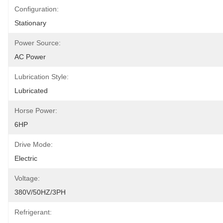
Configuration:
Stationary
Power Source:
AC Power
Lubrication Style:
Lubricated
Horse Power:
6HP
Drive Mode:
Electric
Voltage:
380V/50HZ/3PH
Refrigerant: