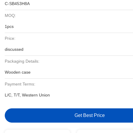
C-SB453H8A
MOQ:
1pcs
Price:
discussed
Packaging Details:
Wooden case
Payment Terms:
L/C, T/T, Western Union
Get Best Price