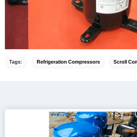
Tags:
Refrigeration Compressors
Scroll Co