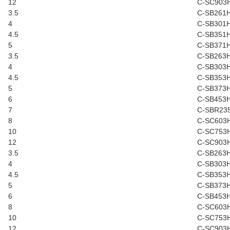
12
C-SC903
3.5
C-SB261
4
C-SB301
4.5
C-SB351
5
C-SB371
3.5
C-SB263
4
C-SB303
4.5
C-SB353
5
C-SB373
6
C-SB453
7
C-SBR23
8
C-SC603
10
C-SC753
12
C-SC903
3.5
C-SB263
4
C-SB303
4.5
C-SB353
5
C-SB373
6
C-SB453
8
C-SC603
10
C-SC753
12
C-SC903