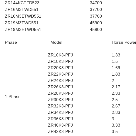
ZR144KCTFD523
34700
ZR16M3TWD551
37700
ZR16M3ETWD551
37700
ZR19M3TWD551
45900
ZR19M3ETWD551
45900
Phase
Model
Horse Powe
ZR16K3-PFJ
1.33
ZR18K3-PFJ
1.5
ZR20K3-PFJ
1.69
ZR22K3-PFJ
1.83
ZR24K3-PFJ
2
ZR26K3-PFJ
2.17
ZR28K3-PFJ
2.33
1 Phase
ZR30K3-PFJ
2.5
ZR32K3-PFJ
2.67
ZR34K3-PFJ
2.83
ZR36K3-PFJ
3
ZR40K3-PFJ
3.33
ZR42K3-PFJ
3.5