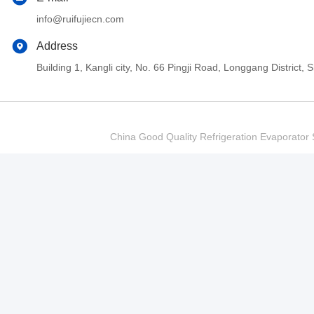
info@ruifujiecn.com
Address
Building 1, Kangli city, No. 66 Pingji Road, Longgang Distric
China Good Quality Refrigeration Evaporator S