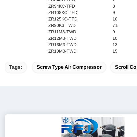
ZR94KC-TFD
8
ZR108KC-TFD
9
ZR125KC-TFD
10
ZR90K3-TWD
7.5
ZR11M3-TWD
9
ZR12M3-TWD
10
ZR16M3-TWD
13
ZR19M3-TWD
15
Tags:
Screw Type Air Compressor
Scroll Co