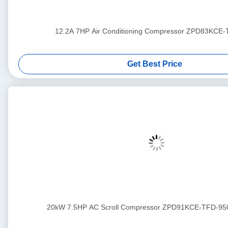
12.2A 7HP Air Conditioning Compressor ZPD83KCE
Get Best Price
20kW 7.5HP AC Scroll Compressor ZPD91KCE-TFD-95