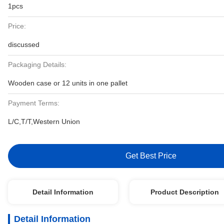
1pcs
Price:
discussed
Packaging Details:
Wooden case or 12 units in one pallet
Payment Terms:
L/C,T/T,Western Union
Get Best Price
Detail Information
Product Description
Detail Information