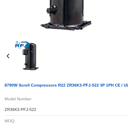
8790W Scroll Compressors R22 ZR36K3-PFJ-522 3P 1PH CE / U
Model Number:
ZR36K3-PFJ-522
MOQ: