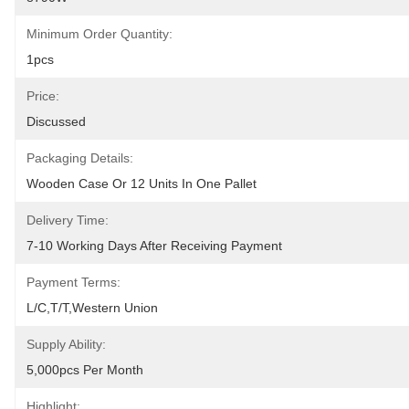
Minimum Order Quantity:
1pcs
Price:
Discussed
Packaging Details:
Wooden Case Or 12 Units In One Pallet
Delivery Time:
7-10 Working Days After Receiving Payment
Payment Terms:
L/C,T/T,Western Union
Supply Ability:
5,000pcs Per Month
Highlight: