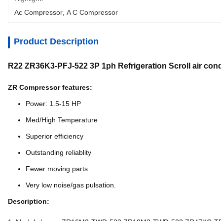
Ac Compressor
, 
A C Compressor
Product Description
R22 ZR36K3-PFJ-522 3P 1ph Refrigeration Scroll air co
ZR Compressor features:
Power: 1.5-15 HP
Med/High Temperature
Superior efficiency
Outstanding reliablity
Fewer moving parts
Very low noise/gas pulsation.
Description: