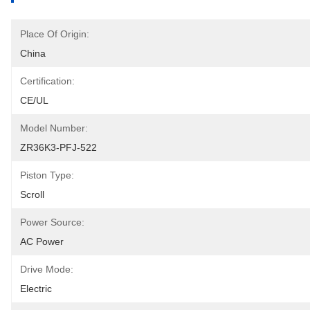
Place Of Origin:
China
Certification:
CE/UL
Model Number:
ZR36K3-PFJ-522
Piston Type:
Scroll
Power Source:
AC Power
Drive Mode:
Electric