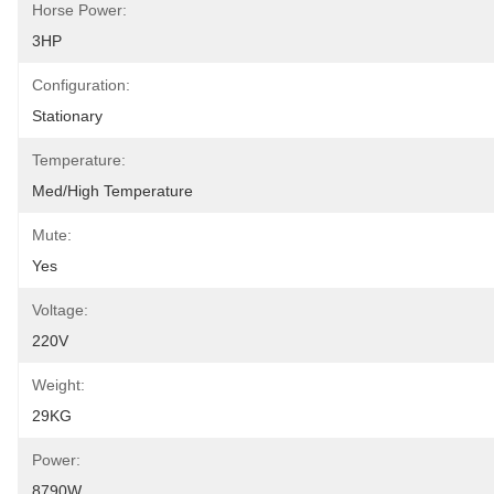
Horse Power:
3HP
Configuration:
Stationary
Temperature:
Med/High Temperature
Mute:
Yes
Voltage:
220V
Weight:
29KG
Power:
8790W