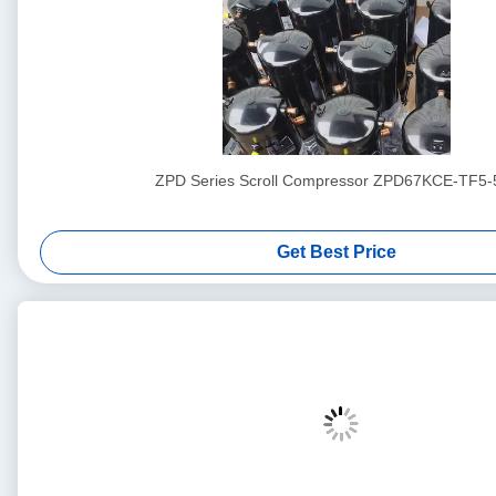
ZPD Series Scroll Compressor ZPD67KCE-TF5-
Get Best Price