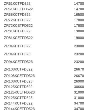
ZR61KCTFD522
14700
ZR61KCETFD522
14700
ZR68KCTFD522
16500
ZR72KCTFD522
17800
ZR72KCETFD522
17800
ZR81KCTFD522
19800
ZR81KCETFD522
19800
ZR94KCTFD522
23000
ZR94KCTFD523
23200
ZR94KCETFD523
23200
ZR108KCTFD522
26670
ZR108KCETFD523
26670
ZR108KCTFD523
26900
ZR125KCTFD522
30660
ZR125KCETFD523
31000
ZR125KCTFD523
31000
ZR144KCTFD522
34700
ZR144KCETFD523
34700