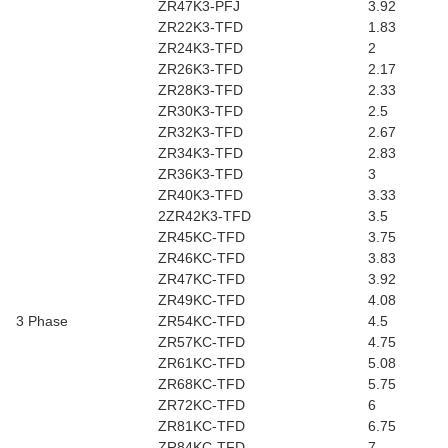
ZR47K3-PFJ
3.92
ZR22K3-TFD
1.83
ZR24K3-TFD
2
ZR26K3-TFD
2.17
ZR28K3-TFD
2.33
ZR30K3-TFD
2.5
ZR32K3-TFD
2.67
ZR34K3-TFD
2.83
ZR36K3-TFD
3
ZR40K3-TFD
3.33
2ZR42K3-TFD
3.5
ZR45KC-TFD
3.75
ZR46KC-TFD
3.83
ZR47KC-TFD
3.92
ZR49KC-TFD
4.08
3 Phase
ZR54KC-TFD
4.5
ZR57KC-TFD
4.75
ZR61KC-TFD
5.08
ZR68KC-TFD
5.75
ZR72KC-TFD
6
ZR81KC-TFD
6.75
ZR84KC-TFD
7