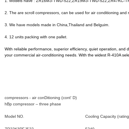
1. Models have : ZR16M3-TWD-522,ZR19M3-TWD-522,ZR47KC-
2. The are scroll compressors, can be used for air conditioning and r
3. We have models made in China,Thailand and Belguim.
4. 12 units packing with one pallet.
With reliable performance, superior efficiency, quiet operation, and
your commercial air-conditioning needs. With the widest R-410A sel
compressors - air conDitioning (cont' D)
hBp compressor – three phase
Model NO.
Cooling Capacity (rating