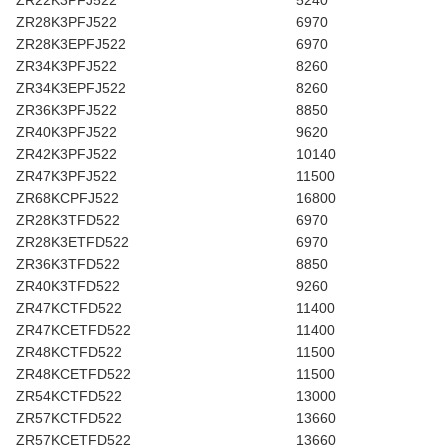
ZR22K3PFJ522
5240
ZR28K3PFJ522
6970
ZR28K3EPFJ522
6970
ZR34K3PFJ522
8260
ZR34K3EPFJ522
8260
ZR36K3PFJ522
8850
ZR40K3PFJ522
9620
ZR42K3PFJ522
10140
ZR47K3PFJ522
11500
ZR68KCPFJ522
16800
ZR28K3TFD522
6970
ZR28K3ETFD522
6970
ZR36K3TFD522
8850
ZR40K3TFD522
9260
ZR47KCTFD522
11400
ZR47KCETFD522
11400
ZR48KCTFD522
11500
ZR48KCETFD522
11500
ZR54KCTFD522
13000
ZR57KCTFD522
13660
ZR57KCETFD522
13660