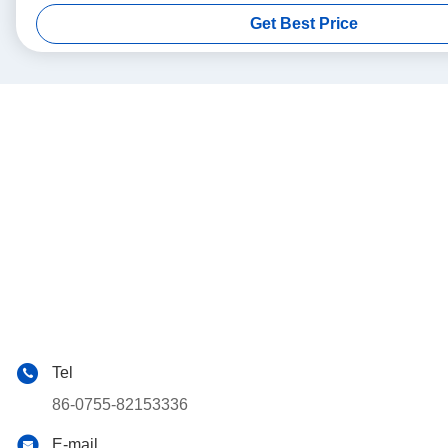
Get Best Price
Tel
86-0755-82153336
E-mail