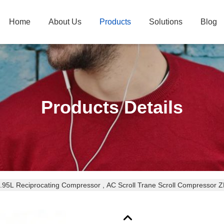
Home
About Us
Products
Solutions
Blog
Products Details
1.95L Reciprocating Compressor , AC Scroll Trane Scroll Compress