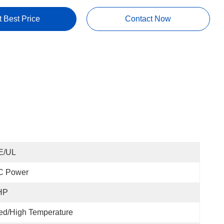
t Best Price
Contact Now
E/UL
C Power
HP
ed/High Temperature