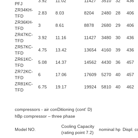
3.92
11.02
11427
3510
32
436
PFJ
ZR34KH-
2.83
8.03
8204
2480
28
406
TFD
ZR36KH-
3
8.61
8878
2680
29
406
TFD
ZR47KC-
3.92
11.16
11427
3480
30
436
TFD
ZR57KC-
4.75
13.42
13654
4160
39
436
TFD
ZR61KC-
5.08
14.37
14562
4430
36
457
TFD
ZR72KC-
6
17.06
17609
5270
40
457
TFD
ZR81KC-
6.75
19.17
19924
5810
40
462
TFD
compressors - air conDitioning (cont' D)
hBp compressor – three phase
Cooling Capacity
Model NO.
nominal hp
Displ. c
(rating point 7.2)