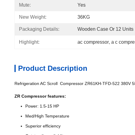
Mute:
Yes
New Weight:
36KG
Packaging Details:
Wooden Case Or 12 Units I
Highlight:
ac compressor
, 
a c compre
Product Description
Refrigeration AC Scroll Compressor ZR61KH-TFD-522 380V 
ZR Compressor features:
Power: 1.5-15 HP
Med/High Temperature
Superior efficiency