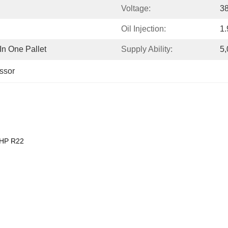
Voltage:
3
Oil Injection:
1.
n One Pallet
Supply Ability:
5,
ssor
5HP R22