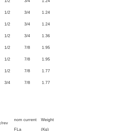
1/2
3/4
1.24
1/2
3/4
1.24
1/2
3/4
1.24
1/2
3/4
1.36
1/2
7/8
1.95
1/2
7/8
1.95
1/2
7/8
1.77
3/4
7/8
1.77
nom current
Weight
c/rev
FLa
(Kg)