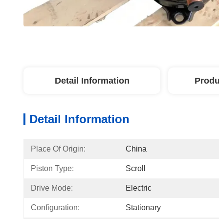
Detail Information
Produ
Detail Information
Place Of Origin:
China
Piston Type:
Scroll
Drive Mode:
Electric
Configuration:
Stationary