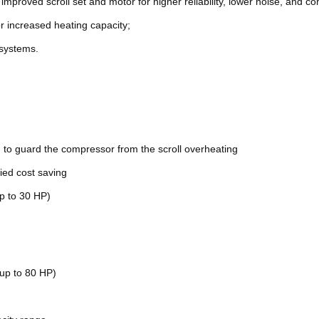
 improved scroll set and motor for higher reliability, lower noise, and 
r increased heating capacity;
 systems.
to guard the compressor from the scroll overheating
lied cost saving
p to 30 HP)
up to 80 HP)