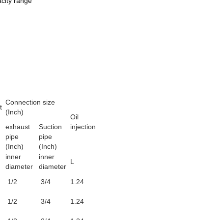
acity range
Connection size
t
(Inch)
Oil
exhaust
Suction
injection
pipe
pipe
(Inch)
(Inch)
inner
inner
L
diameter
diameter
1/2
3/4
1.24
1/2
3/4
1.24