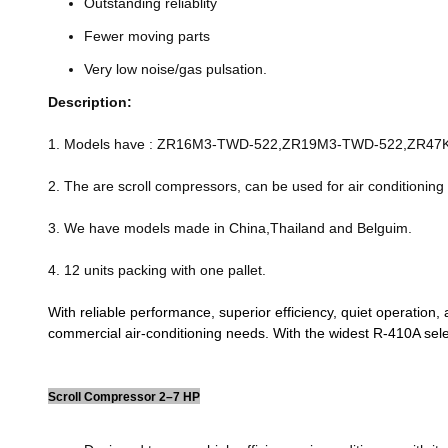
Outstanding reliablity
Fewer moving parts
Very low noise/gas pulsation.
Description:
1. Models have : ZR16M3-TWD-522,ZR19M3-TWD-522,ZR4
2. The are scroll compressors, can be used for air conditioning
3. We have models made in China,Thailand and Belguim.
4. 12 units packing with one pallet.
With reliable performance, superior efficiency, quiet operation
commercial air-conditioning needs. With the widest R-410A sel
Scroll Compressor 2–7 HP