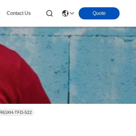
Contact Us
Quote
or ZR61KH-TFD-522