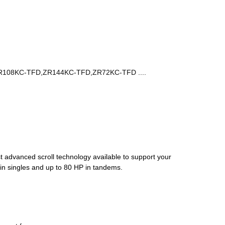
R108KC-TFD,ZR144KC-TFD,ZR72KC-TFD ....
st advanced scroll technology available to support your
 in singles and up to 80 HP in tandems.