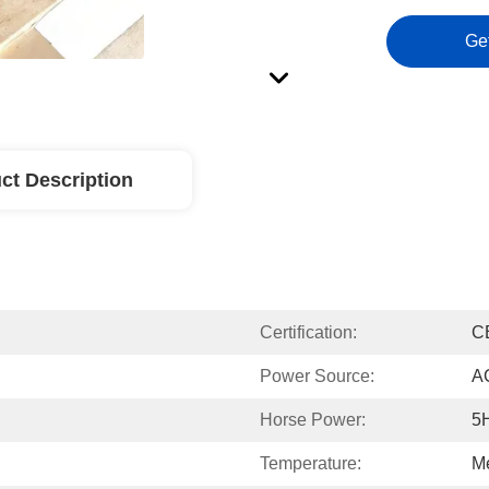
Ge
ct Description
Certification:
C
Power Source:
A
Horse Power:
5
Temperature:
M