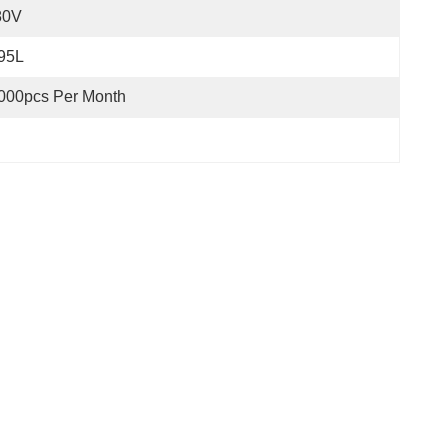
80V
95L
000pcs Per Month