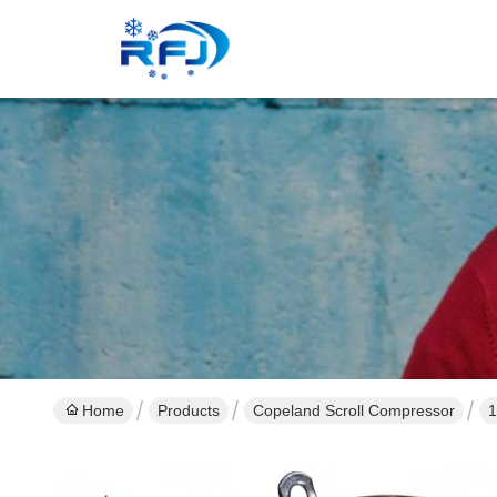
Home
Products
Copeland Scroll Compressor