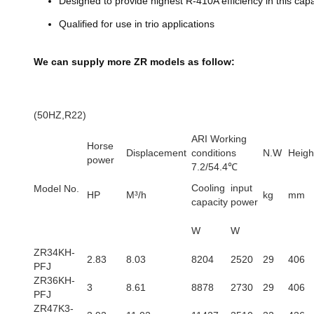
Designed to provide highest R-410A efficiency in this cap
Qualified for use in trio applications
We can supply more ZR models as follow:
(50HZ,R22)
ARI Working
Horse
Displacement
conditions
N.W
Heigh
power
7.2/54.4℃
Cooling
input
Model No.
HP
M³/h
kg
mm
capacity
power
W
W
ZR34KH-
2.83
8.03
8204
2520
29
406
PFJ
ZR36KH-
3
8.61
8878
2730
29
406
PFJ
ZR47K3-