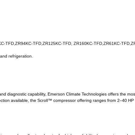
7KC-TFD,ZR94KC-TFD,ZR125KC-TFD, ZR160KC-TFD,ZR61KC-TFD,Z
 and refrigeration.
, and diagnostic capability, Emerson Climate Technologies offers the mo
ection available, the Scroll™ compressor offering ranges from 2–40 HP