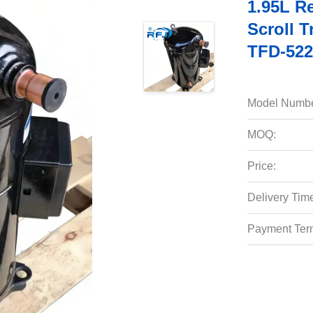
1.95L R
Scroll 
TFD-522
Model Numbe
MOQ:
Price:
Delivery Tim
Payment Ter