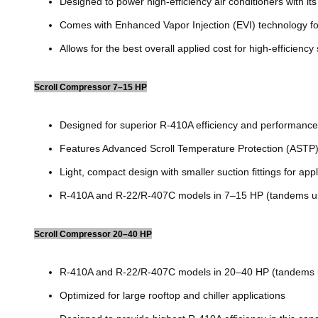
Designed to power high-efficiency air conditioners with its
Comes with Enhanced Vapor Injection (EVI) technology fo
Allows for the best overall applied cost for high-efficiency
Scroll Compressor 7–15 HP
Designed for superior R-410A efficiency and performance
Features Advanced Scroll Temperature Protection (ASTP) 
Light, compact design with smaller suction fittings for app
R-410A and R-22/R-407C models in 7–15 HP (tandems u
Scroll Compressor 20–40 HP
R-410A and R-22/R-407C models in 20–40 HP (tandems 
Optimized for large rooftop and chiller applications