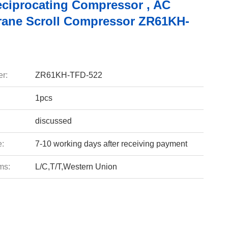
eciprocating Compressor , AC
Trane Scroll Compressor ZR61KH-
r:
ZR61KH-TFD-522
1pcs
discussed
e:
7-10 working days after receiving payment
ms:
L/C,T/T,Western Union