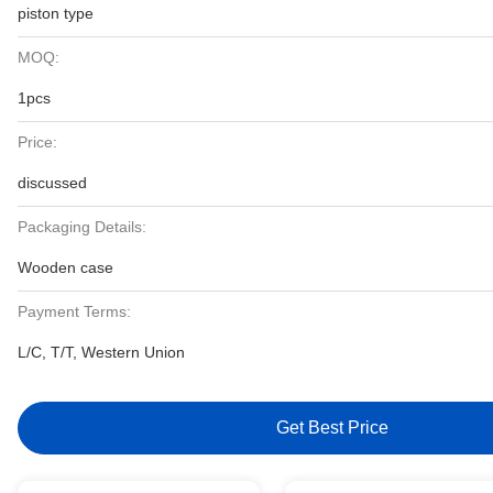
piston type
MOQ:
1pcs
Price:
discussed
Packaging Details:
Wooden case
Payment Terms:
L/C, T/T, Western Union
Get Best Price