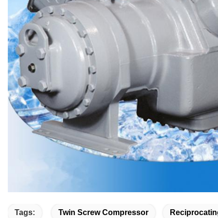
Tags:
Twin Screw Compressor
Reciprocatin