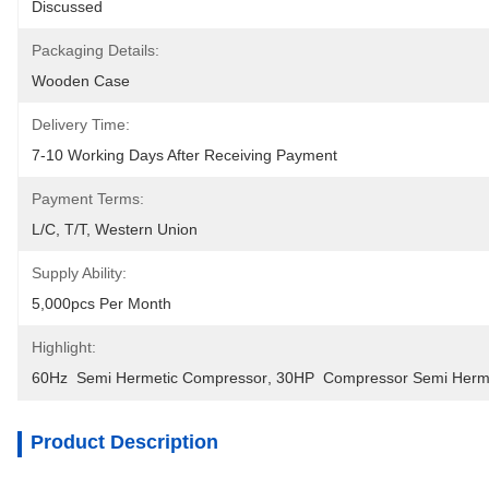
Discussed
Packaging Details:
Wooden Case
Delivery Time:
7-10 Working Days After Receiving Payment
Payment Terms:
L/C, T/T, Western Union
Supply Ability:
5,000pcs Per Month
Highlight:
60Hz  Semi Hermetic Compressor
, 
30HP  Compressor Semi Herm
Product Description