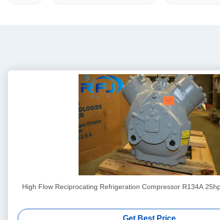
High Flow Reciprocating Refrigeration Compressor R134A 25h
Get Best Price