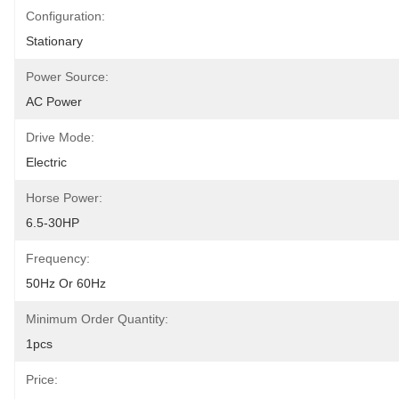
Configuration:
Stationary
Power Source:
AC Power
Drive Mode:
Electric
Horse Power:
6.5-30HP
Frequency:
50Hz Or 60Hz
Minimum Order Quantity:
1pcs
Price: