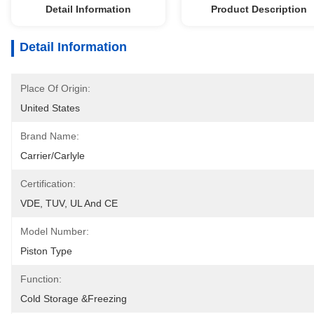
Detail Information
Product Description
Detail Information
Place Of Origin:
United States
Brand Name:
Carrier/Carlyle
Certification:
VDE, TUV, UL And CE
Model Number:
Piston Type
Function:
Cold Storage &Freezing