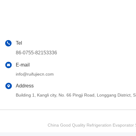
Tel
86-0755-82153336
E-mail
info@ruifujiecn.com
Address
Building 1, Kangli city, No. 66 Pingji Road, Longgang Distric
China Good Quality Refrigeration Evaporator S