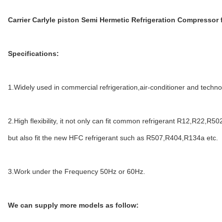
Carrier Carlyle piston Semi Hermetic Refrigeration Compressor 
Specifications:
1.Widely used in commercial refrigeration,air-conditioner and technol
2.High flexibility, it not only can fit common refrigerant R12,R22,R50
but also fit the new HFC refrigerant such as R507,R404,R134a etc.
3.Work under the Frequency 50Hz or 60Hz.
We can supply more models as follow: