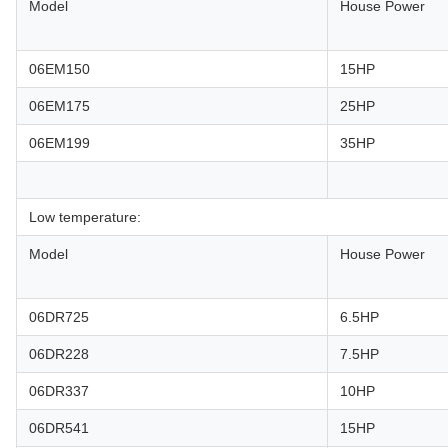
Model
House Power
06EM150
15HP
06EM175
25HP
06EM199
35HP
Low temperature:
Model
House Power
06DR725
6.5HP
06DR228
7.5HP
06DR337
10HP
06DR541
15HP