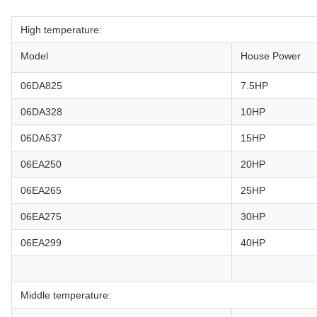
High temperature:
Model
House Power
06DA825
7.5HP
06DA328
10HP
06DA537
15HP
06EA250
20HP
06EA265
25HP
06EA275
30HP
06EA299
40HP
Middle temperature: