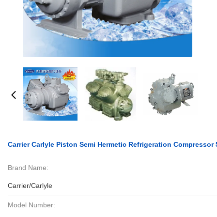
Carrier Carlyle Piston Semi Hermetic Refrigeration Compressor
Brand Name:
Carrier/Carlyle
Model Number: