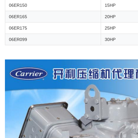
06ER150
15HP
06ER165
20HP
06ER175
25HP
06ER099
30HP