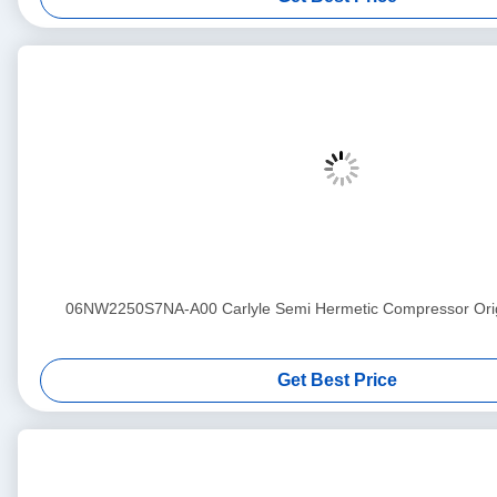
06NW2250S7NA-A00 Carlyle Semi Hermetic Compressor Ori
Get Best Price