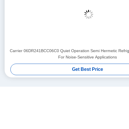
Carrier 06DR241BCC06C0 Quiet Operation Semi Hermetic Refri
For Noise-Sensitive Applications
Get Best Price