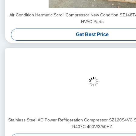
Air Condition Hermetic Scroll Compressor New Condition SZ148
HVAC Parts
Get Best Price
Stainless Steel AC Power Refrigeration Compressor SZ120S4VC
R407C 400V/3/50HZ