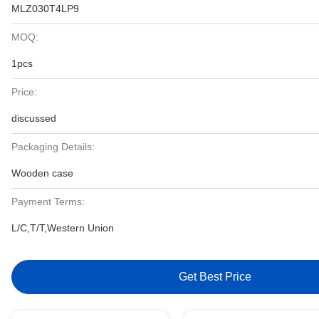
MLZ030T4LP9
MOQ:
1pcs
Price:
discussed
Packaging Details:
Wooden case
Payment Terms:
L/C,T/T,Western Union
Get Best Price