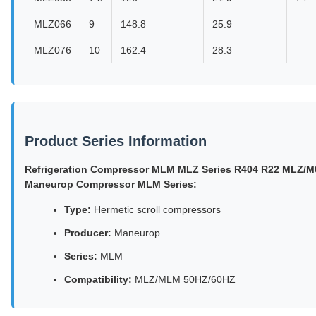
MLZ066
9
148.8
25.9
MLZ076
10
162.4
28.3
Product Series Information
Refrigeration Compressor MLM MLZ Series R404 R22 MLZ/
Maneurop Compressor MLM Series:
Type:
Hermetic scroll compressors
Producer:
Maneurop
Series:
MLM
Compatibility:
MLZ/MLM 50HZ/60HZ