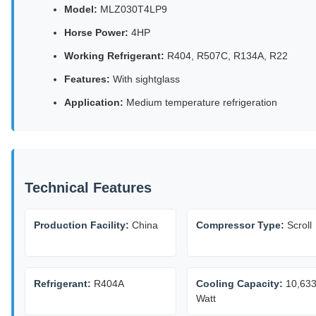
Model:
MLZ030T4LP9
Horse Power:
4HP
Working Refrigerant:
R404, R507C, R134A, R22
Features:
With sightglass
Application:
Medium temperature refrigeration
Technical Features
Production Facility:
China
Compressor Type:
Scroll
Refrigerant:
R404A
Cooling Capacity:
10,63
Watt