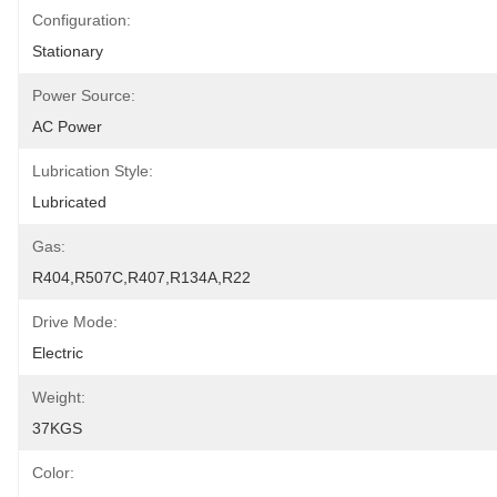
Configuration:
Stationary
Power Source:
AC Power
Lubrication Style:
Lubricated
Gas:
R404,R507C,R407,R134A,R22
Drive Mode:
Electric
Weight:
37KGS
Color: