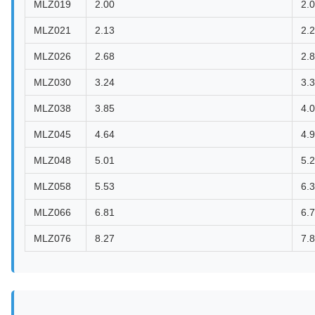
MLZ019
2.00
2.
MLZ021
2.13
2.
MLZ026
2.68
2.
MLZ030
3.24
3.
MLZ038
3.85
4.
MLZ045
4.64
4.
MLZ048
5.01
5.
MLZ058
5.53
6.
MLZ066
6.81
6.
MLZ076
8.27
7.