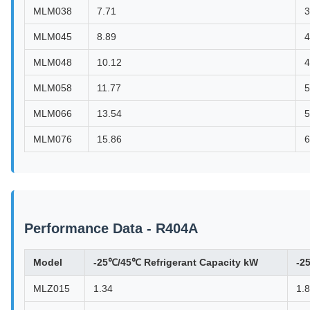
MLM038
7.71
3
MLM045
8.89
4
MLM048
10.12
4
MLM058
11.77
5
MLM066
13.54
5
MLM076
15.86
6
Performance Data - R404A
Model
-25℃/45℃ Refrigerant Capacity kW
-2
MLZ015
1.34
1.