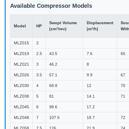
Available Compressor Models
Swept Volume
Displacement
Sou
Model
HP
(cm³/rev)
(m³/h)
Wit
MLZ015
2
MLZ019
2.5
43.5
7.6
65
MLZ021
3
46.2
8
MLZ026
3.5
57.1
9.9
67
MLZ030
4
68.8
12
70
MLZ038
5
81
14.1
71
MLZ045
6
98.6
17.2
MLZ048
7
107.5
18.7
72
MLZ058
7.5
126
21.9
74