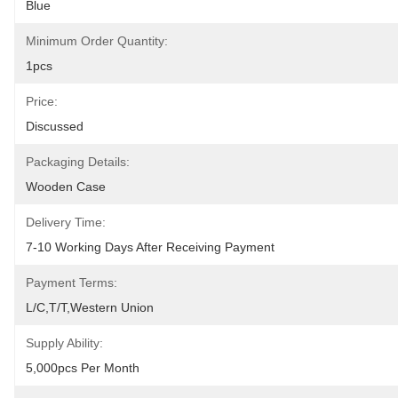
Blue
Minimum Order Quantity:
1pcs
Price:
Discussed
Packaging Details:
Wooden Case
Delivery Time:
7-10 Working Days After Receiving Payment
Payment Terms:
L/C,T/T,Western Union
Supply Ability:
5,000pcs Per Month