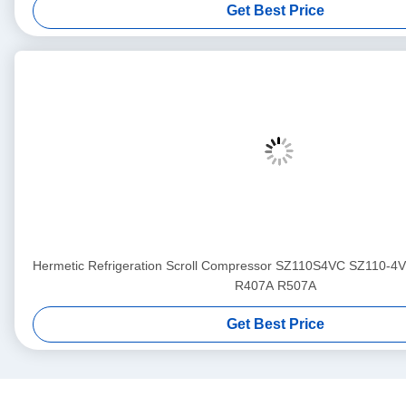
Get Best Price
Hermetic Refrigeration Scroll Compressor SZ110S4VC SZ110-4
R407A R507A
Get Best Price