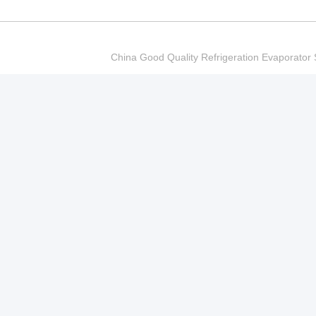
China Good Quality Refrigeration Evaporator S