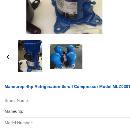
Maneurop 4hp Refrigeration Scroll Compressor Model MLZ030
Brand Name:
Maneurop
Model Number: