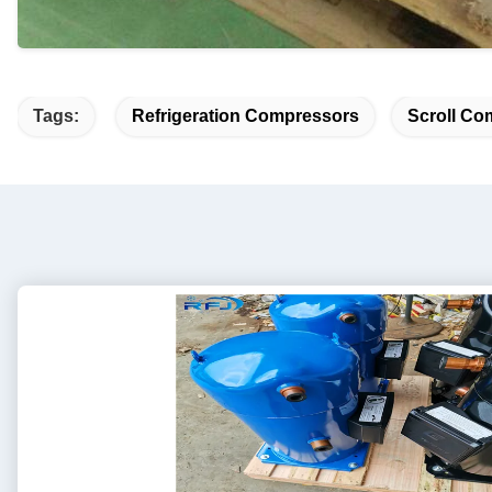
Tags:
Refrigeration Compressors
Scroll Co