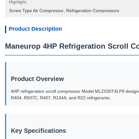
Highlight:
Screw Type Air Compressor
, 
Refrigeration Compressors
Product Description
Maneurop 4HP Refrigeration Scroll
Product Overview
4HP refrigeration scroll compressor Model MLZ030T4LP9 designed 
R404, R507C, R407, R134A, and R22 refrigerants.
Key Specifications