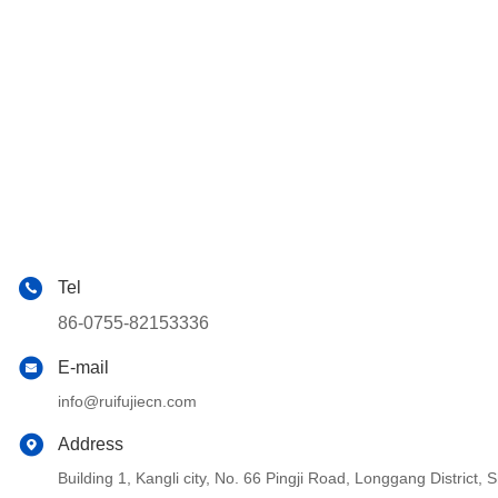
Tel
86-0755-82153336
E-mail
info@ruifujiecn.com
Address
Building 1, Kangli city, No. 66 Pingji Road, Longgang Distric