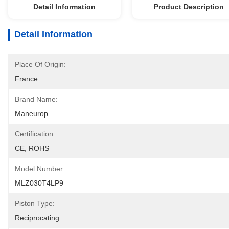
Detail Information
Product Description
Detail Information
Place Of Origin:
France
Brand Name:
Maneurop
Certification:
CE, ROHS
Model Number:
MLZ030T4LP9
Piston Type:
Reciprocating