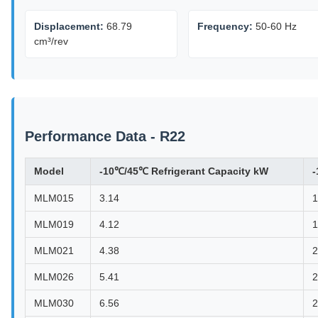
Displacement:
68.79
Frequency:
50-60 Hz
cm³/rev
Performance Data - R22
Model
-10℃/45℃ Refrigerant Capacity kW
-
MLM015
3.14
1
MLM019
4.12
1
MLM021
4.38
2
MLM026
5.41
2
MLM030
6.56
2