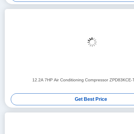
12.2A 7HP Air Conditioning Compressor ZPD83KCE
Get Best Price