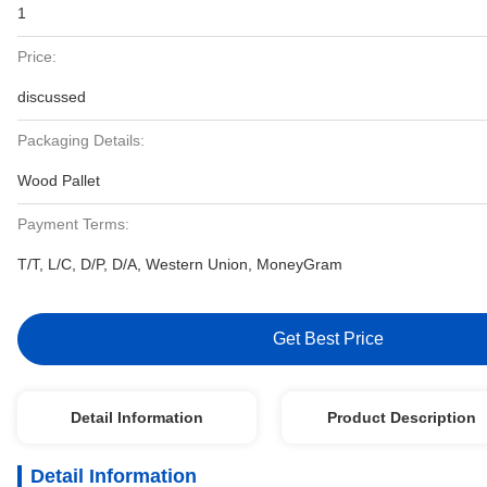
1
Price:
discussed
Packaging Details:
Wood Pallet
Payment Terms:
T/T, L/C, D/P, D/A, Western Union, MoneyGram
Get Best Price
Detail Information
Product Description
Detail Information