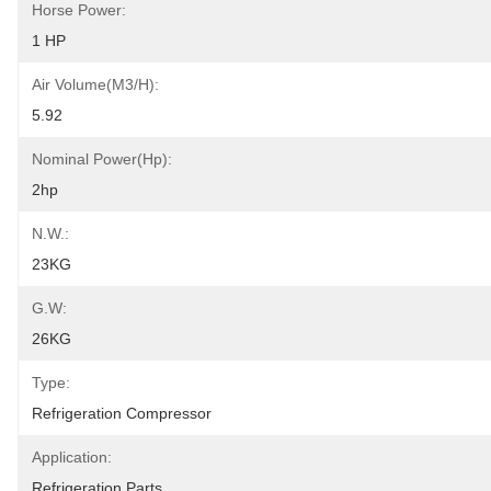
Horse Power:
1 HP
Air Volume(m3/h):
5.92
Nominal Power(hp):
2hp
N.W.:
23KG
G.W:
26KG
Type:
Refrigeration Compressor
Application:
Refrigeration Parts