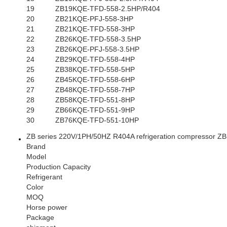
19
ZB19KQE-TFD-558-2.5HP/R404
20
ZB21KQE-PFJ-558-3HP
21
ZB21KQE-TFD-558-3HP
22
ZB26KQE-TFD-558-3.5HP
23
ZB26KQE-PFJ-558-3.5HP
24
ZB29KQE-TFD-558-4HP
25
ZB38KQE-TFD-558-5HP
26
ZB45KQE-TFD-558-6HP
27
ZB48KQE-TFD-558-7HP
28
ZB58KQE-TFD-551-8HP
29
ZB66KQE-TFD-551-9HP
30
ZB76KQE-TFD-551-10HP
ZB series 220V/1PH/50HZ R404A refrigeration compressor 
Brand
Model
Production Capacity
Refrigerant
Color
MOQ
Horse power
Package