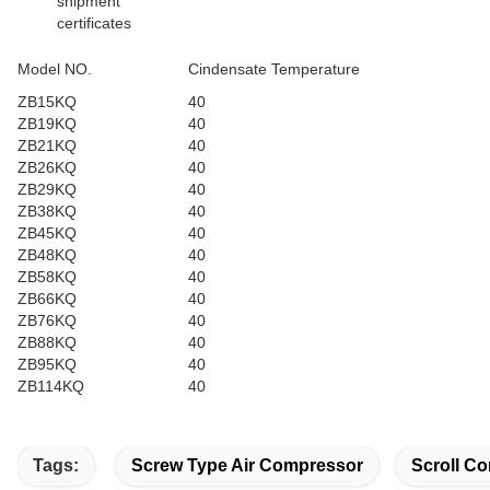
shipment
certificates
Model NO.
Cindensate Temperature
ZB15KQ
40
ZB19KQ
40
ZB21KQ
40
ZB26KQ
40
ZB29KQ
40
ZB38KQ
40
ZB45KQ
40
ZB48KQ
40
ZB58KQ
40
ZB66KQ
40
ZB76KQ
40
ZB88KQ
40
ZB95KQ
40
ZB114KQ
40
Tags:
Screw Type Air Compressor
Scroll Co