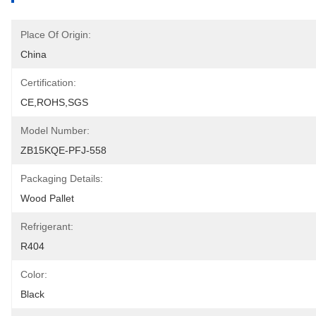
Place Of Origin:
China
Certification:
CE,ROHS,SGS
Model Number:
ZB15KQE-PFJ-558
Packaging Details:
Wood Pallet
Refrigerant:
R404
Color:
Black