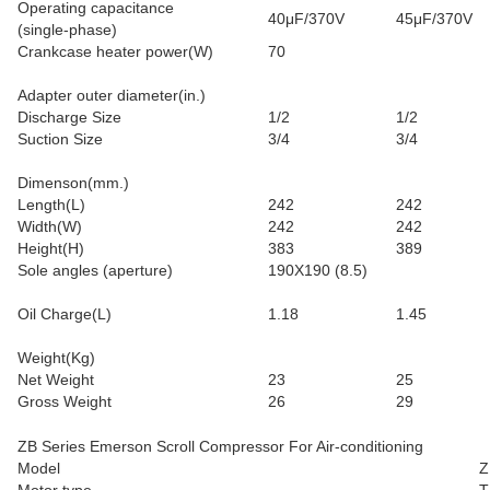
Operating capacitance
40μF/370V
45μF/370V
(single-phase)
Crankcase heater power(W)
70
Adapter outer diameter(in.)
Discharge Size
1/2
1/2
Suction Size
3/4
3/4
Dimenson(mm.)
Length(L)
242
242
Width(W)
242
242
Height(H)
383
389
Sole angles (aperture)
190X190 (8.5)
Oil Charge(L)
1.18
1.45
Weight(Kg)
Net Weight
23
25
Gross Weight
26
29
ZB Series Emerson Scroll Compressor For Air-conditioning
Model
Z