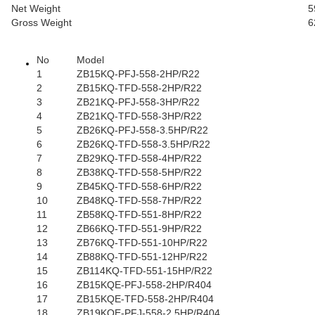
Net Weight
5
Gross Weight
6
No
Model
1
ZB15KQ-PFJ-558-2HP/R22
2
ZB15KQ-TFD-558-2HP/R22
3
ZB21KQ-PFJ-558-3HP/R22
4
ZB21KQ-TFD-558-3HP/R22
5
ZB26KQ-PFJ-558-3.5HP/R22
6
ZB26KQ-TFD-558-3.5HP/R22
7
ZB29KQ-TFD-558-4HP/R22
8
ZB38KQ-TFD-558-5HP/R22
9
ZB45KQ-TFD-558-6HP/R22
10
ZB48KQ-TFD-558-7HP/R22
11
ZB58KQ-TFD-551-8HP/R22
12
ZB66KQ-TFD-551-9HP/R22
13
ZB76KQ-TFD-551-10HP/R22
14
ZB88KQ-TFD-551-12HP/R22
15
ZB114KQ-TFD-551-15HP/R22
16
ZB15KQE-PFJ-558-2HP/R404
17
ZB15KQE-TFD-558-2HP/R404
18
ZB19KQE-PFJ-558-2.5HP/R404