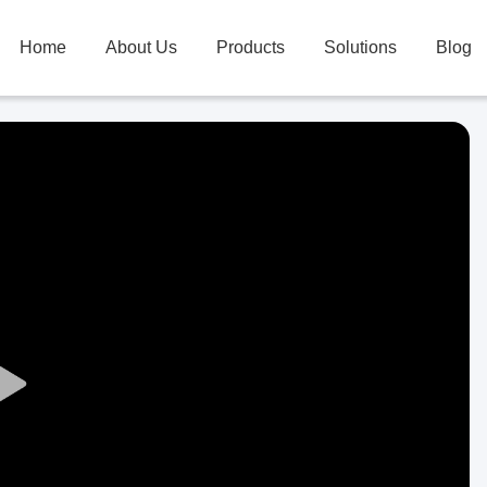
Home
About Us
Products
Solutions
Blog
Play
Video