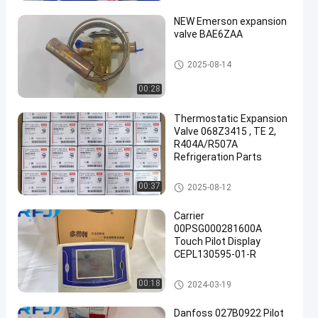
NEW Emerson expansion
valve BAE6ZAA
Refrigeration Parts
2025-08-14
00:28
een
Thermostatic Expansion
Valve 068Z3415 , TE 2,
R404A/R507A
Refrigeration Parts
Refrigeration Parts
00:37
2025-08-12
Carrier
00PSG000281600A
Touch Pilot Display
CEPL130595-01-R
Refrigeration Parts
00:18
2024-03-19
Danfoss 027B0922 Pilot