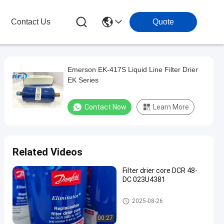
Contact Us
Quote
Emerson EK-417S Liquid Line Filter Drier
EK Series
Contact Now
Learn More
Related Videos
Filter drier core DCR 48-
DC 023U4381
Refrigeration Parts
2025-08-26
00:27