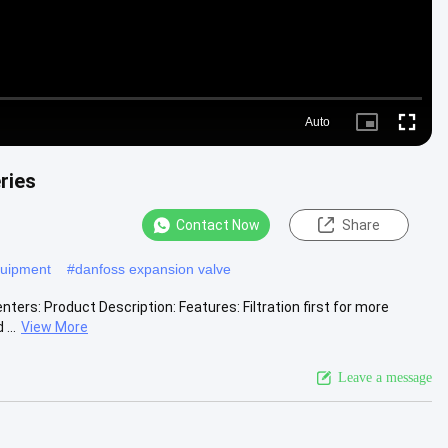
Auto
Picture-
Fullscr
in-
Picture
ries
Contact Now
Share
equipment
#
danfoss expansion valve
ters: Product Description: Features: Filtration first for more
...
View More
Leave a message