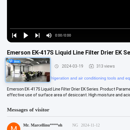
Loaded
:
0%
0:00
/
0:00
Play
Play
Play
Mute
Current
Duration
next
next
Time
Emerson EK-417S Liquid Line Filter Drier EK Se
Refrigeration Parts
2024-03-19
313 views
#
refrigerator tools
#
refrigeration and air conditioning tools and 
Emerson EK-417S Liquid Line Filter Drier EK Series. Product Paramen
effective use of surface area of desiccant. High moisture and acid 
Messages of visitor
Mr. Marcellinu****oh
NG
2024-11-12
M