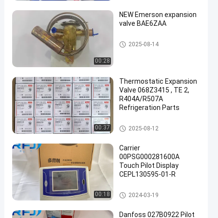
NEW Emerson expansion
valve BAE6ZAA
Refrigeration Parts
2025-08-14
00:28
een
Thermostatic Expansion
Valve 068Z3415 , TE 2,
R404A/R507A
Refrigeration Parts
Refrigeration Parts
00:37
2025-08-12
Carrier
00PSG000281600A
Touch Pilot Display
CEPL130595-01-R
Refrigeration Parts
00:18
2024-03-19
Danfoss 027B0922 Pilot