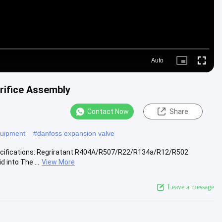
Auto
Picture-
Fullscr
in-
Picture
rifice Assembly
Contact Now
Share
equipment
#
danfoss expansion valve
pecifications: Regriratant:R404A/R507/R22/R134a/R12/R502
 into The ...
View More
Leave a message