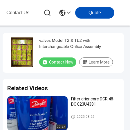
Contact Us
Quote
valves Model T2 & TE2 with
Interchangeable Orifice Assembly
Contact Now
Learn More
Related Videos
Filter drier core DCR 48-
DC 023U4381
Refrigeration Parts
2025-08-26
00:27