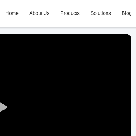
Home
About Us
Products
Solutions
Blog
Play
Video