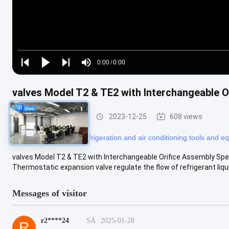
Loaded
:
0%
0:00
/
0:00
Play
Play
Play
Mute
Current
Duration
next
next
Time
valves Model T2 & TE2 with Interchangeable O
Refrigeration Parts
2023-12-25
608 views
#
refrigerator tools
#
refrigeration and air conditioning tools and 
valves Model T2 & TE2 with Interchangeable Orifice Assembly S
Thermostatic expansion valve regulate the flow of refrigerant liquid
Messages of visitor
r2****24
SA
2025-01-28
R