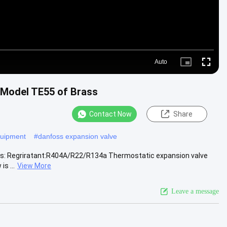
Auto
Picture-
Fullscr
in-
Picture
 Model TE55 of Brass
Contact Now
Share
equipment
#
danfoss expansion valve
ons: Regriratant:R404A/R22/R134a Thermostatic expansion valve
s ...
View More
Leave a message