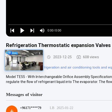
Loaded
:
0%
0:00
/
0:00
Play
Play
Play
Mute
Current
Duration
next
next
Time
Refrigeration Thermostatic expansion Valves
Refrigeration Parts
2023-12-25
608 views
#
refrigerator tools
#
refrigeration and air conditioning tools and 
Model TE55 - With Interchangeable Orifice Assembly Specificati
regulate the flow of refrigerant liquid into The evaporator. The flow i
Messages of visitor
+96171****79
LB
2025-01-22
+