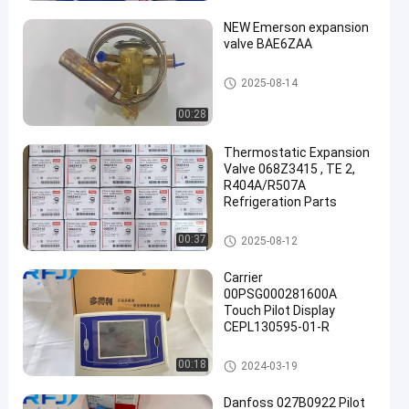
NEW Emerson expansion
valve BAE6ZAA
Refrigeration Parts
2025-08-14
00:28
een
Thermostatic Expansion
Valve 068Z3415 , TE 2,
R404A/R507A
Refrigeration Parts
Refrigeration Parts
00:37
2025-08-12
Carrier
00PSG000281600A
Touch Pilot Display
CEPL130595-01-R
Refrigeration Parts
00:18
2024-03-19
Danfoss 027B0922 Pilot