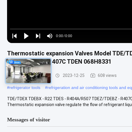
Loaded
:
0%
0:00
/
0:00
Play
Play
Play
Mute
Current
Duration
next
next
Time
Thermostatic expansion Valves Model TDE/T
TDEZ/TDEBZ - R407C TDEN 068H8331
Refrigeration Parts
2023-12-25
608 views
#
refrigerator tools
#
refrigeration and air conditioning tools and 
TDE/TDEX TDEBX - R22 TDES - R404A/R507 TDEZ/TDEBZ - R407C 
Thermostatic expansion valve regulate the flow of refrigerant liqui
Messages of visitor