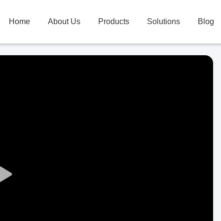
Home
About Us
Products
Solutions
Blog
Play
Video