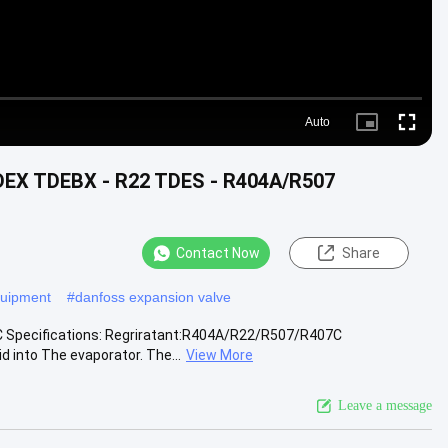
Auto
Picture-
Fullscr
in-
Picture
DEX TDEBX - R22 TDES - R404A/R507
Contact Now
Share
equipment
#
danfoss expansion valve
Specifications: Regriratant:R404A/R22/R507/R407C
d into The evaporator. The...
View More
Leave a message