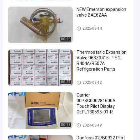
NEW Emerson expansion
valve BAE6ZAA
Refrigeration Parts
2025-08-14
00:28
een
Thermostatic Expansion
Valve 068Z3415 , TE 2,
R404A/R507A
Refrigeration Parts
Refrigeration Parts
00:37
2025-08-12
Carrier
00PSG000281600A
Touch Pilot Display
CEPL130595-01-R
Refrigeration Parts
00:18
2024-03-19
Danfoss 027B0922 Pilot