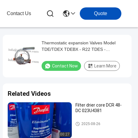
Contact Us
Quote
Thermostatic expansion Valves Model
TDE/TDEX TDEBX - R22 TDES -
R404A/R507 TDEZ/TDEBZ - R407C TDEN
068H8331
Contact Now
Learn More
Related Videos
Filter drier core DCR 48-
DC 023U4381
Refrigeration Parts
2025-08-26
00:27