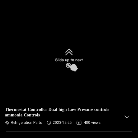
Thermostat Controller Dual high Low Pressure controls
ammonia Controls
Refrigeration Parts
2023-12-25
480 views